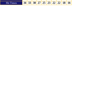
34
33
30
27
25
23
22
22
18
16
Hit Times