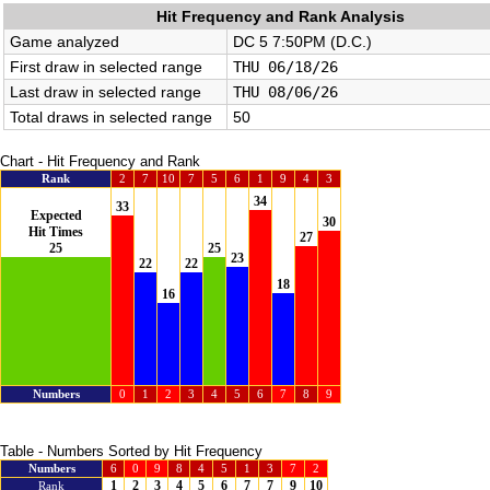
Hit Frequency and Rank Analysis
Game analyzed
DC 5 7:50PM (D.C.)
First draw in selected range
THU 06/18/26
Last draw in selected range
THU 08/06/26
Total draws in selected range
50
Chart - Hit Frequency and Rank
Rank
2
7
10
7
5
6
1
9
4
3
34
33
Expected
30
Hit Times
27
25
25
23
22
22
18
16
Numbers
0
1
2
3
4
5
6
7
8
9
Table - Numbers Sorted by Hit Frequency
Numbers
6
0
9
8
4
5
1
3
7
2
1
2
3
4
5
6
7
7
9
10
Rank