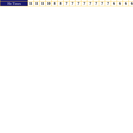
11
11
11
10
8
8
7
7
7
7
7
7
7
7
6
6
6
6
Hit Times