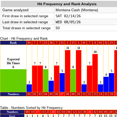
Hit Frequency and Rank Analysis
Game analyzed
Montana Cash (Montana)
First draw in selected range
SAT 02/14/26
Last draw in selected range
WED 08/05/26
Total draws in selected range
50
Chart - Hit Frequency and Rank
Rank
41
7
7
15
36
7
25
1
15
1
41
7
4
41
32
25
11
11
1
10
Expected
Hit Times
7
7
7
7
6
6
6
5
5
4
3
2
2
2
Numbers
01
02
03
04
05
06
07
08
09
10
11
12
13
14
15
16
1
Table - Numbers Sorted by Hit Frequency
Numbers
08
10
17
13
25
30
02
03
06
12
32
38
41
42
04
09
20
2
1
1
1
4
5
5
7
7
7
7
7
7
7
7
15
15
15
1
Rank