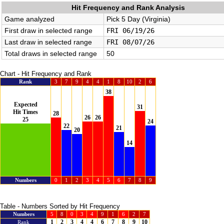
Hit Frequency and Rank Analysis
Game analyzed
Pick 5 Day (Virginia)
First draw in selected range
FRI 06/19/26
Last draw in selected range
FRI 08/07/26
Total draws in selected range
50
Chart - Hit Frequency and Rank
Rank
3
7
9
4
4
1
8
10
2
6
38
Expected
31
Hit Times
28
26
26
25
24
22
21
20
14
Numbers
0
1
2
3
4
5
6
7
8
9
Table - Numbers Sorted by Hit Frequency
Numbers
5
8
0
3
4
9
1
6
2
7
1
2
3
4
4
6
7
8
9
10
Rank