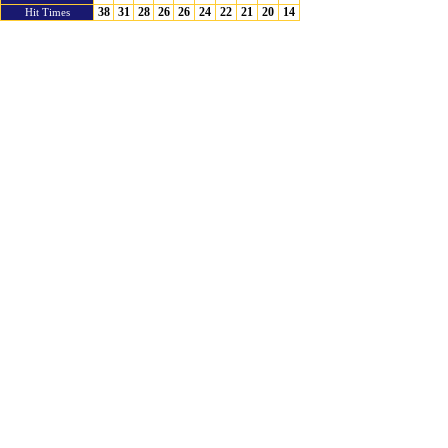
38
31
28
26
26
24
22
21
20
14
Hit Times