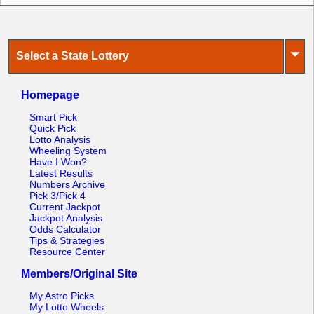
⏷
Select a State Lottery
Homepage
Smart Pick
Quick Pick
Lotto Analysis
Wheeling System
Have I Won?
Latest Results
Numbers Archive
Pick 3/Pick 4
Current Jackpot
Jackpot Analysis
Odds Calculator
Tips & Strategies
Resource Center
Members/Original Site
My Astro Picks
My Lotto Wheels