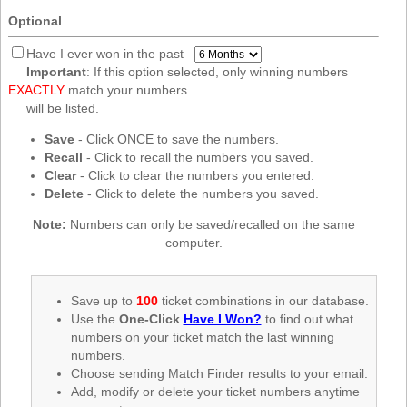
New
Optional
Hampshire
New Jersey
Have I ever won in the past
Important
: If this option selected, only winning numbers
New Mexico
EXACTLY
match your numbers
New York
will be listed.
North Carolina
Save
- Click ONCE to save the numbers.
Recall
- Click to recall the numbers you saved.
North Dakota
Clear
- Click to clear the numbers you entered.
Ohio
Delete
- Click to delete the numbers you saved.
Oklahoma
Note:
Numbers can only be saved/recalled on the same
Oregon
computer.
Pennsylvania
Puerto Rico
Save up to
100
ticket combinations in our database.
Use the
One-Click
Have I Won?
to find out what
Rhode Island
numbers on your ticket match the last winning
South
numbers.
Carolina
Choose sending Match Finder results to your email.
South Dakota
Add, modify or delete your ticket numbers anytime