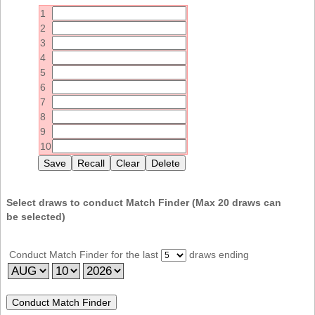
Idaho
1
Western
Illinois
2
Canada
3
Indiana
4
Iowa
5
6
Kansas
7
Kentucky
8
9
Louisiana
10
Maine
Maryland
Massachusetts
Select draws to conduct Match Finder (Max
20
draws can
be selected)
Michigan
Minnesota
Conduct Match Finder for the last
draws ending
Missouri
Montana
Nebraska