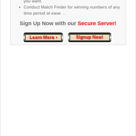
you want.
Tennessee
Conduct Match Finder for winning numbers of any
Texas
time period at ease ...
Vermont
Sign Up Now with our
Secure Server!
Virginia
Washington
West Virginia
Wisconsin
Wyoming