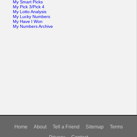
My Smart Picks
My Pick 3/Pick 4
My Lotto Analysis
My Lucky Numbers
My Have I Won
My Numbers Archive
Home
About
Tell a Friend
Sitemap
Terms