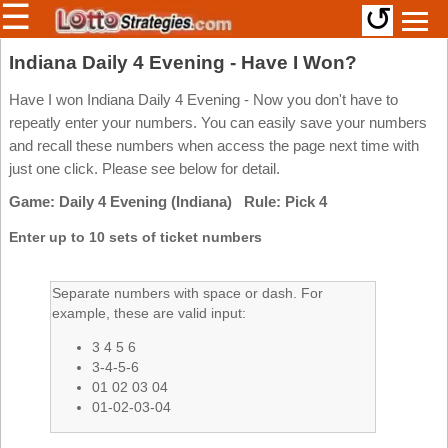
☰
↺
Members/Original Site
Indiana Daily 4 Evening - Have I Won?
Select a Lottery
Have I won Indiana Daily 4 Evening - Now you don't have to
repeatly enter your numbers. You can easily save your numbers
and recall these numbers when access the page next time with
just one click. Please see below for detail.
Arizona
Irish
Game: Daily 4 Evening (Indiana) Rule: Pick 4
Arkansas
Uk
National
California
Enter up to 10 sets of ticket numbers
Colorado
Connecticut
Separate numbers with space or dash. For
example, these are valid input:
Atlantic
Delaware
Canada
3 4 5 6
District Of
British
Columbia
3-4-5-6
Columbia
01 02 03 04
Florida
01-02-03-04
Ontario
Georgia
Quebec