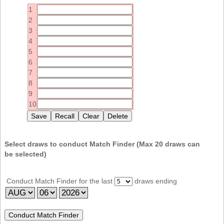
Idaho
1
Western
Illinois
2
Canada
3
Indiana
4
Iowa
5
6
Kansas
7
Kentucky
8
9
Louisiana
10
Maine
Maryland
Massachusetts
Select draws to conduct Match Finder (Max
20
draws can
be selected)
Michigan
Minnesota
Conduct Match Finder for the last
draws ending
Missouri
Montana
Nebraska