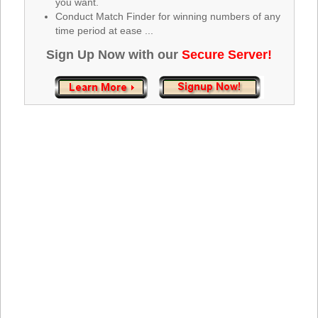
you want.
Tennessee
Conduct Match Finder for winning numbers of any
Texas
time period at ease ...
Vermont
Sign Up Now with our
Secure Server!
Virginia
Washington
West Virginia
Wisconsin
Wyoming