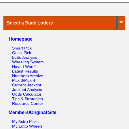
⏷
Select a State Lottery
Homepage
Smart Pick
Quick Pick
Lotto Analysis
Wheeling System
Have I Won?
Latest Results
Numbers Archive
Pick 3/Pick 4
Current Jackpot
Jackpot Analysis
Odds Calculator
Tips & Strategies
Resource Center
Members/Original Site
My Astro Picks
My Lotto Wheels