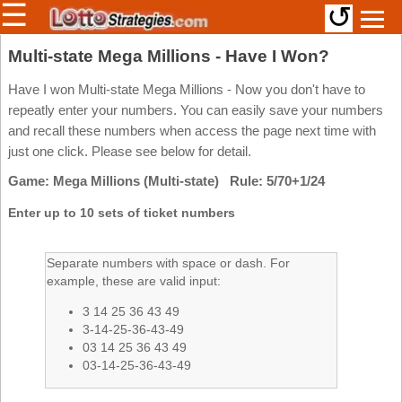
☰
↺
Members/Original Site
Multi-state Mega Millions - Have I Won?
Select a Lottery
Have I won Multi-state Mega Millions - Now you don't have to
repeatly enter your numbers. You can easily save your numbers
and recall these numbers when access the page next time with
just one click. Please see below for detail.
Arizona
Irish
Game: Mega Millions (Multi-state) Rule: 5/70+1/24
Arkansas
Uk
National
California
Enter up to 10 sets of ticket numbers
Colorado
Connecticut
Separate numbers with space or dash. For
example, these are valid input:
Atlantic
Delaware
Canada
3 14 25 36 43 49
District Of
British
Columbia
3-14-25-36-43-49
Columbia
03 14 25 36 43 49
Florida
03-14-25-36-43-49
Ontario
Georgia
Quebec