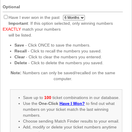
New
Optional
Hampshire
New Jersey
Have I ever won in the past
Important
: If this option selected, only winning numbers
New Mexico
EXACTLY
match your numbers
New York
will be listed.
North Carolina
Save
- Click ONCE to save the numbers.
Recall
- Click to recall the numbers you saved.
North Dakota
Clear
- Click to clear the numbers you entered.
Ohio
Delete
- Click to delete the numbers you saved.
Oklahoma
Note:
Numbers can only be saved/recalled on the same
Oregon
computer.
Pennsylvania
Puerto Rico
Save up to
100
ticket combinations in our database.
Use the
One-Click
Have I Won?
to find out what
Rhode Island
numbers on your ticket match the last winning
South
numbers.
Carolina
Choose sending Match Finder results to your email.
South Dakota
Add, modify or delete your ticket numbers anytime