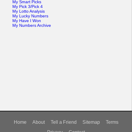
My Smart Picks
My Pick 3/Pick 4
My Lotto Analysis
My Lucky Numbers
My Have I Won
My Numbers Archive
Home
About
Tell a Friend
Sitemap
Terms