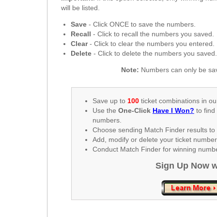
New
will be listed.
Hampshire
Save
- Click ONCE to save the numbers.
New Jersey
Recall
- Click to recall the numbers you saved.
New Mexico
Clear
- Click to clear the numbers you entered.
Delete
- Click to delete the numbers you saved
New York
North Carolina
Note:
Numbers can only be sav
North Dakota
Ohio
Save up to
100
ticket combinations in ou
Use the
One-Click
Have I Won?
to find
Oklahoma
numbers.
Oregon
Choose sending Match Finder results to 
Add, modify or delete your ticket numbe
Pennsylvania
Conduct Match Finder for winning number
Puerto Rico
Sign Up Now w
Rhode Island
South
Carolina
South Dakota