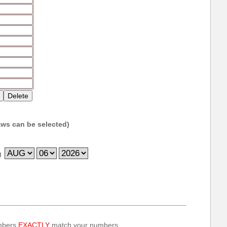
ws can be selected)
g
umbers
EXACTLY
match your numbers