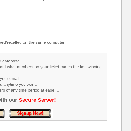
.
ed/recalled on the same computer.
r database.
 out what numbers on your ticket match the last winning
your email.
rs anytime you want.
s of any time period at ease ...
ith our
Secure Server!