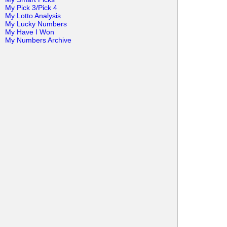
My Pick 3/Pick 4
My Lotto Analysis
My Lucky Numbers
My Have I Won
My Numbers Archive