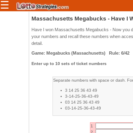
☰
Members/Original Site
Massachusetts Megabucks - Have I
Select a Lottery
Have I won Massachusetts Megabucks - Now you don'
your numbers and recall these numbers when access 
detail.
Arizona
Irish
Game: Megabucks (Massachusetts) Rule: 6/42
Arkansas
Uk
Enter up to 10 sets of ticket numbers
National
California
Colorado
Separate numbers with space or dash. For 
Connecticut
3 14 25 36 43 49
Atlantic
Delaware
3-14-25-36-43-49
Canada
03 14 25 36 43 49
District Of
British
03-14-25-36-43-49
Columbia
Columbia
Florida
Ontario
1
Georgia
Quebec
2