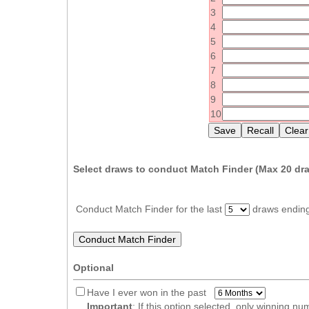
Idaho
3
Western
Illinois
4
Canada
5
Indiana
6
Iowa
7
8
Kansas
9
Kentucky
10
Louisiana
Maine
Select draws to conduct Match Finder (Max
20
dra
Maryland
Massachusetts
Conduct Match Finder for the last
draws endin
Michigan
Minnesota
Missouri
Optional
Montana
Have I ever won in the past
Nebraska
Important
: If this option selected, only winning n