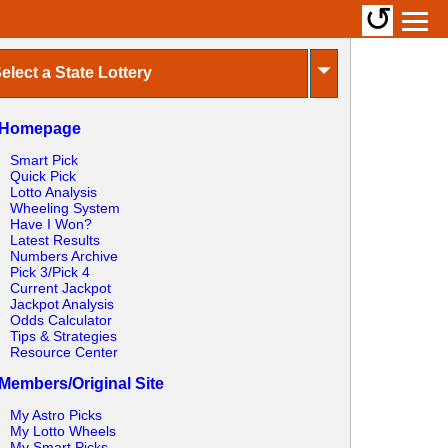
↺
⏷
elect a State Lottery
Homepage
Smart Pick
Quick Pick
Lotto Analysis
Wheeling System
Have I Won?
Latest Results
Numbers Archive
Pick 3/Pick 4
Current Jackpot
Jackpot Analysis
Odds Calculator
Tips & Strategies
Resource Center
Members/Original Site
My Astro Picks
My Lotto Wheels
My Smart Picks