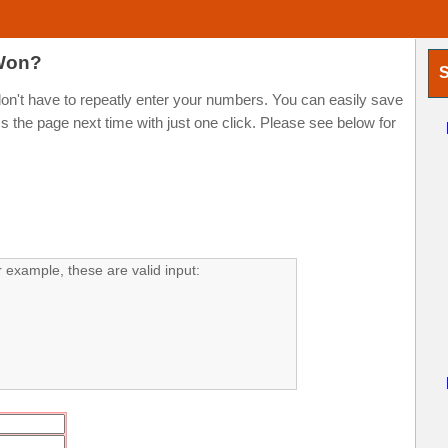
 Won?
S
t have to repeatly enter your numbers. You can easily save
the page next time with just one click. Please see below for
example, these are valid input: