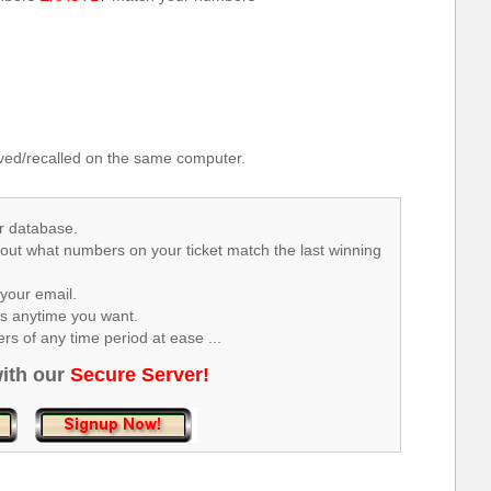
.
ed/recalled on the same computer.
r database.
 out what numbers on your ticket match the last winning
your email.
rs anytime you want.
s of any time period at ease ...
ith our
Secure Server!