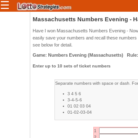
☰
Members/Original Site
Massachusetts Numbers Evening - H
Select a Lottery
Have I won Massachusetts Numbers Evening - Now y
easily save your numbers and recall these numbers 
see below for detail.
Arizona
Irish
Game: Numbers Evening (Massachusetts) Rule:
Arkansas
Uk
Enter up to 10 sets of ticket numbers
National
California
Colorado
Separate numbers with space or dash. For 
Connecticut
3 4 5 6
Atlantic
Delaware
3-4-5-6
Canada
01 02 03 04
District Of
British
01-02-03-04
Columbia
Columbia
Florida
Ontario
1
Georgia
Quebec
2