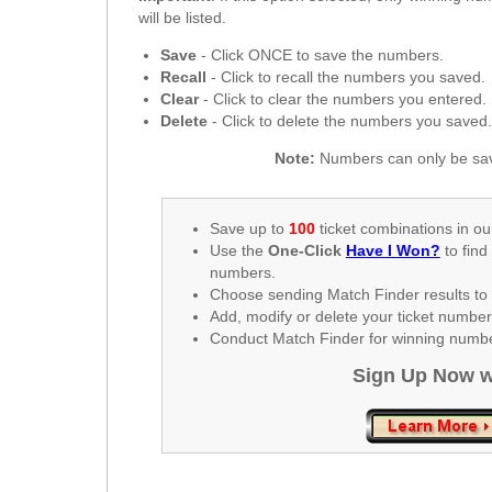
New
will be listed.
Hampshire
Save
- Click ONCE to save the numbers.
New Jersey
Recall
- Click to recall the numbers you saved.
New Mexico
Clear
- Click to clear the numbers you entered.
Delete
- Click to delete the numbers you saved
New York
North Carolina
Note:
Numbers can only be sav
North Dakota
Ohio
Save up to
100
ticket combinations in ou
Use the
One-Click
Have I Won?
to find
Oklahoma
numbers.
Oregon
Choose sending Match Finder results to 
Add, modify or delete your ticket numbe
Pennsylvania
Conduct Match Finder for winning number
Puerto Rico
Sign Up Now w
Rhode Island
South
Carolina
South Dakota