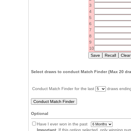
Idaho
3
Western
Illinois
4
Canada
5
Indiana
6
Iowa
7
8
Kansas
9
Kentucky
10
Louisiana
Maine
Select draws to conduct Match Finder (Max
20
dra
Maryland
Massachusetts
Conduct Match Finder for the last
draws endin
Michigan
Minnesota
Missouri
Optional
Montana
Have I ever won in the past
Nebraska
Important
: If this option selected, only winning n