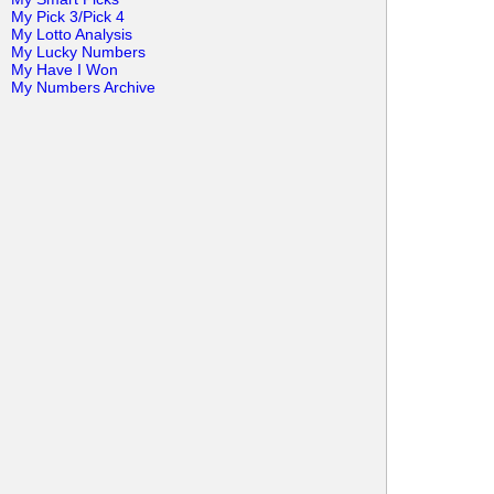
My Pick 3/Pick 4
My Lotto Analysis
My Lucky Numbers
My Have I Won
My Numbers Archive