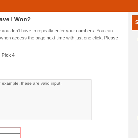
ave I Won?
S
ou don't have to repeatly enter your numbers. You can
when access the page next time with just one click. Please
 Pick 4
example, these are valid input: