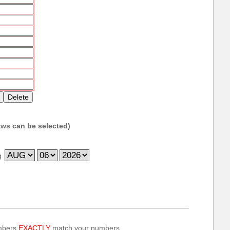
ws can be selected)
g
umbers
EXACTLY
match your numbers