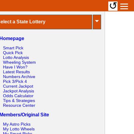
↺
⏷
elect a State Lottery
Homepage
Smart Pick
Quick Pick
Lotto Analysis
Wheeling System
Have I Won?
Latest Results
Numbers Archive
Pick 3/Pick 4
Current Jackpot
Jackpot Analysis
Odds Calculator
Tips & Strategies
Resource Center
Members/Original Site
My Astro Picks
My Lotto Wheels
My Smart Picks