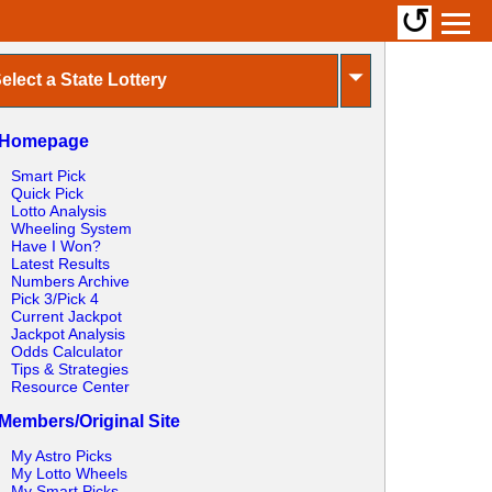
↺
⏷
elect a State Lottery
Homepage
Smart Pick
Quick Pick
Lotto Analysis
Wheeling System
Have I Won?
Latest Results
Numbers Archive
Pick 3/Pick 4
Current Jackpot
Jackpot Analysis
Odds Calculator
Tips & Strategies
Resource Center
Members/Original Site
My Astro Picks
My Lotto Wheels
My Smart Picks