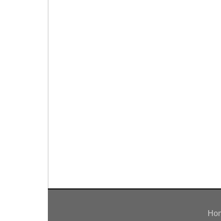
Idaho
Western
Illinois
Canada
Indiana
Iowa
Kansas
Kentucky
Louisiana
Maine
Maryland
Massachusetts
Michigan
Minnesota
Missouri
Montana
Nebraska
Ho