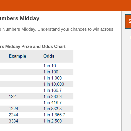
Numbers Midday
S
ts Numbers Midday. Understand your chances to win across
s Midday Prize and Odds Chart