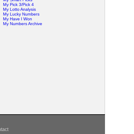
My Pick 3/Pick 4
My Lotto Analysis
My Lucky Numbers
My Have I Won
My Numbers Archive
tact