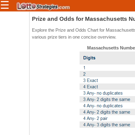
☰
Members/Original Site
Prize and Odds for Massachusetts 
Select a Lottery
Explore the Prize and Odds Chart for Massachuset
various prize tiers in one concise overview.
Massachusetts Number
Arizona
Irish
Arkansas
Uk
National
California
Colorado
Connecticut
Atlantic
Delaware
Canada
District Of
British
Columbia
Columbia
Florida
Ontario
Georgia
Quebec