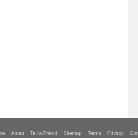
me
About
Tell a Friend
Sitemap
Terms
Privacy
Con