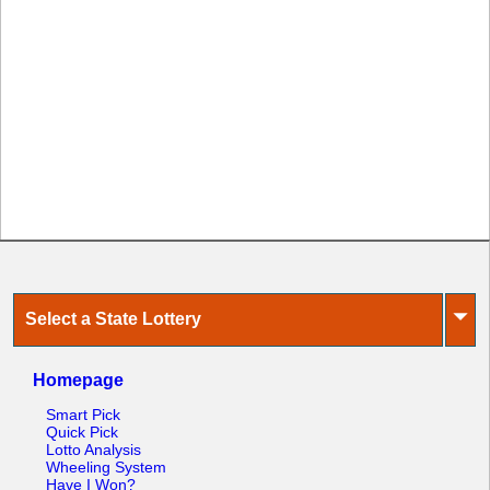
New
Hampshire
New Jersey
New Mexico
New York
North Carolina
North Dakota
Ohio
Oklahoma
Oregon
⏷
Select a State Lottery
Pennsylvania
Puerto Rico
Homepage
Rhode Island
Smart Pick
South
Quick Pick
Carolina
Lotto Analysis
Wheeling System
South Dakota
Have I Won?