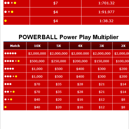
Idaho
Western
Illinois
Canada
Indiana
Iowa
Kansas
Kentucky
Louisiana
Maine
Maryland
Massachusetts
Michigan
Minnesota
Missouri
Montana
Nebraska