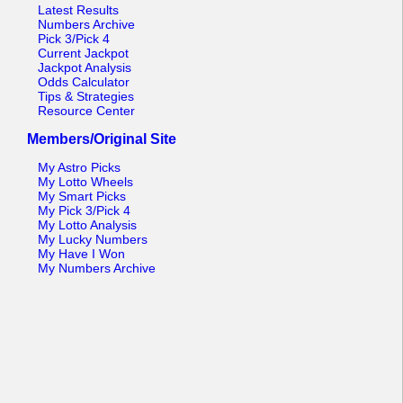
Tennessee
Latest Results
Numbers Archive
Texas
Pick 3/Pick 4
Current Jackpot
Vermont
Jackpot Analysis
Odds Calculator
Virginia
Tips & Strategies
Resource Center
Washington
Members/Original Site
West Virginia
My Astro Picks
Wisconsin
My Lotto Wheels
My Smart Picks
Wyoming
My Pick 3/Pick 4
My Lotto Analysis
My Lucky Numbers
My Have I Won
My Numbers Archive