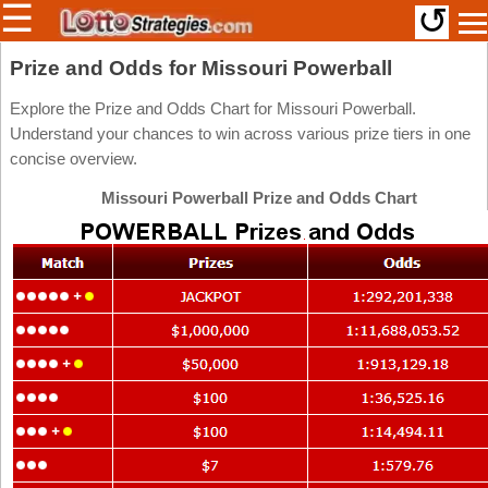
☰
↺
Members/Original Site
Prize and Odds for Missouri Powerball
Select a Lottery
Explore the Prize and Odds Chart for Missouri Powerball.
Understand your chances to win across various prize tiers in one
concise overview.
Arizona
Irish
Missouri Powerball Prize and Odds Chart
Arkansas
Uk
National
California
Colorado
Connecticut
Atlantic
Delaware
Canada
District Of
British
Columbia
Columbia
Florida
Ontario
Georgia
Quebec