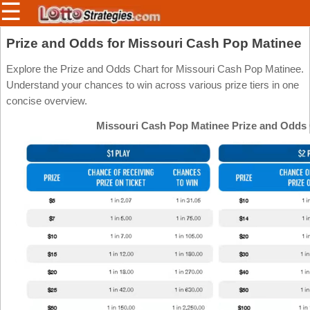
☰
Members/Original Site
Prize and Odds for Missouri Cash Pop Matinee
Select a Lottery
Explore the Prize and Odds Chart for Missouri Cash Pop Matinee.
Understand your chances to win across various prize tiers in one
concise overview.
Arizona
Irish
Missouri Cash Pop Matinee Prize and Odds 
Arkansas
Uk
National
California
Colorado
Connecticut
Atlantic
Delaware
Canada
District Of
British
Columbia
Columbia
Florida
Ontario
Georgia
Quebec