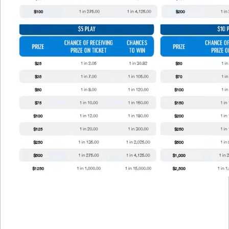
Idaho
Western
Illinois
Canada
Indiana
Iowa
Kansas
Kentucky
Louisiana
Maine
Maryland
Massachusetts
Michigan
Minnesota
Missouri
Montana
Nebraska