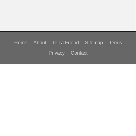
Home
About
Tell a Friend
Sitemap
Terms
Privacy
Contact