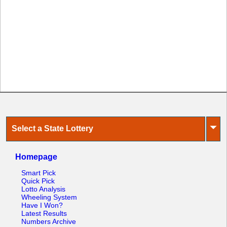
New
Hampshire
New Jersey
New Mexico
New York
North Carolina
North Dakota
Ohio
Oklahoma
⏷
Select a State Lottery
Oregon
Pennsylvania
Homepage
Puerto Rico
Smart Pick
Rhode Island
Quick Pick
Lotto Analysis
South
Wheeling System
Carolina
Have I Won?
Latest Results
South Dakota
Numbers Archive