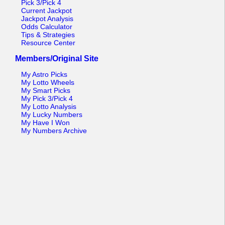
Pick 3/Pick 4
Tennessee
Current Jackpot
Jackpot Analysis
Texas
Odds Calculator
Tips & Strategies
Vermont
Resource Center
Virginia
Members/Original Site
Washington
My Astro Picks
West Virginia
My Lotto Wheels
My Smart Picks
Wisconsin
My Pick 3/Pick 4
My Lotto Analysis
Wyoming
My Lucky Numbers
My Have I Won
My Numbers Archive