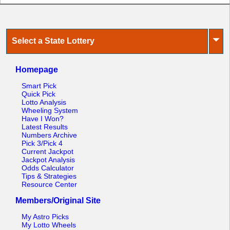
New
Hampshire
New Jersey
⏷
Select a State Lottery
New Mexico
New York
Homepage
North Carolina
Smart Pick
North Dakota
Quick Pick
Lotto Analysis
Ohio
Wheeling System
Have I Won?
Oklahoma
Latest Results
Numbers Archive
Oregon
Pick 3/Pick 4
Pennsylvania
Current Jackpot
Jackpot Analysis
Puerto Rico
Odds Calculator
Tips & Strategies
Rhode Island
Resource Center
South
Members/Original Site
Carolina
My Astro Picks
South Dakota
My Lotto Wheels