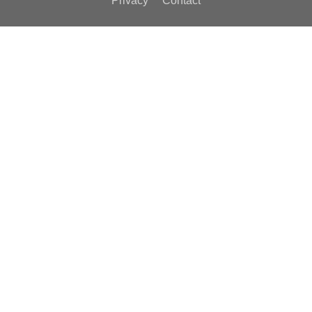
Privacy
Contact