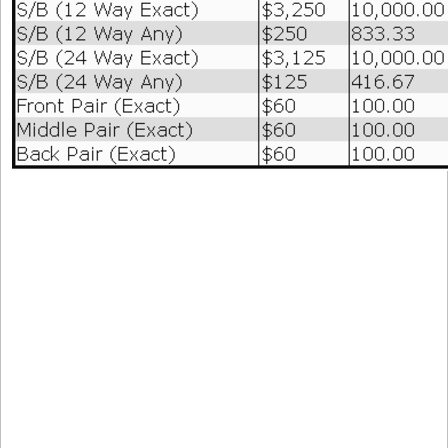
Idaho
Western
Illinois
Canada
Indiana
Iowa
Kansas
Kentucky
Louisiana
Maine
Maryland
Massachusetts
Michigan
Minnesota
Missouri
Montana
Nebraska