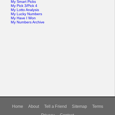
My Smart Picks
Tennessee
My Pick 3/Pick 4
My Lotto Analysis
Texas
My Lucky Numbers
Vermont
My Have I Won
My Numbers Archive
Virginia
Washington
West Virginia
Wisconsin
Wyoming
Home
About
Tell a Friend
Sitemap
Terms