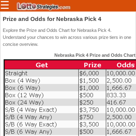
☰
Members/Original Site
Prize and Odds for Nebraska Pick 4
Select a Lottery
Explore the Prize and Odds Chart for Nebraska Pick 4.
Understand your chances to win across various prize tiers in one
concise overview.
Arizona
Irish
Nebraska Pick 4 Prize and Odds Chart
Arkansas
Uk
National
California
Colorado
Connecticut
Atlantic
Delaware
Canada
District Of
British
Columbia
Columbia
Florida
Ontario
Georgia
Quebec