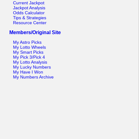
Current Jackpot
Tennessee
Jackpot Analysis
Texas
Odds Calculator
Tips & Strategies
Vermont
Resource Center
Virginia
Members/Original Site
Washington
My Astro Picks
My Lotto Wheels
West Virginia
My Smart Picks
My Pick 3/Pick 4
Wisconsin
My Lotto Analysis
My Lucky Numbers
Wyoming
My Have I Won
My Numbers Archive