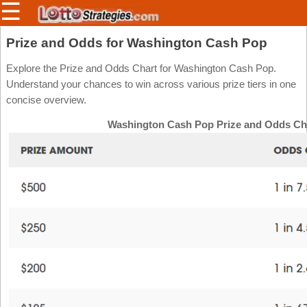
☰
Members/Original Site
Prize and Odds for Washington Cash Pop
Select a Lottery
Explore the Prize and Odds Chart for Washington Cash Pop.
Understand your chances to win across various prize tiers in one
concise overview.
Arizona
Irish
Washington Cash Pop Prize and Odds Ch
Arkansas
Uk
National
California
Colorado
Connecticut
Atlantic
Delaware
Canada
District Of
British
Columbia
Columbia
Florida
Ontario
Georgia
Quebec