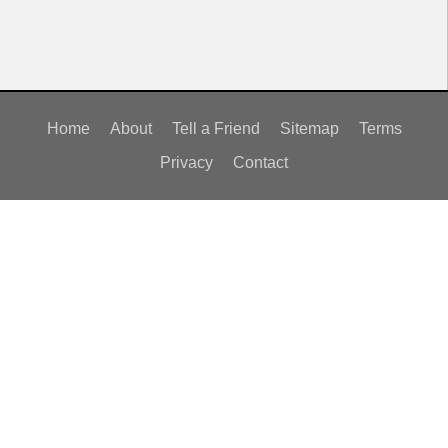
Home
About
Tell a Friend
Sitemap
Terms
Privacy
Contact