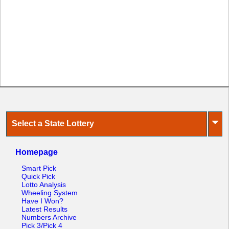
New
Hampshire
New Jersey
New Mexico
New York
North Carolina
North Dakota
Ohio
Oklahoma
⏷
Select a State Lottery
Oregon
Pennsylvania
Homepage
Puerto Rico
Smart Pick
Quick Pick
Rhode Island
Lotto Analysis
Wheeling System
South
Have I Won?
Carolina
Latest Results
Numbers Archive
South Dakota
Pick 3/Pick 4