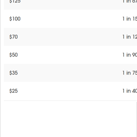
Idaho
Western
Illinois
Canada
Indiana
Iowa
Kansas
Kentucky
Louisiana
Maine
Maryland
Massachusetts
Michigan
Minnesota
Missouri
Montana
Nebraska