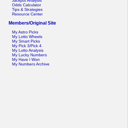
Jackpot Analysis
Tennessee
Odds Calculator
Tips & Strategies
Texas
Resource Center
Vermont
Members/Original Site
Virginia
My Astro Picks
My Lotto Wheels
Washington
My Smart Picks
West Virginia
My Pick 3/Pick 4
My Lotto Analysis
Wisconsin
My Lucky Numbers
My Have I Won
Wyoming
My Numbers Archive