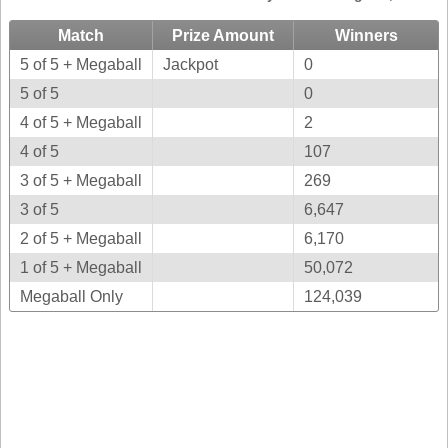
Idaho
Western
Match
Prize Amount
Winners
Illinois
Canada
5 of 5 + Megaball
Jackpot
0
Indiana
5 of 5
0
Iowa
4 of 5 + Megaball
2
Kansas
4 of 5
107
Kentucky
3 of 5 + Megaball
269
Louisiana
3 of 5
6,647
Maine
2 of 5 + Megaball
6,170
Maryland
1 of 5 + Megaball
50,072
Massachusetts
Megaball Only
124,039
Michigan
Minnesota
Missouri
Montana
Nebraska