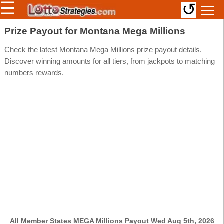
☰
↺
Members/Original Site
Prize Payout for Montana Mega Millions
Select a Lottery
Check the latest Montana Mega Millions prize payout details.
Discover winning amounts for all tiers, from jackpots to matching
numbers rewards.
Arizona
Irish
Arkansas
Uk
National
California
Colorado
Connecticut
Atlantic
Delaware
Canada
District Of
British
Columbia
Columbia
Florida
Ontario
Georgia
Quebec
All Member States MEGA Millions Payout Wed Aug 5th, 2026