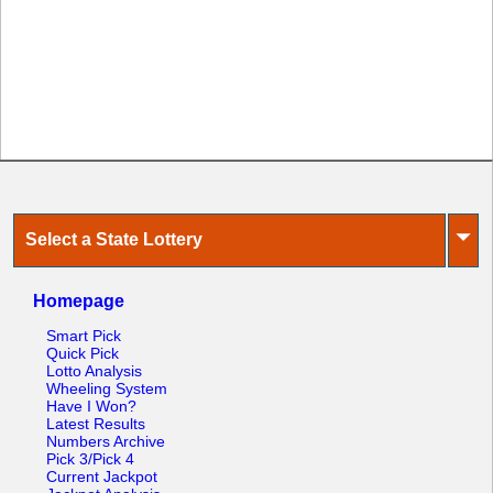
New
Hampshire
New Jersey
New Mexico
New York
North Carolina
North Dakota
Ohio
⏷
Select a State Lottery
Oklahoma
Oregon
Homepage
Pennsylvania
Smart Pick
Quick Pick
Puerto Rico
Lotto Analysis
Wheeling System
Rhode Island
Have I Won?
South
Latest Results
Carolina
Numbers Archive
Pick 3/Pick 4
South Dakota
Current Jackpot