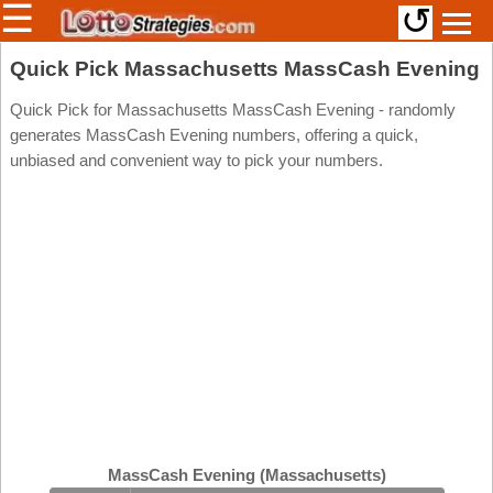
☰
↺
Members/Original Site
Quick Pick Massachusetts MassCash Evening
Select a Lottery
Quick Pick for Massachusetts MassCash Evening - randomly
generates MassCash Evening numbers, offering a quick,
unbiased and convenient way to pick your numbers.
Arizona
Irish
Arkansas
Uk
National
California
Colorado
Connecticut
Atlantic
Delaware
Canada
District Of
British
Columbia
Columbia
Florida
Ontario
Georgia
MassCash Evening (Massachusetts)
Quebec