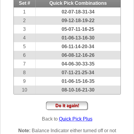
Idaho
Set #
Quick Pick Combinations
Western
Illinois
1
02-07-18-31-34
Canada
Indiana
2
09-12-18-19-22
3
05-07-11-16-25
Iowa
4
01-06-13-16-30
Kansas
5
06-11-14-20-34
Kentucky
6
06-08-12-16-26
Louisiana
7
04-06-30-33-35
Maine
8
07-11-21-25-34
Maryland
9
01-06-15-16-35
Massachusetts
10
08-10-16-21-30
Michigan
Minnesota
Missouri
Back to
Quick Pick Plus
Montana
Nebraska
Note:
Balance Indicator either turned off or not