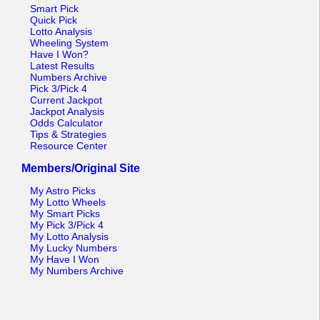
Tennessee
Smart Pick
Quick Pick
Texas
Lotto Analysis
Wheeling System
Vermont
Have I Won?
Latest Results
Virginia
Numbers Archive
Pick 3/Pick 4
Washington
Current Jackpot
Jackpot Analysis
West Virginia
Odds Calculator
Tips & Strategies
Wisconsin
Resource Center
Wyoming
Members/Original Site
My Astro Picks
My Lotto Wheels
My Smart Picks
My Pick 3/Pick 4
My Lotto Analysis
My Lucky Numbers
My Have I Won
My Numbers Archive