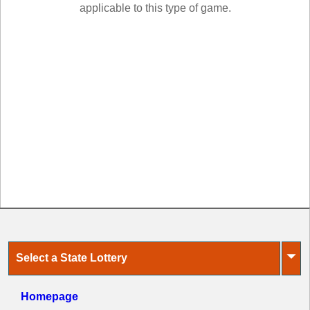
New
applicable to this type of game.
Hampshire
New Jersey
New Mexico
New York
North Carolina
North Dakota
Ohio
Oklahoma
Oregon
Pennsylvania
Puerto Rico
Rhode Island
⏷
Select a State Lottery
South
Carolina
South Dakota
Homepage