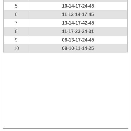
New
5
10-14-17-24-45
Hampshire
6
11-13-14-17-45
New Jersey
7
13-14-17-42-45
New Mexico
8
11-17-23-24-31
New York
9
08-13-17-24-45
North Carolina
10
08-10-11-14-25
North Dakota
Ohio
Oklahoma
Oregon
Pennsylvania
Puerto Rico
Rhode Island
South
Carolina
South Dakota