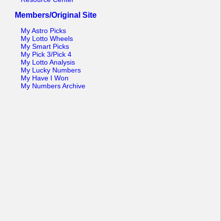
Members/Original Site
My Astro Picks
My Lotto Wheels
My Smart Picks
My Pick 3/Pick 4
My Lotto Analysis
My Lucky Numbers
My Have I Won
My Numbers Archive