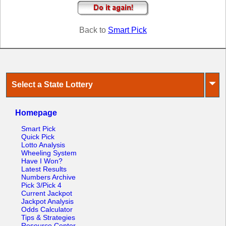
Tennessee
Texas
Back to
Smart Pick
Vermont
Virginia
Washington
West Virginia
⏷
Select a State Lottery
Wisconsin
Wyoming
Homepage
Smart Pick
Quick Pick
Lotto Analysis
Wheeling System
Have I Won?
Latest Results
Numbers Archive
Pick 3/Pick 4
Current Jackpot
Jackpot Analysis
Odds Calculator
Tips & Strategies
Resource Center