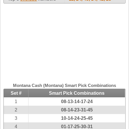
Idaho
Western
Illinois
Canada
Indiana
Iowa
Kansas
Kentucky
Louisiana
Maine
Maryland
Massachusetts
Montana Cash (Montana) Smart Pick Combinations
Michigan
Set #
Smart Pick Combinations
Minnesota
1
08-13-14-17-24
Missouri
2
08-14-23-31-45
Montana
3
10-14-24-25-45
Nebraska
4
01-17-25-30-31