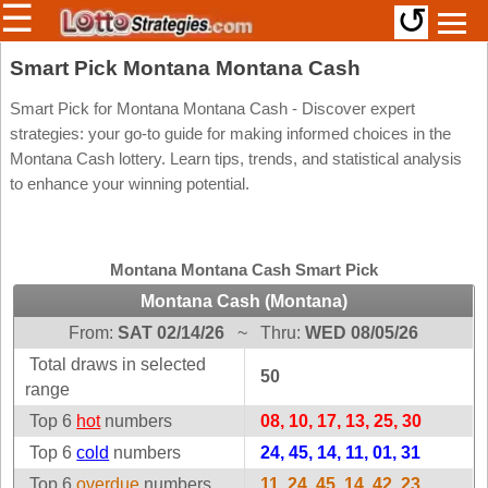
☰
↺
Members/Original Site
Smart Pick Montana Montana Cash
Select a Lottery
Smart Pick for Montana Montana Cash - Discover expert
strategies: your go-to guide for making informed choices in the
Montana Cash lottery. Learn tips, trends, and statistical analysis
to enhance your winning potential.
Arizona
Irish
Arkansas
Uk
National
California
Montana Montana Cash Smart Pick
Colorado
Montana Cash (Montana)
Connecticut
From:
SAT 02/14/26
~
Thru:
WED 08/05/26
Atlantic
Delaware
Canada
Total draws in selected
50
District Of
range
British
Columbia
Columbia
Top 6
hot
numbers
08, 10, 17, 13, 25, 30
Florida
Ontario
Top 6
cold
numbers
24, 45, 14, 11, 01, 31
Georgia
Quebec
Top 6
overdue
numbers
11, 24, 45, 14, 42, 23