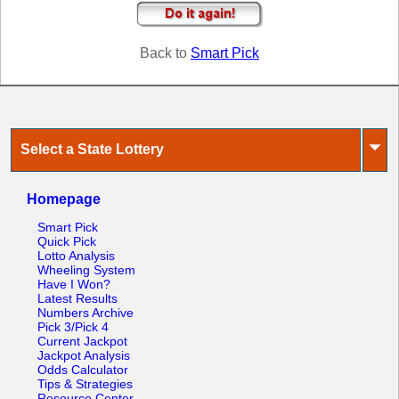
Tennessee
Texas
Back to
Smart Pick
Vermont
Virginia
Washington
West Virginia
⏷
Select a State Lottery
Wisconsin
Wyoming
Homepage
Smart Pick
Quick Pick
Lotto Analysis
Wheeling System
Have I Won?
Latest Results
Numbers Archive
Pick 3/Pick 4
Current Jackpot
Jackpot Analysis
Odds Calculator
Tips & Strategies
Resource Center