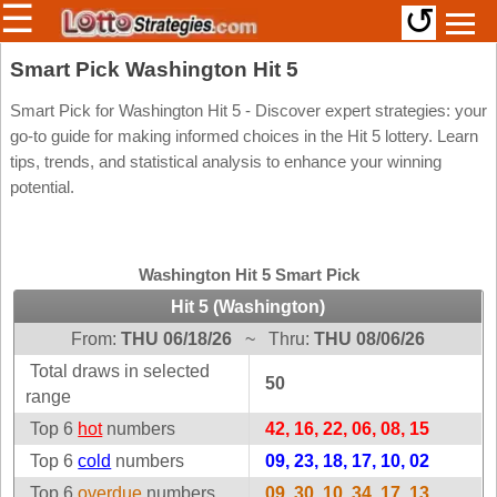
☰
↺
Members/Original Site
Smart Pick Washington Hit 5
Select a Lottery
Smart Pick for Washington Hit 5 - Discover expert strategies: your
go-to guide for making informed choices in the Hit 5 lottery. Learn
tips, trends, and statistical analysis to enhance your winning
potential.
Arizona
Irish
Arkansas
Uk
National
California
Washington Hit 5 Smart Pick
Colorado
Hit 5 (Washington)
Connecticut
From:
THU 06/18/26
~
Thru:
THU 08/06/26
Atlantic
Delaware
Canada
Total draws in selected
50
District Of
range
British
Columbia
Columbia
Top 6
hot
numbers
42, 16, 22, 06, 08, 15
Florida
Ontario
Top 6
cold
numbers
09, 23, 18, 17, 10, 02
Georgia
Quebec
Top 6
overdue
numbers
09, 30, 10, 34, 17, 13