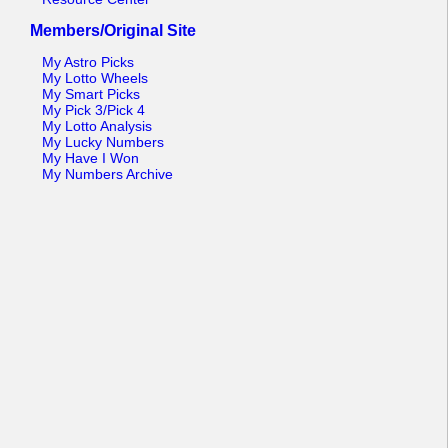
Members/Original Site
My Astro Picks
My Lotto Wheels
My Smart Picks
My Pick 3/Pick 4
My Lotto Analysis
My Lucky Numbers
My Have I Won
My Numbers Archive