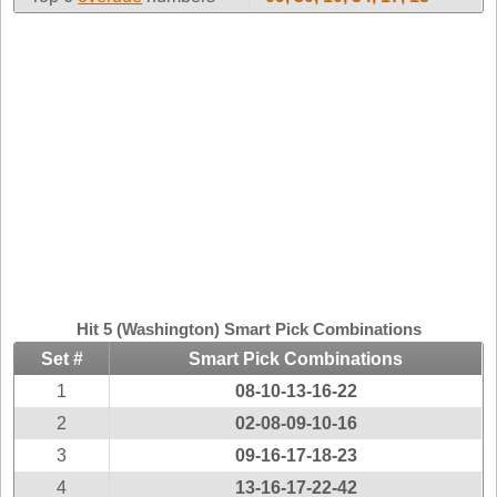
Idaho
Western
Illinois
Canada
Indiana
Iowa
Kansas
Kentucky
Louisiana
Maine
Maryland
Massachusetts
Hit 5 (Washington) Smart Pick Combinations
Michigan
Set #
Smart Pick Combinations
Minnesota
1
08-10-13-16-22
Missouri
2
02-08-09-10-16
Montana
3
09-16-17-18-23
Nebraska
4
13-16-17-22-42