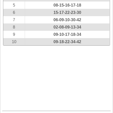
New
5
08-15-16-17-18
Hampshire
6
15-17-22-23-30
New Jersey
7
06-09-10-30-42
New Mexico
8
02-08-09-13-34
New York
9
09-10-17-18-34
North Carolina
10
09-18-22-34-42
North Dakota
Ohio
Oklahoma
Oregon
Pennsylvania
Puerto Rico
Rhode Island
South
Carolina
South Dakota