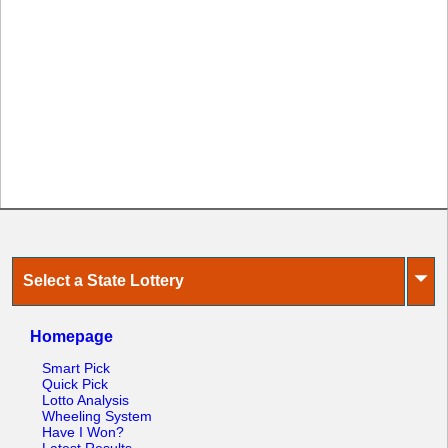
⏷
Select a State Lottery
Homepage
Smart Pick
Quick Pick
Lotto Analysis
Wheeling System
Have I Won?