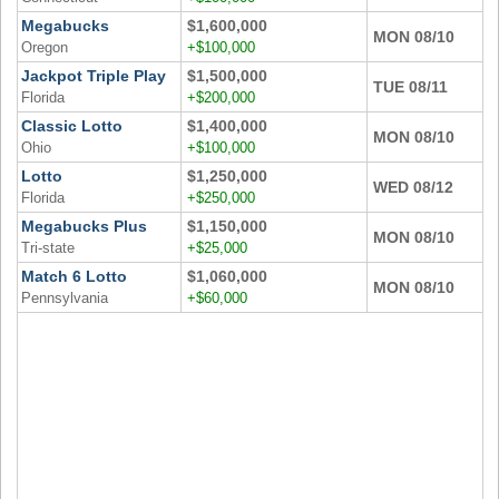
Megabucks
$1,600,000
MON 08/10
Oregon
+$100,000
Jackpot Triple Play
$1,500,000
TUE 08/11
Florida
+$200,000
Classic Lotto
$1,400,000
MON 08/10
Ohio
+$100,000
Lotto
$1,250,000
WED 08/12
Florida
+$250,000
Megabucks Plus
$1,150,000
MON 08/10
Tri-state
+$25,000
Match 6 Lotto
$1,060,000
MON 08/10
Pennsylvania
+$60,000