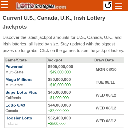
☰
↺
Members/Original Site
Current U.S., Canada, U.K., Irish Lottery
Jackpots
Select a Lottery
Discover the latest jackpot amounts for U.S., Canada, U.K., and
Irish lotteries, all listed by size. Stay updated with the biggest
Arizona
Irish
prizes up for grabs! Click on the games to see the jackpot history.
Arkansas
Uk
Game/State
Jackpot
Draw Date
National
California
Powerball
$905,000,000
MON 08/10
Multi-State
+$49,000,000
Colorado
Mega Millions
$80,000,000
TUE 08/11
Connecticut
Multi-state
+$10,000,000
Atlantic
Delaware
SuperLotto Plus
$45,000,000
Canada
WED 08/12
California
+$1,000,000
District Of
British
Columbia
Lotto 6/49
$44,000,000
Columbia
WED 08/12
Canada
+$2,000,000
Florida
Ontario
Hoosier Lotto
$32,400,000
WED 08/12
Georgia
Indiana
+$500,000
Quebec