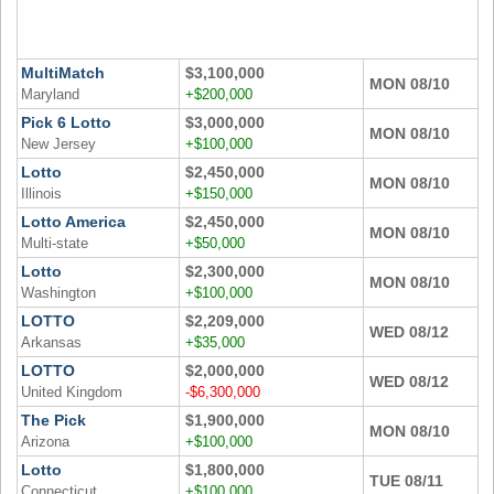
Tennessee
Texas
MultiMatch
$3,100,000
Vermont
MON 08/10
Maryland
+$200,000
Virginia
Pick 6 Lotto
$3,000,000
MON 08/10
Washington
New Jersey
+$100,000
Lotto
$2,450,000
West Virginia
MON 08/10
Illinois
+$150,000
Wisconsin
Lotto America
$2,450,000
MON 08/10
Wyoming
Multi-state
+$50,000
Lotto
$2,300,000
MON 08/10
Washington
+$100,000
LOTTO
$2,209,000
WED 08/12
Arkansas
+$35,000
LOTTO
$2,000,000
WED 08/12
United Kingdom
-$6,300,000
The Pick
$1,900,000
MON 08/10
Arizona
+$100,000
Lotto
$1,800,000
TUE 08/11
Connecticut
+$100,000