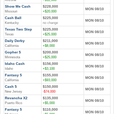
Arizona
+$12,000
Show Me Cash
$228,000
MON 08/10
Missouri
+$20,000
Cash Ball
$225,000
MON 08/10
Kentucky
no change
Texas Two Step
$225,000
MON 08/10
Texas
+$25,000
Daily Derby
$211,000
MON 08/10
California
+$8,000
Gopher 5
$200,000
MON 08/10
Minnesota
+$25,000
Idaho Cash
$156,000
MON 08/10
Idaho
+$3,100
Fantasy 5
$155,000
MON 08/10
California
+$93,000
Cash 5
$150,000
MON 08/10
New Jersey
-$74,000
Revancha X2
$135,000
MON 08/10
Puerto Rico
+$5,000
Fantasy 5
$110,000
MON 08/10