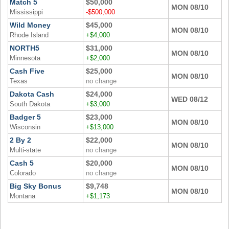
Match 5
$50,000
MON 08/10
Mississippi
-$500,000
Wild Money
$45,000
MON 08/10
Rhode Island
+$4,000
NORTH5
$31,000
MON 08/10
Minnesota
+$2,000
Cash Five
$25,000
MON 08/10
Texas
no change
Dakota Cash
$24,000
WED 08/12
South Dakota
+$3,000
Badger 5
$23,000
MON 08/10
Wisconsin
+$13,000
2 By 2
$22,000
MON 08/10
Multi-state
no change
Cash 5
$20,000
MON 08/10
Colorado
no change
Big Sky Bonus
$9,748
MON 08/10
Montana
+$1,173