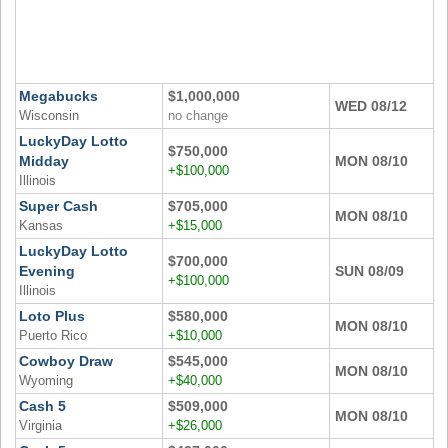
Megabucks
$1,000,000
WED 08/12
Wisconsin
no change
LuckyDay Lotto
$750,000
Midday
MON 08/10
+$100,000
Illinois
Super Cash
$705,000
MON 08/10
Kansas
+$15,000
LuckyDay Lotto
$700,000
Evening
SUN 08/09
+$100,000
Illinois
Loto Plus
$580,000
MON 08/10
Puerto Rico
+$10,000
Cowboy Draw
$545,000
MON 08/10
Wyoming
+$40,000
Cash 5
$509,000
MON 08/10
Virginia
+$26,000