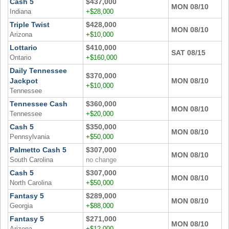
Cash 5
$437,000
MON 08/10
Indiana
+$28,000
Triple Twist
$428,000
MON 08/10
Arizona
+$10,000
Lottario
$410,000
SAT 08/15
Ontario
+$160,000
Daily Tennessee
$370,000
Jackpot
MON 08/10
+$10,000
Tennessee
Tennessee Cash
$360,000
MON 08/10
Tennessee
+$20,000
Cash 5
$350,000
MON 08/10
Pennsylvania
+$50,000
Palmetto Cash 5
$307,000
MON 08/10
South Carolina
no change
Cash 5
$307,000
MON 08/10
North Carolina
+$50,000
Fantasy 5
$289,000
MON 08/10
Georgia
+$88,000
Fantasy 5
$271,000
MON 08/10