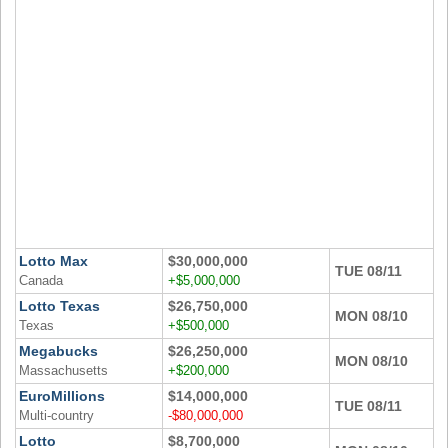
Idaho
Western
Illinois
Canada
Indiana
Iowa
Kansas
Kentucky
Louisiana
Maine
Maryland
Lotto Max
$30,000,000
TUE 08/11
Massachusetts
Canada
+$5,000,000
Lotto Texas
$26,750,000
Michigan
MON 08/10
Texas
+$500,000
Minnesota
Megabucks
$26,250,000
MON 08/10
Missouri
Massachusetts
+$200,000
EuroMillions
$14,000,000
Montana
TUE 08/11
Multi-country
-$80,000,000
Nebraska
Lotto
$8,700,000