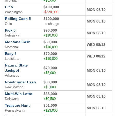
Michigan
+$5,000
Hit 5
$100,000
MON 08/10
Washington
-$320,000
Rolling Cash 5
$100,000
MON 08/10
Ohio
no change
Pick 5
$90,000
MON 08/10
Nebraska
+$10,000
Montana Cash
$80,000
WED 08/12
Montana
+$10,000
Easy 5
$70,000
WED 08/12
Louisiana
+$10,000
Natural State
$70,000
Jackpot
MON 08/10
+$5,000
Arkansas
Roadrunner Cash
$68,000
MON 08/10
New Mexico
+$5,000
Multi-Win Lotto
$68,000
MON 08/10
Delaware
+$0,500
Treasure Hunt
$51,000
MON 08/10
Pennsylvania
+$23,000