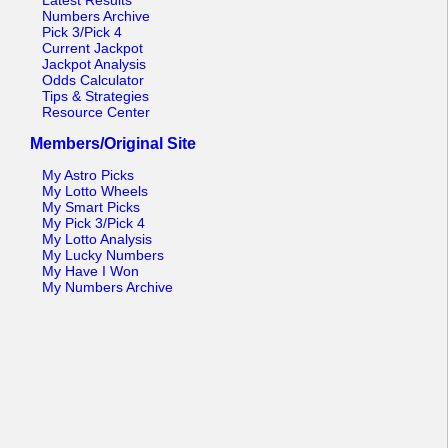
Latest Results
Numbers Archive
Pick 3/Pick 4
Current Jackpot
Jackpot Analysis
Odds Calculator
Tips & Strategies
Resource Center
Members/Original Site
My Astro Picks
My Lotto Wheels
My Smart Picks
My Pick 3/Pick 4
My Lotto Analysis
My Lucky Numbers
My Have I Won
My Numbers Archive