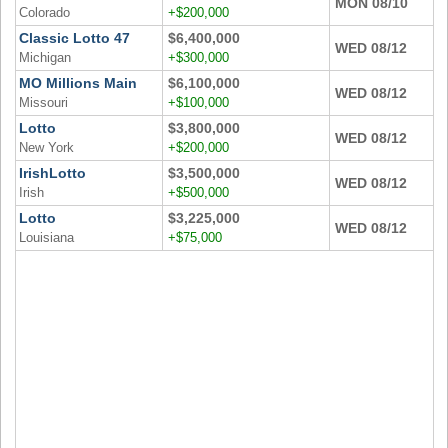
MON 08/10
New
Colorado
+$200,000
Hampshire
Classic Lotto 47
$6,400,000
WED 08/12
New Jersey
Michigan
+$300,000
MO Millions Main
$6,100,000
New Mexico
WED 08/12
Missouri
+$100,000
New York
Lotto
$3,800,000
WED 08/12
North Carolina
New York
+$200,000
IrishLotto
$3,500,000
North Dakota
WED 08/12
Irish
+$500,000
Ohio
Lotto
$3,225,000
WED 08/12
Oklahoma
Louisiana
+$75,000
Oregon
Pennsylvania
Puerto Rico
Rhode Island
South
Carolina
South Dakota