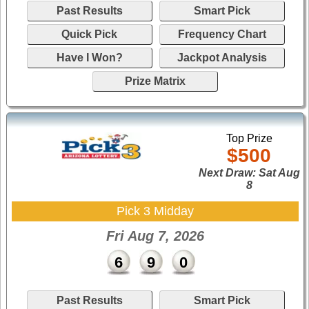
Past Results
Smart Pick
Quick Pick
Frequency Chart
Have I Won?
Jackpot Analysis
Prize Matrix
Top Prize
$500
Next Draw:
Sat Aug
8
Pick 3 Midday
Fri Aug 7, 2026
6
9
0
Past Results
Smart Pick