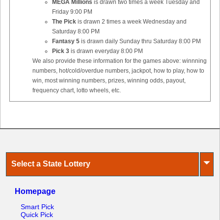
MEGA Millions
is drawn two times a week Tuesday and
Friday 9:00 PM
The Pick
is drawn 2 times a week Wednesday and
Saturday 8:00 PM
Fantasy 5
is drawn daily Sunday thru Saturday 8:00 PM
Pick 3
is drawn everyday 8:00 PM
We also provide these information for the games above: winnning
numbers, hot/cold/overdue numbers, jackpot, how to play, how to
win, most winning numbers, prizes, winning odds, payout,
frequency chart, lotto wheels, etc.
⏷
Select a State Lottery
Homepage
Smart Pick
Quick Pick