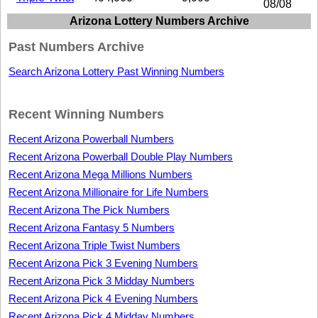
08/08
Arizona Lottery Numbers Archive
Past Numbers Archive
Search Arizona Lottery Past Winning Numbers
Recent Winning Numbers
Recent Arizona Powerball Numbers
Recent Arizona Powerball Double Play Numbers
Recent Arizona Mega Millions Numbers
Recent Arizona Millionaire for Life Numbers
Recent Arizona The Pick Numbers
Recent Arizona Fantasy 5 Numbers
Recent Arizona Triple Twist Numbers
Recent Arizona Pick 3 Evening Numbers
Recent Arizona Pick 3 Midday Numbers
Recent Arizona Pick 4 Evening Numbers
Recent Arizona Pick 4 Midday Numbers