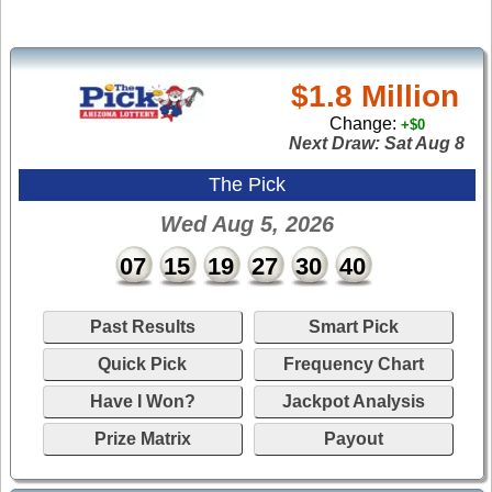
$1.8 Million
Change:
+$0
Next Draw:
Sat Aug 8
The Pick
Wed Aug 5, 2026
07
15
19
27
30
40
Past Results
Smart Pick
Quick Pick
Frequency Chart
Have I Won?
Jackpot Analysis
Prize Matrix
Payout