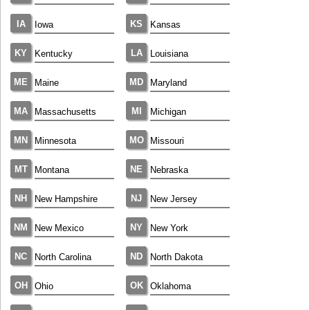
IA
KS
Iowa
Kansas
KY
LA
Kentucky
Louisiana
ME
MD
Maine
Maryland
MA
MI
Massachusetts
Michigan
MN
MO
Minnesota
Missouri
MT
NE
Montana
Nebraska
NH
NJ
New Hampshire
New Jersey
NM
NY
New Mexico
New York
NC
ND
North Carolina
North Dakota
OH
OK
Ohio
Oklahoma