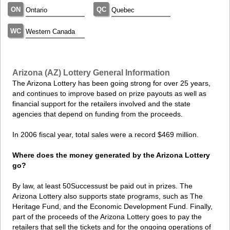
ON
QC
Ontario
Quebec
WC
Western Canada
Arizona (AZ) Lottery General Information
The Arizona Lottery has been going strong for over 25 years,
and continues to improve based on prize payouts as well as
financial support for the retailers involved and the state
agencies that depend on funding from the proceeds.
In 2006 fiscal year, total sales were a record $469 million.
Where does the money generated by the Arizona Lottery
go?
By law, at least 50Successust be paid out in prizes. The
Arizona Lottery also supports state programs, such as The
Heritage Fund, and the Economic Development Fund. Finally,
part of the proceeds of the Arizona Lottery goes to pay the
retailers that sell the tickets and for the ongoing operations of