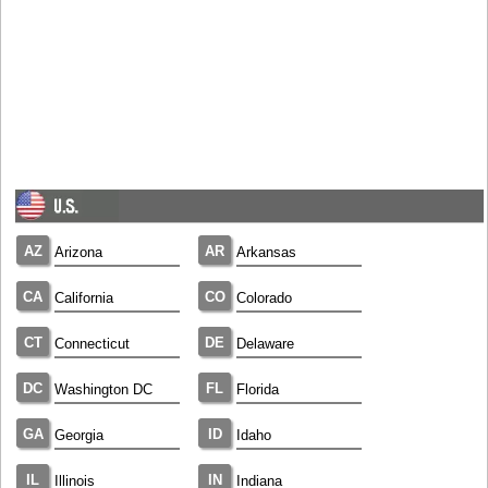
AZ
AR
Arizona
Arkansas
CA
CO
California
Colorado
CT
DE
Connecticut
Delaware
DC
FL
Washington DC
Florida
GA
ID
Georgia
Idaho
IL
IN
Illinois
Indiana