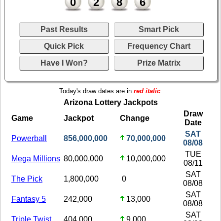
0
2
8
6
Past Results
Smart Pick
Quick Pick
Frequency Chart
Have I Won?
Prize Matrix
Today's draw dates are in
red italic
.
Arizona Lottery Jackpots
Draw
Game
Jackpot
Change
Date
SAT
Powerball
856,000,000
70,000,000
08/08
TUE
Mega Millions
80,000,000
10,000,000
08/11
SAT
The Pick
1,800,000
0
08/08
SAT
Fantasy 5
242,000
13,000
08/08
SAT
Triple Twist
404,000
9,000