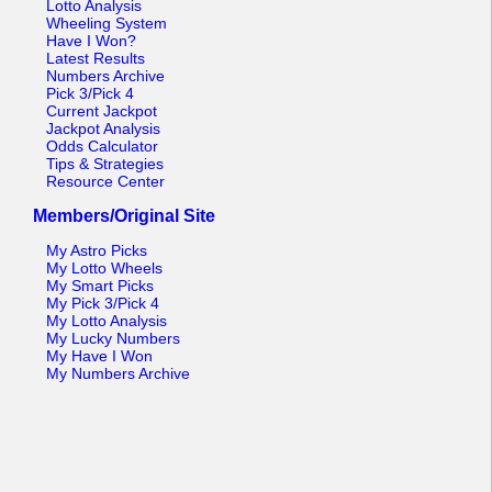
Lotto Analysis
Wheeling System
Have I Won?
Latest Results
Numbers Archive
Pick 3/Pick 4
Current Jackpot
Jackpot Analysis
Odds Calculator
Tips & Strategies
Resource Center
Members/Original Site
My Astro Picks
My Lotto Wheels
My Smart Picks
My Pick 3/Pick 4
My Lotto Analysis
My Lucky Numbers
My Have I Won
My Numbers Archive