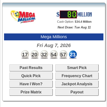
New
Hampshire
New Jersey
New Mexico
Cash Option:
$34.4 Million
New York
Next Draw:
Tue Aug 11
North Carolina
Mega Millions
North Dakota
Fri Aug 7, 2026
Ohio
17
20
32
54
57
23
Oklahoma
Oregon
Past Results
Smart Pick
Pennsylvania
Quick Pick
Frequency Chart
Puerto Rico
Have I Won?
Jackpot Analysis
Rhode Island
South
Prize Matrix
Payout
Carolina
South Dakota