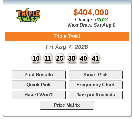
$404,000
Change:
+$9,000
Next Draw:
Sat Aug 8
Triple Twist
Fri Aug 7, 2026
10
11
25
38
40
41
Past Results
Smart Pick
Quick Pick
Frequency Chart
Have I Won?
Jackpot Analysis
Prize Matrix