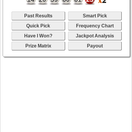
Idaho
Western
Illinois
Canada
Past Results
Smart Pick
Indiana
Quick Pick
Frequency Chart
Iowa
Have I Won?
Jackpot Analysis
Kansas
Prize Matrix
Payout
Kentucky
Louisiana
Maine
Maryland
Massachusetts
Michigan
Minnesota
Missouri
Montana
Nebraska