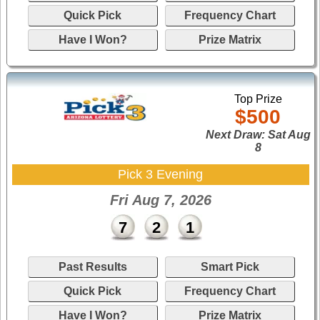
Quick Pick
Frequency Chart
Have I Won?
Prize Matrix
Top Prize
$500
Next Draw:
Sat Aug
8
Pick 3 Evening
Fri Aug 7, 2026
7
2
1
Past Results
Smart Pick
Quick Pick
Frequency Chart
Have I Won?
Prize Matrix