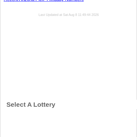
Last Updated at Sat Aug 8 11:49:44 2026
Select A Lottery