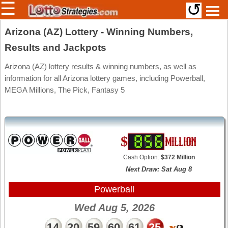
☰
↺
Members/Original Site
Arizona (AZ) Lottery - Winning Numbers,
Results and Jackpots
Select a Lottery
Arizona (AZ) lottery results & winning numbers, as well as
information for all Arizona lottery games, including Powerball,
Arizona
Irish
MEGA Millions, The Pick, Fantasy 5
Arkansas
Uk
National
California
Colorado
Connecticut
Cash Option:
$372 Million
Atlantic
Delaware
Canada
Next Draw:
Sat Aug 8
District Of
British
Columbia
Powerball
Columbia
Florida
Wed Aug 5, 2026
Ontario
Georgia
Quebec
14
20
59
60
61
25