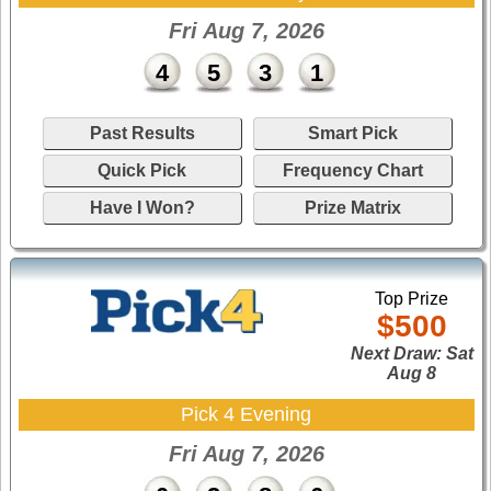
Fri Aug 7, 2026
4
5
3
1
Past Results
Smart Pick
Quick Pick
Frequency Chart
Have I Won?
Prize Matrix
Top Prize
$500
Next Draw:
Sat
Aug 8
Pick 4 Evening
Fri Aug 7, 2026