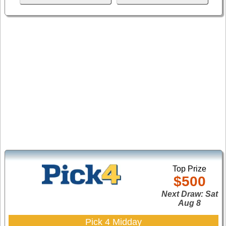
Top Prize
$500
Next Draw:
Sat
Aug 8
Pick 4 Midday