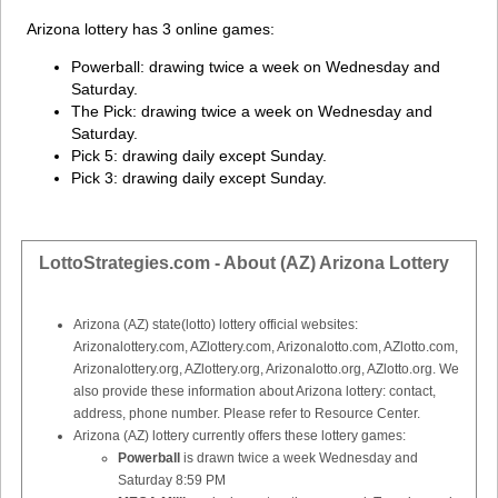
Arizona lottery has 3 online games:
Powerball: drawing twice a week on Wednesday and
Saturday.
The Pick: drawing twice a week on Wednesday and
Saturday.
Pick 5: drawing daily except Sunday.
Pick 3: drawing daily except Sunday.
LottoStrategies.com - About (AZ) Arizona Lottery
Arizona (AZ) state(lotto) lottery official websites:
Arizonalottery.com, AZlottery.com, Arizonalotto.com, AZlotto.com,
Arizonalottery.org, AZlottery.org, Arizonalotto.org, AZlotto.org. We
also provide these information about Arizona lottery: contact,
address, phone number. Please refer to Resource Center.
Arizona (AZ) lottery currently offers these lottery games:
Powerball
is drawn twice a week Wednesday and
Saturday 8:59 PM