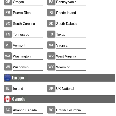
OR
PA
Oregon
Pennsylvania
PR
RI
Puerto Rico
Rhode Island
SC
SD
South Carolina
South Dakota
TN
TX
Tennessee
Texas
VT
VA
Vermont
Virginia
WA
WV
Washington
West Virginia
WI
WY
Wisconsin
Wyoming
IE
UK
Ireland
UK National
AC
BC
Atlantic Canada
British Columbia