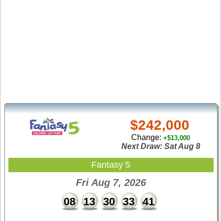
$242,000
Change:
+$13,000
Next Draw:
Sat Aug 8
Fantasy 5
Fri Aug 7, 2026
08
13
30
33
41