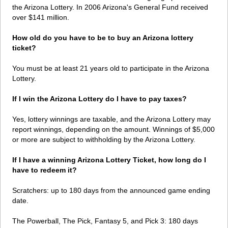
the Arizona Lottery. In 2006 Arizona's General Fund received
over $141 million.
How old do you have to be to buy an Arizona lottery
ticket?
You must be at least 21 years old to participate in the Arizona
Lottery.
If I win the Arizona Lottery do I have to pay taxes?
Yes, lottery winnings are taxable, and the Arizona Lottery may
report winnings, depending on the amount. Winnings of $5,000
or more are subject to withholding by the Arizona Lottery.
If I have a winning Arizona Lottery Ticket, how long do I
have to redeem it?
Scratchers: up to 180 days from the announced game ending
date.
The Powerball, The Pick, Fantasy 5, and Pick 3: 180 days