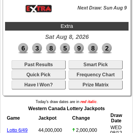
Next Draw:
Sun Aug 9
Extra
Sat Aug 8, 2026
6
3
8
5
9
8
2
Past Results
Smart Pick
Quick Pick
Frequency Chart
Have I Won?
Prize Matrix
Today's draw dates are in
red italic
.
Western Canada Lottery Jackpots
Draw
Game
Jackpot
Change
Date
WED
Lotto 6/49
44,000,000
2,000,000
08/12