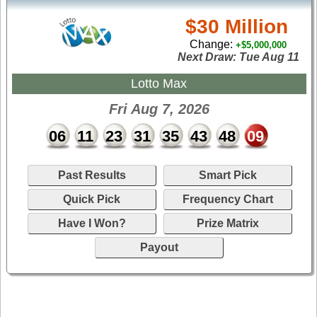
New
Hampshire
$30 Million
New Jersey
Change:
+$5,000,000
Next Draw:
Tue Aug 11
New Mexico
New York
Lotto Max
North Carolina
Fri Aug 7, 2026
North Dakota
06
11
23
31
35
43
48
09
Ohio
Oklahoma
Past Results
Smart Pick
Oregon
Quick Pick
Frequency Chart
Pennsylvania
Have I Won?
Prize Matrix
Puerto Rico
Payout
Rhode Island
South
Carolina
South Dakota