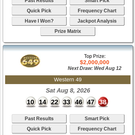
Past Results
Smart Pick
Quick Pick
Frequency Chart
Have I Won?
Jackpot Analysis
Prize Matrix
Top Prize:
$2,000,000
Next Draw:
Wed Aug 12
Western 49
Sat Aug 8, 2026
10
14
22
33
46
47
38
Past Results
Smart Pick
Quick Pick
Frequency Chart