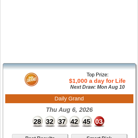
Tennessee
Texas
Vermont
Virginia
Washington
West Virginia
Wisconsin
Wyoming
Top Prize:
$1,000 a day for Life
Next Draw:
Mon Aug 10
Daily Grand
Thu Aug 6, 2026
28
32
37
42
45
03