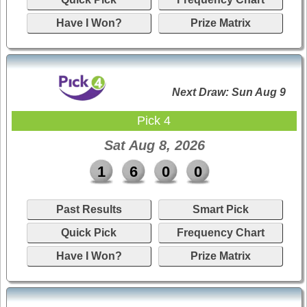
Have I Won?
Prize Matrix
Next Draw:
Sun Aug 9
Pick 4
Sat Aug 8, 2026
1
6
0
0
Past Results
Smart Pick
Quick Pick
Frequency Chart
Have I Won?
Prize Matrix