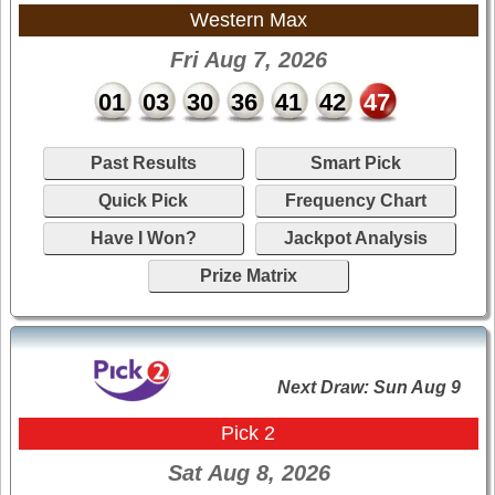
Western Max
Fri Aug 7, 2026
01
03
30
36
41
42
47
Past Results
Smart Pick
Quick Pick
Frequency Chart
Have I Won?
Jackpot Analysis
Prize Matrix
Next Draw:
Sun Aug 9
Pick 2
Sat Aug 8, 2026