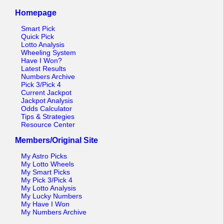
Homepage
Smart Pick
Quick Pick
Lotto Analysis
Wheeling System
Have I Won?
Latest Results
Numbers Archive
Pick 3/Pick 4
Current Jackpot
Jackpot Analysis
Odds Calculator
Tips & Strategies
Resource Center
Members/Original Site
My Astro Picks
My Lotto Wheels
My Smart Picks
My Pick 3/Pick 4
My Lotto Analysis
My Lucky Numbers
My Have I Won
My Numbers Archive