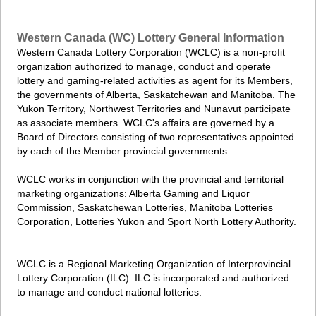
Western Canada (WC) Lottery General Information
Western Canada Lottery Corporation (WCLC) is a non-profit
organization authorized to manage, conduct and operate
lottery and gaming-related activities as agent for its Members,
the governments of Alberta, Saskatchewan and Manitoba. The
Yukon Territory, Northwest Territories and Nunavut participate
as associate members. WCLC's affairs are governed by a
Board of Directors consisting of two representatives appointed
by each of the Member provincial governments.
WCLC works in conjunction with the provincial and territorial
marketing organizations: Alberta Gaming and Liquor
Commission, Saskatchewan Lotteries, Manitoba Lotteries
Corporation, Lotteries Yukon and Sport North Lottery Authority.
WCLC is a Regional Marketing Organization of Interprovincial
Lottery Corporation (ILC). ILC is incorporated and authorized
to manage and conduct national lotteries.