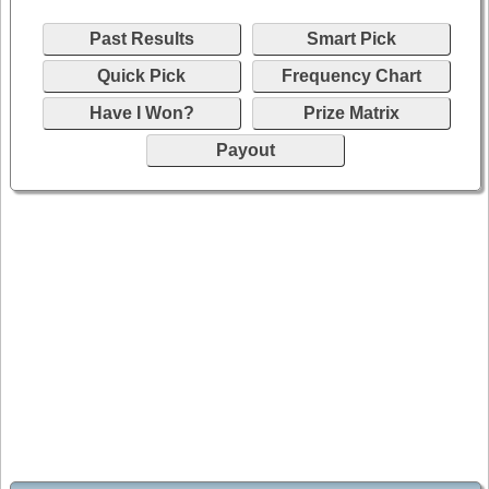
Idaho
Western
Past Results
Smart Pick
Illinois
Canada
Indiana
Quick Pick
Frequency Chart
Iowa
Have I Won?
Prize Matrix
Kansas
Payout
Kentucky
Louisiana
Maine
Maryland
Massachusetts
Michigan
Minnesota
Missouri
Montana
Nebraska