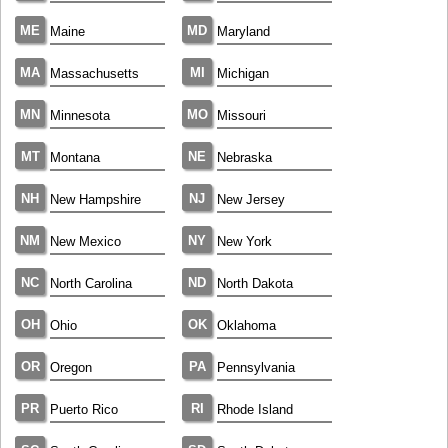
ME
MD
Maine
Maryland
MA
MI
Massachusetts
Michigan
MN
MO
Minnesota
Missouri
MT
NE
Montana
Nebraska
NH
NJ
New Hampshire
New Jersey
NM
NY
New Mexico
New York
NC
ND
North Carolina
North Dakota
OH
OK
Ohio
Oklahoma
OR
PA
Oregon
Pennsylvania
PR
RI
Puerto Rico
Rhode Island