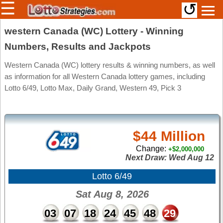
☰
↺
Members/Original Site
western Canada (WC) Lottery - Winning
Numbers, Results and Jackpots
Select a Lottery
Western Canada (WC) lottery results & winning numbers, as well
as information for all Western Canada lottery games, including
Arizona
Irish
Lotto 6/49, Lotto Max, Daily Grand, Western 49, Pick 3
Arkansas
Uk
National
California
Colorado
$44 Million
Connecticut
Change:
+$2,000,000
Atlantic
Next Draw:
Wed Aug 12
Delaware
Canada
District Of
Lotto 6/49
British
Columbia
Columbia
Sat Aug 8, 2026
Florida
Ontario
03
07
18
24
45
48
29
Georgia
Quebec