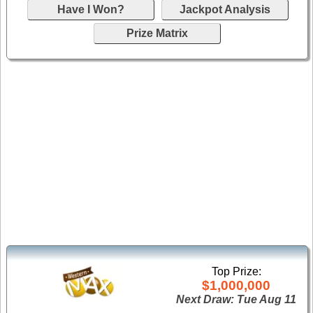
Have I Won?
Jackpot Analysis
Prize Matrix
Top Prize:
$1,000,000
Next Draw:
Tue Aug 11