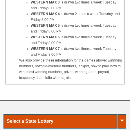
WESTERN MAX 3
is drawn two times a week Tuesday
and Friday 8:00 PM
WESTERN MAX 4
is drawn 2 times a week Tuesday and
Friday 8:00 PM
WESTERN MAX 5
is drawn two times a week Tuesday
and Friday 8:00 PM
WESTERN MAX 6
is drawn two times a week Tuesday
and Friday 8:00 PM
WESTERN MAX 7
is drawn two times a week Tuesday
and Friday 8:00 PM
We also provide these information for the games above: winnning
numbers, hot/cold/overdue numbers, jackpot, how to play, how to
win, most winning numbers, prizes, winning odds, payout,
frequency chart, lotto wheels, etc.
⏷
Select a State Lottery