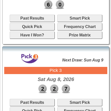
6
0
Past Results
Smart Pick
Quick Pick
Frequency Chart
Have I Won?
Prize Matrix
Next Draw:
Sun Aug 9
Pick 3
Sat Aug 8, 2026
2
2
7
Past Results
Smart Pick
Quick Pick
Frequency Chart