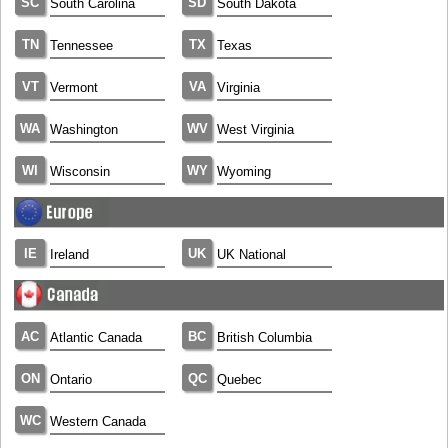
SC
SD
South Carolina
South Dakota
TN
TX
Tennessee
Texas
VT
VA
Vermont
Virginia
WA
WV
Washington
West Virginia
WI
WY
Wisconsin
Wyoming
IE
UK
Ireland
UK National
AC
BC
Atlantic Canada
British Columbia
ON
QC
Ontario
Quebec
WC
Western Canada