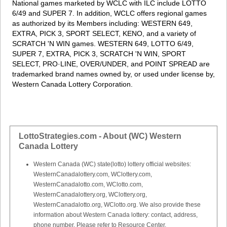
National games marketed by WCLC with ILC include LOTTO
6/49 and SUPER 7. In addition, WCLC offers regional games
as authorized by its Members including: WESTERN 649,
EXTRA, PICK 3, SPORT SELECT, KENO, and a variety of
SCRATCH 'N WIN games. WESTERN 649, LOTTO 6/49,
SUPER 7, EXTRA, PICK 3, SCRATCH 'N WIN, SPORT
SELECT, PRO·LINE, OVER/UNDER, and POINT SPREAD are
trademarked brand names owned by, or used under license by,
Western Canada Lottery Corporation.
LottoStrategies.com - About (WC) Western
Canada Lottery
Western Canada (WC) state(lotto) lottery official websites:
WesternCanadalottery.com, WClottery.com,
WesternCanadalotto.com, WClotto.com,
WesternCanadalottery.org, WClottery.org,
WesternCanadalotto.org, WClotto.org. We also provide these
information about Western Canada lottery: contact, address,
phone number. Please refer to Resource Center.