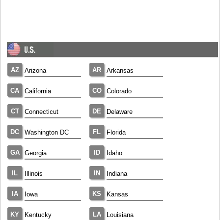
AZ
AR
Arizona
Arkansas
CA
CO
California
Colorado
CT
DE
Connecticut
Delaware
DC
FL
Washington DC
Florida
GA
ID
Georgia
Idaho
IL
IN
Illinois
Indiana
IA
KS
Iowa
Kansas
KY
LA
Kentucky
Louisiana