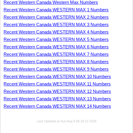
Recent Western Canada Western Max Numbers
Recent Western Canada WESTERN MAX 1 Numbers
Recent Western Canada WESTERN MAX 2 Numbers
Recent Western Canada WESTERN MAX 3 Numbers
Recent Western Canada WESTERN MAX 4 Numbers
Recent Western Canada WESTERN MAX 5 Numbers
Recent Western Canada WESTERN MAX 6 Numbers
Recent Western Canada WESTERN MAX 7 Numbers
Recent Western Canada WESTERN MAX 8 Numbers
Recent Western Canada WESTERN MAX 9 Numbers
Recent Western Canada WESTERN MAX 10 Numbers
Recent Western Canada WESTERN MAX 11 Numbers
Recent Western Canada WESTERN MAX 12 Numbers
Recent Western Canada WESTERN MAX 13 Numbers
Recent Western Canada WESTERN MAX 14 Numbers
Last Updated at Sun Aug 9 06:18:12 2026