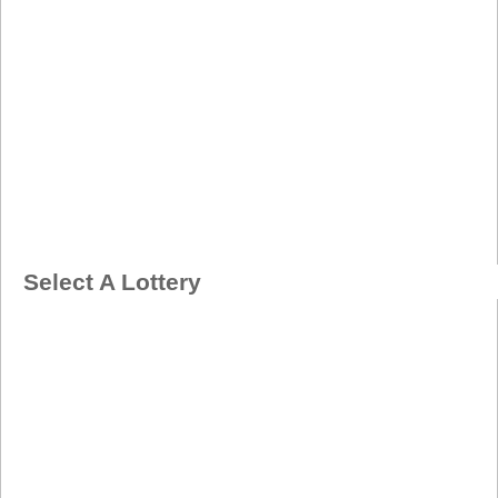
Select A Lottery