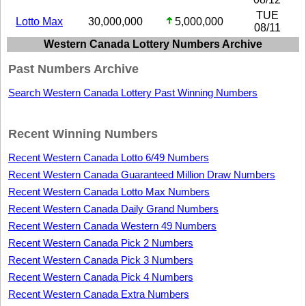
TUE
Lotto Max
30,000,000
5,000,000
08/11
Western Canada Lottery Numbers Archive
Past Numbers Archive
Search Western Canada Lottery Past Winning Numbers
Recent Winning Numbers
Recent Western Canada Lotto 6/49 Numbers
Recent Western Canada Guaranteed Million Draw Numbers
Recent Western Canada Lotto Max Numbers
Recent Western Canada Daily Grand Numbers
Recent Western Canada Western 49 Numbers
Recent Western Canada Pick 2 Numbers
Recent Western Canada Pick 3 Numbers
Recent Western Canada Pick 4 Numbers
Recent Western Canada Extra Numbers