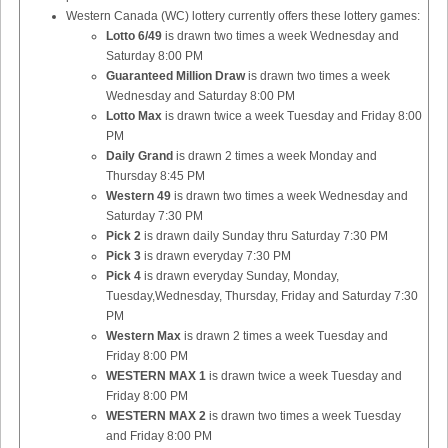
Western Canada (WC) lottery currently offers these lottery games:
Lotto 6/49
is drawn two times a week Wednesday and
Saturday 8:00 PM
Guaranteed Million Draw
is drawn two times a week
Wednesday and Saturday 8:00 PM
Lotto Max
is drawn twice a week Tuesday and Friday 8:00
PM
Daily Grand
is drawn 2 times a week Monday and
Thursday 8:45 PM
Western 49
is drawn two times a week Wednesday and
Saturday 7:30 PM
Pick 2
is drawn daily Sunday thru Saturday 7:30 PM
Pick 3
is drawn everyday 7:30 PM
Pick 4
is drawn everyday Sunday, Monday,
Tuesday,Wednesday, Thursday, Friday and Saturday 7:30
PM
Western Max
is drawn 2 times a week Tuesday and
Friday 8:00 PM
WESTERN MAX 1
is drawn twice a week Tuesday and
Friday 8:00 PM
WESTERN MAX 2
is drawn two times a week Tuesday
and Friday 8:00 PM