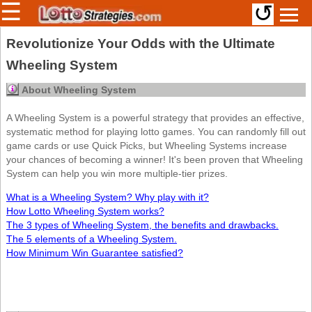
☰
↺
Members/Original Site
Revolutionize Your Odds with the Ultimate
Wheeling System
Select a Lottery
About Wheeling System
A Wheeling System is a powerful strategy that provides an effective,
Arizona
Irish
systematic method for playing lotto games. You can randomly fill out
Arkansas
Uk
game cards or use Quick Picks, but Wheeling Systems increase
National
your chances of becoming a winner! It's been proven that Wheeling
California
System can help you win more multiple-tier prizes.
Colorado
What is a Wheeling System? Why play with it?
Connecticut
How Lotto Wheeling System works?
Atlantic
Delaware
The 3 types of Wheeling System, the benefits and drawbacks.
Canada
The 5 elements of a Wheeling System.
District Of
British
How Minimum Win Guarantee satisfied?
Columbia
Columbia
Florida
Ontario
Georgia
Quebec