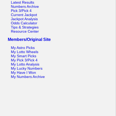
Latest Results
Numbers Archive
Pick 3/Pick 4
Current Jackpot
Jackpot Analysis
Odds Calculator
Tips & Strategies
Resource Center
Members/Original Site
My Astro Picks
My Lotto Wheels
My Smart Picks
My Pick 3/Pick 4
My Lotto Analysis
My Lucky Numbers
My Have I Won
My Numbers Archive