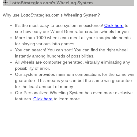
Idaho
LottoStrategies.com's Wheeling System
Western
Illinois
Canada
Why use LottoStrategies.com's Wheeling System?
Indiana
It's the most easy-to-use system in existence!
Click here
to
Iowa
see how easy our Wheel Generator creates wheels for you.
More than 1000 wheels can meet all your imaginable needs
Kansas
for playing various lotto games.
Kentucky
You can search! You can sort! You can find the right wheel
instantly among hundreds of possibilities.
Louisiana
All wheels are computer generated, virtually eliminating any
Maine
possibility of error.
Our system provides minimum combinations for the same win
Maryland
guarantee. This means you can bet the same win guarantee
Massachusetts
for the least amount of money.
Our Personalized Wheeling System has even more exclusive
Michigan
features.
Click here
to learn more.
Minnesota
Missouri
Montana
Nebraska