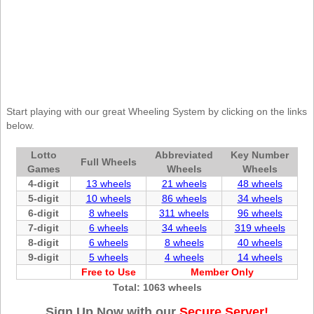
New
Hampshire
New Jersey
New Mexico
New York
North Carolina
Start playing with our great Wheeling System by clicking on the links
North Dakota
below.
Ohio
Lotto
Abbreviated
Key Number
Full Wheels
Oklahoma
Games
Wheels
Wheels
4-digit
13 wheels
21 wheels
48 wheels
Oregon
5-digit
10 wheels
86 wheels
34 wheels
Pennsylvania
6-digit
8 wheels
311 wheels
96 wheels
Puerto Rico
7-digit
6 wheels
34 wheels
319 wheels
8-digit
6 wheels
8 wheels
40 wheels
Rhode Island
9-digit
5 wheels
4 wheels
14 wheels
South
Free to Use
Member Only
Carolina
Total: 1063 wheels
South Dakota
Sign Up Now with our
Secure Server!