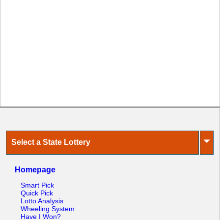
⏷
Select a State Lottery
Homepage
Smart Pick
Quick Pick
Lotto Analysis
Wheeling System
Have I Won?