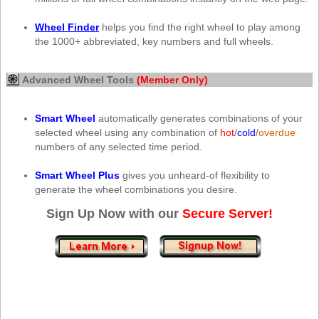
Wheel Finder
helps you find the right wheel to play among
the 1000+ abbreviated, key numbers and full wheels.
Advanced Wheel Tools
(Member Only)
Smart Wheel
automatically generates combinations of your
selected wheel using any combination of
hot
/
cold
/
overdue
numbers of any selected time period.
Smart Wheel Plus
gives you unheard-of flexibility to
generate the wheel combinations you desire.
Sign Up Now with our
Secure Server!