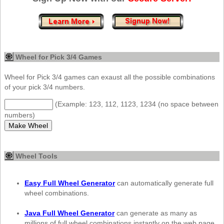
Tennessee
Texas
Vermont
Virginia
Wheel for Pick 3/4 Games
Washington
Wheel for Pick 3/4 games can exaust all the possible combinations
West Virginia
of your pick 3/4 numbers.
Wisconsin
(Example: 123, 112, 1123, 1234 (no space between
Wyoming
numbers)
Wheel Tools
Easy Full Wheel Generator
can automatically generate full
wheel combinations.
Java Full Wheel Generator
can generate as many as
millions of full wheel combinations instantly on the web page.