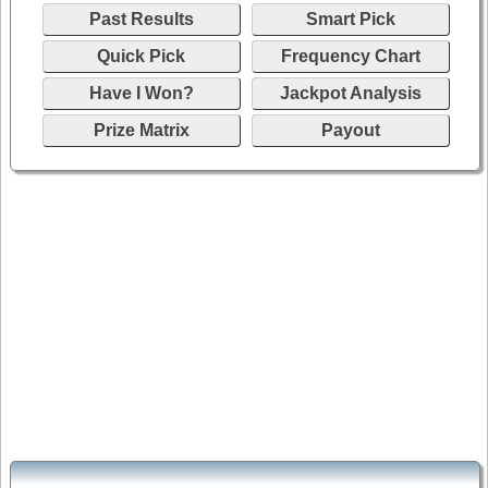
Past Results
Smart Pick
Quick Pick
Frequency Chart
Have I Won?
Jackpot Analysis
Prize Matrix
Payout