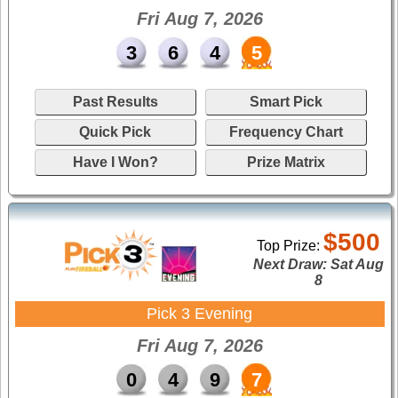
Fri Aug 7, 2026
3
6
4
5
Past Results
Smart Pick
Quick Pick
Frequency Chart
Have I Won?
Prize Matrix
$500
Top Prize:
Next Draw:
Sat Aug
8
Pick 3 Evening
Fri Aug 7, 2026
0
4
9
7