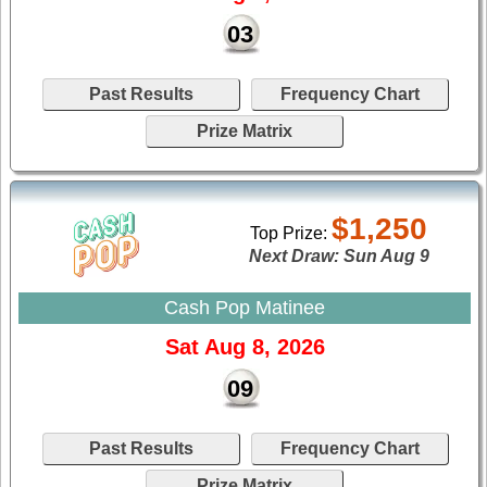
03
Past Results
Frequency Chart
Prize Matrix
$1,250
Top Prize:
Next Draw:
Sun Aug 9
Cash Pop Matinee
Sat Aug 8, 2026
09
Past Results
Frequency Chart
Prize Matrix