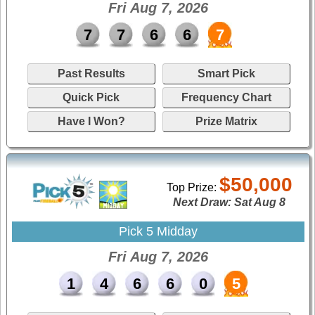
Fri Aug 7, 2026
7
7
6
6
7
Past Results
Smart Pick
Quick Pick
Frequency Chart
Have I Won?
Prize Matrix
$50,000
Top Prize:
Next Draw:
Sat Aug 8
Pick 5 Midday
Fri Aug 7, 2026
1
4
6
6
0
5