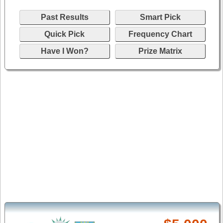
Past Results
Smart Pick
Quick Pick
Frequency Chart
Have I Won?
Prize Matrix