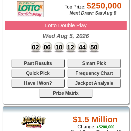
$250,000
Top Prize:
Next Draw:
Sat Aug 8
Lotto Double Play
Wed Aug 5, 2026
02
06
10
12
44
50
Past Results
Smart Pick
Quick Pick
Frequency Chart
Have I Won?
Jackpot Analysis
Prize Matrix
$1.5 Million
Change:
+$200,000