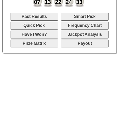
07
13
22
24
33
Past Results
Smart Pick
Quick Pick
Frequency Chart
Have I Won?
Jackpot Analysis
Prize Matrix
Payout