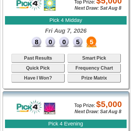
$5,000
Top Prize:
Next Draw:
Sat Aug 8
Pick 4 Midday
Fri Aug 7, 2026
8
0
0
5
5
Past Results
Smart Pick
Quick Pick
Frequency Chart
Have I Won?
Prize Matrix
$5,000
Top Prize:
Next Draw:
Sat Aug 8
Pick 4 Evening