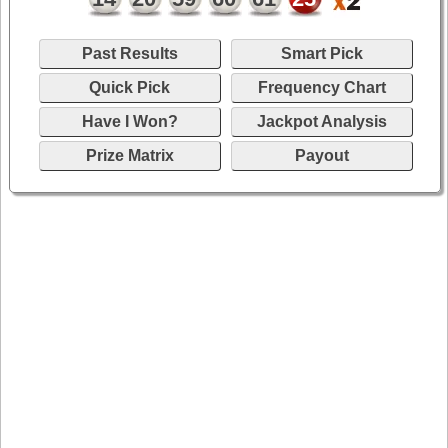
Idaho
Western
Illinois
Canada
Past Results
Smart Pick
Indiana
Quick Pick
Frequency Chart
Iowa
Have I Won?
Jackpot Analysis
Kansas
Prize Matrix
Payout
Kentucky
Louisiana
Maine
Maryland
Massachusetts
Michigan
Minnesota
Missouri
Montana
Nebraska