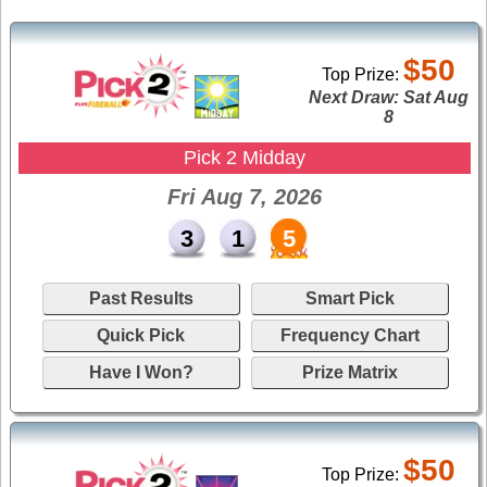
$50
Top Prize:
Next Draw:
Sat Aug
8
Pick 2 Midday
Fri Aug 7, 2026
3
1
5
Past Results
Smart Pick
Quick Pick
Frequency Chart
Have I Won?
Prize Matrix
$50
Top Prize: