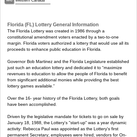
Western Canada
Florida (FL) Lottery General Information
The Florida Lottery was created in 1986 through a
constitutional amendment voters enacted by a two-to-one
margin. Florida voters authorized a lottery that would use all its
proceeds to enhance public education in Florida.
Governor Bob Martinez and the Florida Legislature established
just such an education lottery and dedicated it to “maximize
revenues to education to allow the people of Florida to benefit
from significant additional monies while providing the best
lottery games available.”
Over the 16- year history of the Florida Lottery, both goals
have been accomplished.
Driven by the legislative mandate for tickets to go on sale by
January 18, 1988, the Lottery's "start-up" was a year dynamic
activity: Rebecca Paul was appointed as the Lottery's first
permanent Secretary; employees were hired; vendors for On-