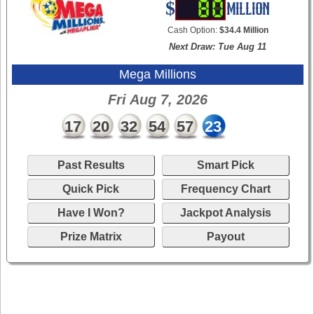
Tennessee
Texas
Cash Option:
$34.4 Million
Next Draw:
Tue Aug 11
Vermont
Virginia
Mega Millions
Washington
Fri Aug 7, 2026
West Virginia
17
20
32
54
57
23
Wisconsin
Wyoming
Past Results
Smart Pick
Quick Pick
Frequency Chart
Have I Won?
Jackpot Analysis
Prize Matrix
Payout