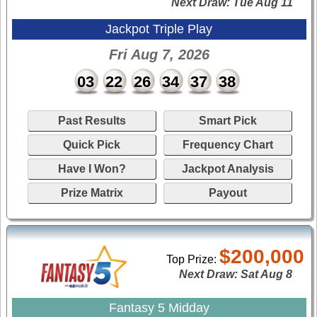
Next Draw:
Tue Aug 11
Jackpot Triple Play
Fri Aug 7, 2026
03
22
26
34
37
38
Past Results
Smart Pick
Quick Pick
Frequency Chart
Have I Won?
Jackpot Analysis
Prize Matrix
Payout
$200,000
Top Prize:
Next Draw:
Sat Aug 8
Fantasy 5 Midday