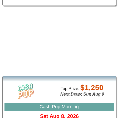
$1,250
Top Prize:
Next Draw:
Sun Aug 9
Cash Pop Morning
Sat Aug 8, 2026