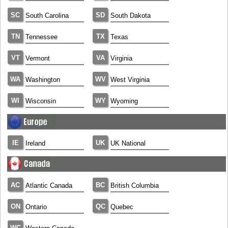
SC
SD
South Carolina
South Dakota
TN
TX
Tennessee
Texas
VT
VA
Vermont
Virginia
WA
WV
Washington
West Virginia
WI
WY
Wisconsin
Wyoming
IE
UK
Ireland
UK National
AC
BC
Atlantic Canada
British Columbia
ON
QC
Ontario
Quebec
WC