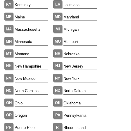
KY
LA
Kentucky
Louisiana
ME
MD
Maine
Maryland
MA
MI
Massachusetts
Michigan
MN
MO
Minnesota
Missouri
MT
NE
Montana
Nebraska
NH
NJ
New Hampshire
New Jersey
NM
NY
New Mexico
New York
NC
ND
North Carolina
North Dakota
OH
OK
Ohio
Oklahoma
OR
PA
Oregon
Pennsylvania
PR
RI
Puerto Rico
Rhode Island