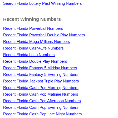
Search Florida Lottery Past Winning Numbers
Recent Winning Numbers
Recent Florida Powerball Numbers
Recent Florida Powerball Double Play Numbers
Recent Florida Mega Millions Numbers
Recent Florida Cash4Life Numbers
Recent Florida Lotto Numbers
Recent Florida Double Play Numbers
Recent Florida Fantasy 5 Midday Numbers
Recent Florida Fantasy 5 Evening Numbers
Recent Florida Jackpot Triple Play Numbers
Recent Florida Cash Pop Morning Numbers
Recent Florida Cash Pop Matinee Numbers
Recent Florida Cash Pop Afternoon Numbers
Recent Florida Cash Pop Evening Numbers
Recent Florida Cash Pop Late Night Numbers