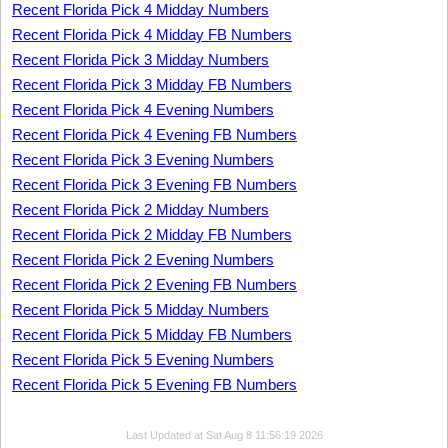
Recent Florida Pick 4 Midday Numbers
Recent Florida Pick 4 Midday FB Numbers
Recent Florida Pick 3 Midday Numbers
Recent Florida Pick 3 Midday FB Numbers
Recent Florida Pick 4 Evening Numbers
Recent Florida Pick 4 Evening FB Numbers
Recent Florida Pick 3 Evening Numbers
Recent Florida Pick 3 Evening FB Numbers
Recent Florida Pick 2 Midday Numbers
Recent Florida Pick 2 Midday FB Numbers
Recent Florida Pick 2 Evening Numbers
Recent Florida Pick 2 Evening FB Numbers
Recent Florida Pick 5 Midday Numbers
Recent Florida Pick 5 Midday FB Numbers
Recent Florida Pick 5 Evening Numbers
Recent Florida Pick 5 Evening FB Numbers
Last Updated at Sat Aug 8 11:56:19 2026