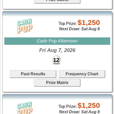
$1,250
Top Prize:
Next Draw:
Sat Aug 8
Cash Pop Afternoon
Fri Aug 7, 2026
12
Past Results
Frequency Chart
Prize Matrix
$1,250
Top Prize:
Next Draw:
Sat Aug 8