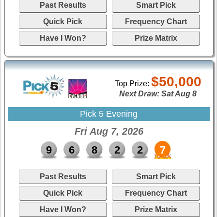
Past Results
Smart Pick
Quick Pick
Frequency Chart
Have I Won?
Prize Matrix
$50,000
Top Prize:
Next Draw:
Sat Aug 8
Pick 5 Evening
Fri Aug 7, 2026
9
6
8
2
2
7
Past Results
Smart Pick
Quick Pick
Frequency Chart
Have I Won?
Prize Matrix