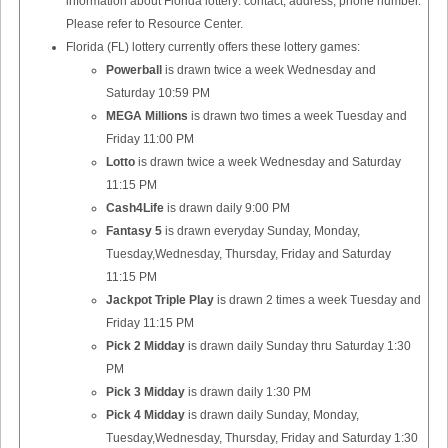
information about Florida lottery: contact, address, phone number.
Please refer to Resource Center.
Florida (FL) lottery currently offers these lottery games:
Powerball
is drawn twice a week Wednesday and
Saturday 10:59 PM
MEGA Millions
is drawn two times a week Tuesday and
Friday 11:00 PM
Lotto
is drawn twice a week Wednesday and Saturday
11:15 PM
Cash4Life
is drawn daily 9:00 PM
Fantasy 5
is drawn everyday Sunday, Monday,
Tuesday,Wednesday, Thursday, Friday and Saturday
11:15 PM
Jackpot Triple Play
is drawn 2 times a week Tuesday and
Friday 11:15 PM
Pick 2 Midday
is drawn daily Sunday thru Saturday 1:30
PM
Pick 3 Midday
is drawn daily 1:30 PM
Pick 4 Midday
is drawn daily Sunday, Monday,
Tuesday,Wednesday, Thursday, Friday and Saturday 1:30