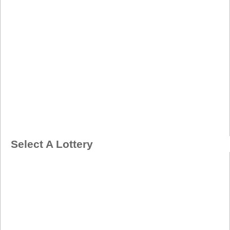
Select A Lottery