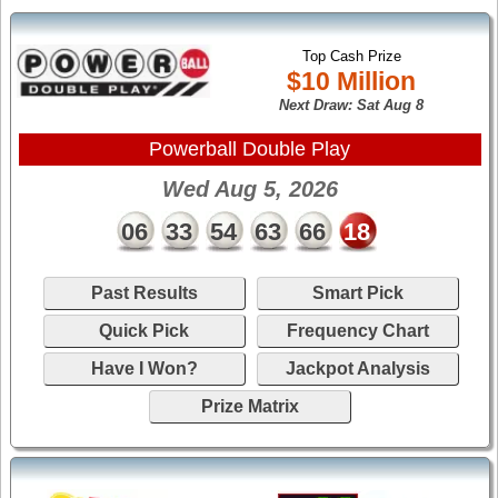
New
Hampshire
Top Cash Prize
New Jersey
$10 Million
New Mexico
Next Draw:
Sat Aug 8
New York
Powerball Double Play
North Carolina
Wed Aug 5, 2026
North Dakota
Ohio
06
33
54
63
66
18
Oklahoma
Past Results
Smart Pick
Oregon
Pennsylvania
Quick Pick
Frequency Chart
Puerto Rico
Have I Won?
Jackpot Analysis
Rhode Island
Prize Matrix
South
Carolina
South Dakota