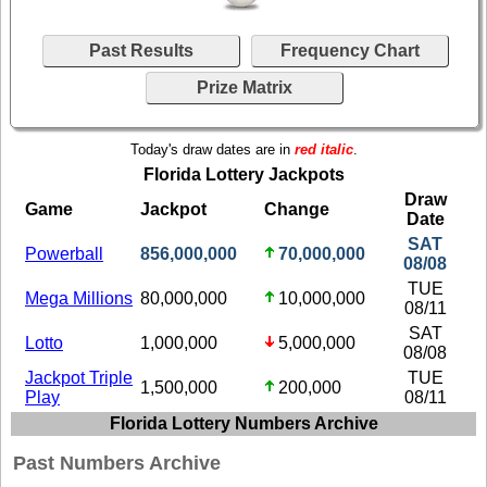
Past Results
Frequency Chart
Prize Matrix
Today's draw dates are in
red italic
.
Florida Lottery Jackpots
Draw
Game
Jackpot
Change
Date
SAT
Powerball
856,000,000
70,000,000
08/08
TUE
Mega Millions
80,000,000
10,000,000
08/11
SAT
Lotto
1,000,000
5,000,000
08/08
Jackpot Triple
TUE
1,500,000
200,000
Play
08/11
Florida Lottery Numbers Archive
Past Numbers Archive