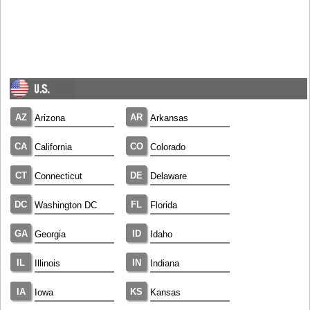
AZ
AR
Arizona
Arkansas
CA
CO
California
Colorado
CT
DE
Connecticut
Delaware
DC
FL
Washington DC
Florida
GA
ID
Georgia
Idaho
IL
IN
Illinois
Indiana
IA
KS
Iowa
Kansas