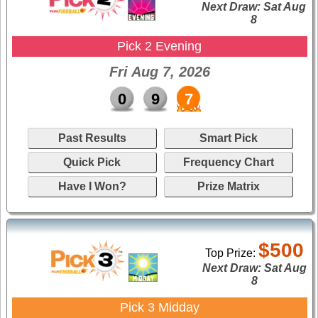
Next Draw:
Sat Aug
8
Pick 2 Evening
Fri Aug 7, 2026
0
9
7
Past Results
Smart Pick
Quick Pick
Frequency Chart
Have I Won?
Prize Matrix
$500
Top Prize:
Next Draw:
Sat Aug
8
Pick 3 Midday