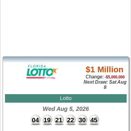
$1 Million
Change:
-$5,000,000
Next Draw:
Sat Aug
8
Lotto
Wed Aug 5, 2026
04
19
21
22
30
45