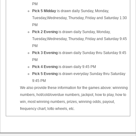
PM
Pick 5 Midday
is drawn daily Sunday, Monday,
Tuesday,Wednesday, Thursday, Friday and Saturday 1:30
PM
Pick 2 Evening
is drawn daily Sunday, Monday,
Tuesday,Wednesday, Thursday, Friday and Saturday 9:45
PM
Pick 3 Evening
is drawn daily Sunday thru Saturday 9:45
PM
Pick 4 Evening
is drawn daily 9:45 PM
Pick 5 Evening
is drawn everyday Sunday thru Saturday
9:45 PM
We also provide these information for the games above: winnning
numbers, hot/cold/overdue numbers, jackpot, how to play, how to
win, most winning numbers, prizes, winning odds, payout,
frequency chart, lotto wheels, etc.