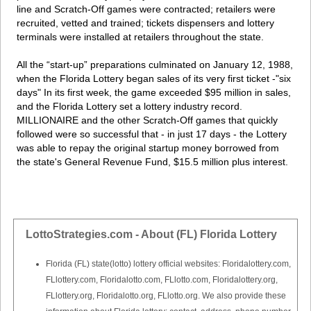
line and Scratch-Off games were contracted; retailers were
recruited, vetted and trained; tickets dispensers and lottery
terminals were installed at retailers throughout the state.
All the “start-up” preparations culminated on January 12, 1988,
when the Florida Lottery began sales of its very first ticket -"six
days" In its first week, the game exceeded $95 million in sales,
and the Florida Lottery set a lottery industry record.
MILLIONAIRE and the other Scratch-Off games that quickly
followed were so successful that - in just 17 days - the Lottery
was able to repay the original startup money borrowed from
the state's General Revenue Fund, $15.5 million plus interest.
LottoStrategies.com - About (FL) Florida Lottery
Florida (FL) state(lotto) lottery official websites: Floridalottery.com,
FLlottery.com, Floridalotto.com, FLlotto.com, Floridalottery.org,
FLlottery.org, Floridalotto.org, FLlotto.org. We also provide these