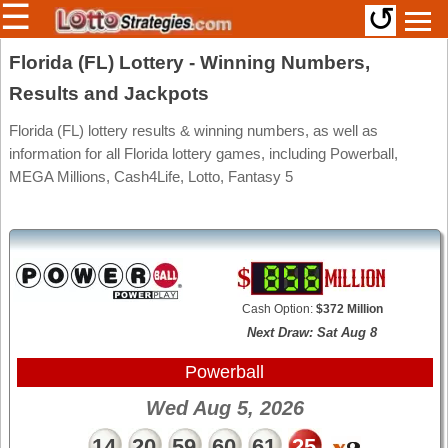
☰
↺
Members/Original Site
Florida (FL) Lottery - Winning Numbers,
Results and Jackpots
Select a Lottery
Florida (FL) lottery results & winning numbers, as well as
information for all Florida lottery games, including Powerball,
Arizona
Irish
MEGA Millions, Cash4Life, Lotto, Fantasy 5
Arkansas
Uk
National
California
Colorado
Connecticut
Cash Option:
$372 Million
Atlantic
Delaware
Canada
Next Draw:
Sat Aug 8
District Of
British
Columbia
Powerball
Columbia
Florida
Wed Aug 5, 2026
Ontario
Georgia
Quebec
14
20
59
60
61
25