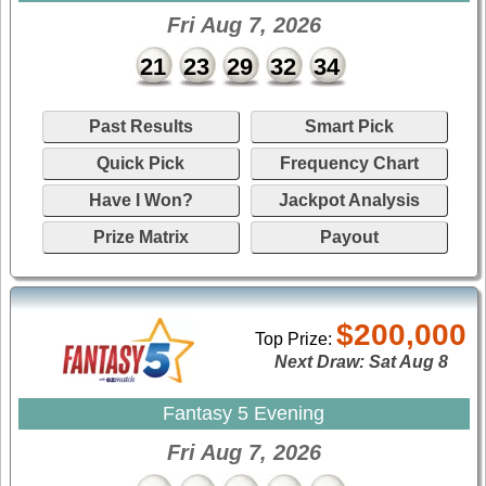
Fri Aug 7, 2026
21
23
29
32
34
Past Results
Smart Pick
Quick Pick
Frequency Chart
Have I Won?
Jackpot Analysis
Prize Matrix
Payout
$200,000
Top Prize:
Next Draw:
Sat Aug 8
Fantasy 5 Evening
Fri Aug 7, 2026