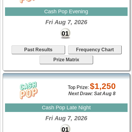
Cash Pop Evening
Fri Aug 7, 2026
01
Past Results
Frequency Chart
Prize Matrix
$1,250
Top Prize:
Next Draw:
Sat Aug 8
Cash Pop Late Night
Fri Aug 7, 2026
01