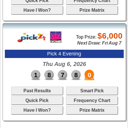
Quick Pick
Frequency Chart
Have I Won?
Prize Matrix
$6,000
Top Prize:
Next Draw:
Fri Aug 7
Pick 4 Evening
Thu Aug 6, 2026
1
8
7
8
0
Past Results
Smart Pick
Quick Pick
Frequency Chart
Have I Won?
Prize Matrix