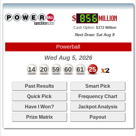
New
Hampshire
New Jersey
New Mexico
Cash Option:
$372 Million
New York
Next Draw:
Sat Aug 8
North Carolina
Powerball
North Dakota
Wed Aug 5, 2026
Ohio
14
20
59
60
61
25
Oklahoma
Oregon
Past Results
Smart Pick
Pennsylvania
Quick Pick
Frequency Chart
Puerto Rico
Have I Won?
Jackpot Analysis
Rhode Island
South
Prize Matrix
Payout
Carolina
South Dakota