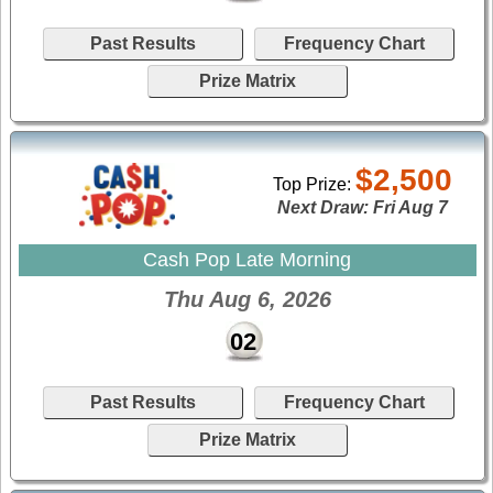
Past Results
Frequency Chart
Prize Matrix
$2,500
Top Prize:
Next Draw:
Fri Aug 7
Cash Pop Late Morning
Thu Aug 6, 2026
02
Past Results
Frequency Chart
Prize Matrix