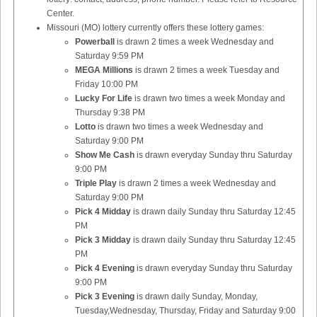
Center.
Missouri (MO) lottery currently offers these lottery games:
Powerball
is drawn 2 times a week Wednesday and
Saturday 9:59 PM
MEGA Millions
is drawn 2 times a week Tuesday and
Friday 10:00 PM
Lucky For Life
is drawn two times a week Monday and
Thursday 9:38 PM
Lotto
is drawn two times a week Wednesday and
Saturday 9:00 PM
Show Me Cash
is drawn everyday Sunday thru Saturday
9:00 PM
Triple Play
is drawn 2 times a week Wednesday and
Saturday 9:00 PM
Pick 4 Midday
is drawn daily Sunday thru Saturday 12:45
PM
Pick 3 Midday
is drawn daily Sunday thru Saturday 12:45
PM
Pick 4 Evening
is drawn everyday Sunday thru Saturday
9:00 PM
Pick 3 Evening
is drawn daily Sunday, Monday,
Tuesday,Wednesday, Thursday, Friday and Saturday 9:00