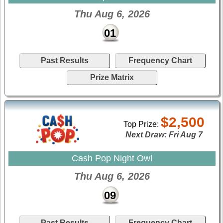
Thu Aug 6, 2026
01
Past Results
Frequency Chart
Prize Matrix
$2,500
Top Prize:
Next Draw:
Fri Aug 7
Cash Pop Night Owl
Thu Aug 6, 2026
09
Past Results
Frequency Chart