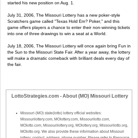
started his new position on Aug. 1.
July 31, 2006, The Missouri Lottery has a new poker-style
Scratchers game called "Texas Hold Em? Poker," and this
game offers players a chance to enter their non-winning tickets
into one of three drawings to win a seat at a World.
July 18, 2006, The Missouri Lottery will once again bring Fun in
the Sun to the Missouri State Fair. After a year away, the lottery
will make a dramatic comeback with brilliant deals every day of
the fair.
LottoStrategies.com - About (MO) Missouri Lottery
Missouri (MO) state(lotto) lottery official websites:
Missourilottery.com, MOlottery.com, Missourilotto.com,
MOlotto.com, Missourilottery.org, MOlottery.org, Missourilotto.org,
MOlotto.org. We also provide these information about Missouri
lottery: contact, address, phone number. Please refer to Resource