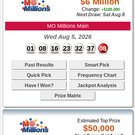
$6 Million
Change:
+$100,000
Next Draw:
Sat Aug 8
MO Millions Main
Wed Aug 5, 2026
01
08
16
23
32
37
08
Past Results
Smart Pick
Quick Pick
Frequency Chart
Have I Won?
Jackpot Analysis
Prize Matrix
Estimated Top Prize
$50,000