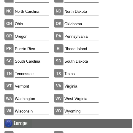
NC
ND
North Carolina
North Dakota
OH
OK
Ohio
Oklahoma
OR
PA
Oregon
Pennsylvania
PR
RI
Puerto Rico
Rhode Island
SC
SD
South Carolina
South Dakota
TN
TX
Tennessee
Texas
VT
VA
Vermont
Virginia
WA
WV
Washington
West Virginia
WI
WY
Wisconsin
Wyoming