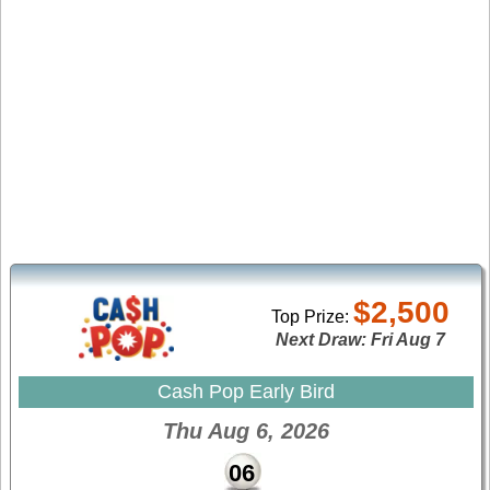
$2,500
Top Prize:
Next Draw:
Fri Aug 7
Cash Pop Early Bird
Thu Aug 6, 2026
06