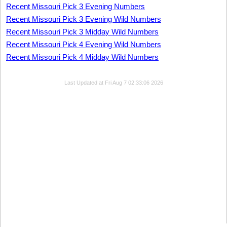
Recent Missouri Pick 3 Evening Numbers
Recent Missouri Pick 3 Evening Wild Numbers
Recent Missouri Pick 3 Midday Wild Numbers
Recent Missouri Pick 4 Evening Wild Numbers
Recent Missouri Pick 4 Midday Wild Numbers
Last Updated at Fri Aug 7 02:33:06 2026