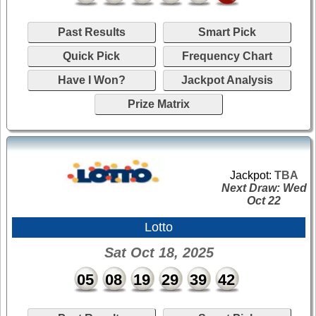
Past Results
Smart Pick
Quick Pick
Frequency Chart
Have I Won?
Jackpot Analysis
Prize Matrix
Jackpot:
TBA
Next Draw:
Wed
Oct 22
Lotto
Sat Oct 18, 2025
05
08
19
29
39
42