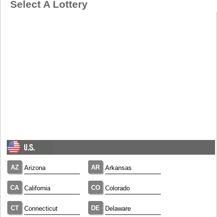
Select A Lottery
AZ
AR
Arizona
Arkansas
CA
CO
California
Colorado
CT
DE
Connecticut
Delaware