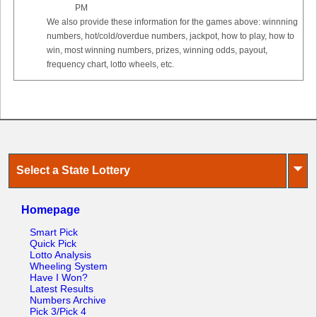
PM
We also provide these information for the games above: winnning
numbers, hot/cold/overdue numbers, jackpot, how to play, how to
win, most winning numbers, prizes, winning odds, payout,
frequency chart, lotto wheels, etc.
⏷
Select a State Lottery
Homepage
Smart Pick
Quick Pick
Lotto Analysis
Wheeling System
Have I Won?
Latest Results
Numbers Archive
Pick 3/Pick 4