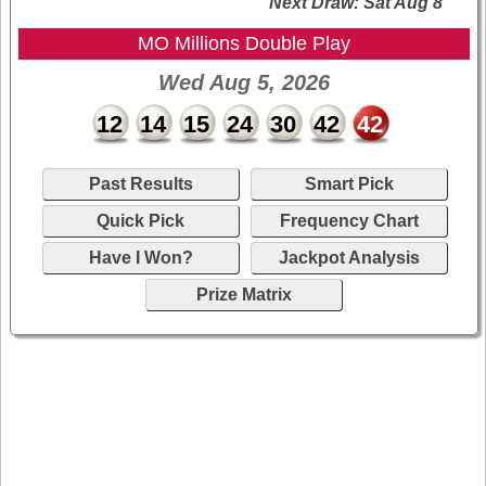
Next Draw:
Sat Aug 8
MO Millions Double Play
Wed Aug 5, 2026
12
14
15
24
30
42
42
Past Results
Smart Pick
Quick Pick
Frequency Chart
Have I Won?
Jackpot Analysis
Prize Matrix