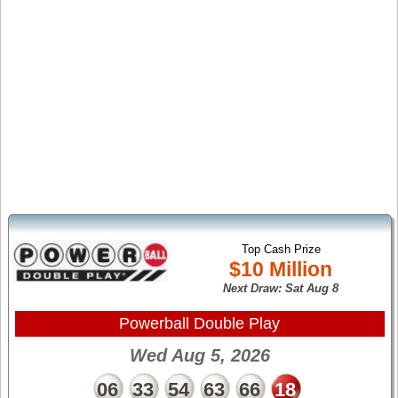
Tennessee
Texas
Vermont
Virginia
Washington
West Virginia
Wisconsin
Wyoming
Top Cash Prize
$10 Million
Next Draw:
Sat Aug 8
Powerball Double Play
Wed Aug 5, 2026
06
33
54
63
66
18