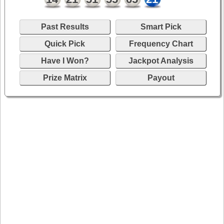
Idaho
Western
Illinois
Canada
Past Results
Smart Pick
Indiana
Quick Pick
Frequency Chart
Iowa
Have I Won?
Jackpot Analysis
Kansas
Prize Matrix
Payout
Kentucky
Louisiana
Maine
Maryland
Massachusetts
Michigan
Minnesota
Missouri
Montana
Nebraska