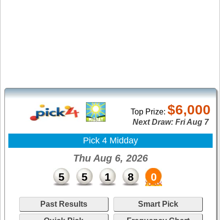
$6,000
Top Prize:
Next Draw:
Fri Aug 7
Pick 4 Midday
Thu Aug 6, 2026
5
5
1
8
0
Past Results
Smart Pick