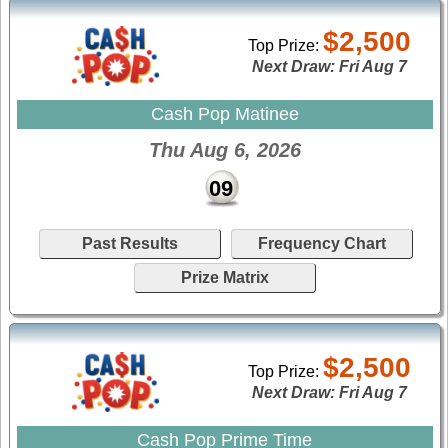
$2,500
Top Prize:
Next Draw:
Fri Aug 7
Cash Pop Matinee
Thu Aug 6, 2026
09
Past Results
Frequency Chart
Prize Matrix
$2,500
Top Prize:
Next Draw:
Fri Aug 7
Cash Pop Prime Time