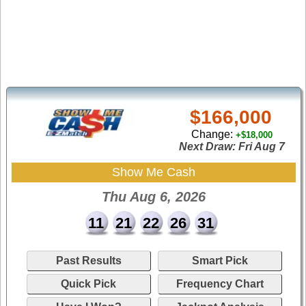
$166,000
Change:
+$18,000
Next Draw:
Fri Aug 7
Show Me Cash
Thu Aug 6, 2026
11
21
22
26
31
Past Results
Smart Pick
Quick Pick
Frequency Chart