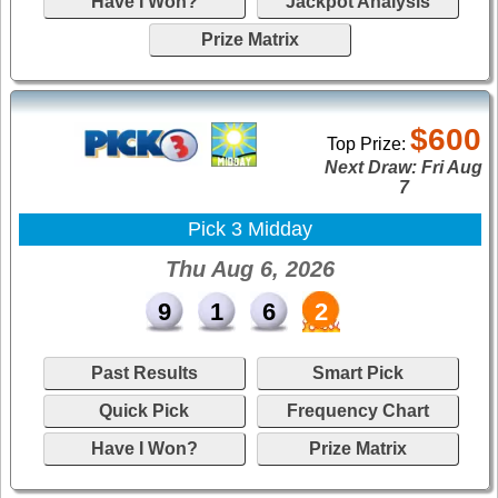
Have I Won?
Jackpot Analysis
Prize Matrix
$600
Top Prize:
Next Draw:
Fri Aug
7
Pick 3 Midday
Thu Aug 6, 2026
9
1
6
2
Past Results
Smart Pick
Quick Pick
Frequency Chart
Have I Won?
Prize Matrix