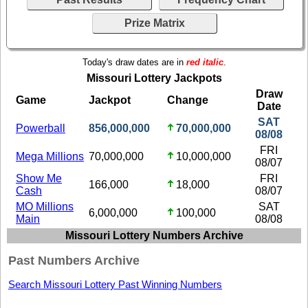
Prize Matrix
Today's draw dates are in
red italic
.
Missouri Lottery Jackpots
Draw
Game
Jackpot
Change
Date
SAT
Powerball
856,000,000
70,000,000
08/08
FRI
Mega Millions
70,000,000
10,000,000
08/07
Show Me
FRI
166,000
18,000
Cash
08/07
MO Millions
SAT
6,000,000
100,000
Main
08/08
Missouri Lottery Numbers Archive
Past Numbers Archive
Search Missouri Lottery Past Winning Numbers