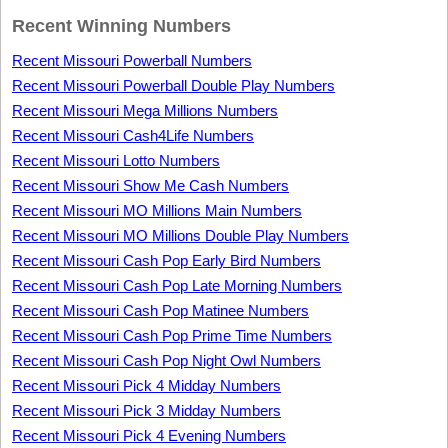
Recent Winning Numbers
Recent Missouri Powerball Numbers
Recent Missouri Powerball Double Play Numbers
Recent Missouri Mega Millions Numbers
Recent Missouri Cash4Life Numbers
Recent Missouri Lotto Numbers
Recent Missouri Show Me Cash Numbers
Recent Missouri MO Millions Main Numbers
Recent Missouri MO Millions Double Play Numbers
Recent Missouri Cash Pop Early Bird Numbers
Recent Missouri Cash Pop Late Morning Numbers
Recent Missouri Cash Pop Matinee Numbers
Recent Missouri Cash Pop Prime Time Numbers
Recent Missouri Cash Pop Night Owl Numbers
Recent Missouri Pick 4 Midday Numbers
Recent Missouri Pick 3 Midday Numbers
Recent Missouri Pick 4 Evening Numbers