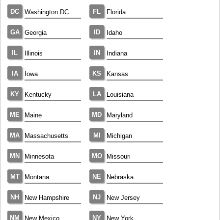
DC
FL
Washington DC
Florida
GA
ID
Georgia
Idaho
IL
IN
Illinois
Indiana
IA
KS
Iowa
Kansas
KY
LA
Kentucky
Louisiana
ME
MD
Maine
Maryland
MA
MI
Massachusetts
Michigan
MN
MO
Minnesota
Missouri
MT
NE
Montana
Nebraska
NH
NJ
New Hampshire
New Jersey
NM
NY
New Mexico
New York