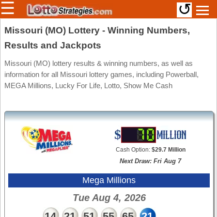
☰
↺
Members/Original Site
Missouri (MO) Lottery - Winning Numbers,
Results and Jackpots
Select a Lottery
Missouri (MO) lottery results & winning numbers, as well as
information for all Missouri lottery games, including Powerball,
Arizona
Irish
MEGA Millions, Lucky For Life, Lotto, Show Me Cash
Arkansas
Uk
National
California
Colorado
Connecticut
Cash Option:
$29.7 Million
Atlantic
Delaware
Canada
Next Draw:
Fri Aug 7
District Of
British
Columbia
Mega Millions
Columbia
Florida
Tue Aug 4, 2026
Ontario
Georgia
Quebec
14
21
51
55
65
21