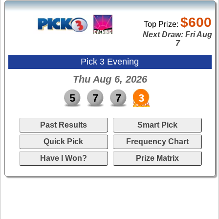
$600
Top Prize:
Next Draw:
Fri Aug
7
Pick 3 Evening
Thu Aug 6, 2026
5
7
7
3
Past Results
Smart Pick
Quick Pick
Frequency Chart
Have I Won?
Prize Matrix