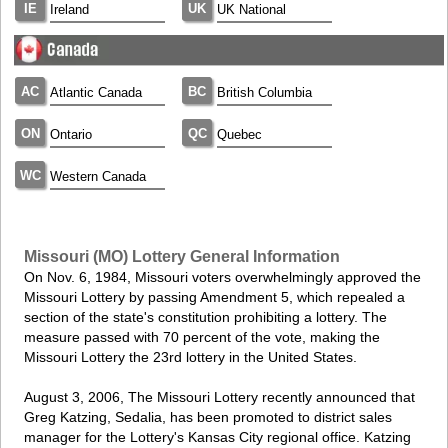
IE
UK
Ireland
UK National
AC
BC
Atlantic Canada
British Columbia
ON
QC
Ontario
Quebec
WC
Western Canada
Missouri (MO) Lottery General Information
On Nov. 6, 1984, Missouri voters overwhelmingly approved the
Missouri Lottery by passing Amendment 5, which repealed a
section of the state's constitution prohibiting a lottery. The
measure passed with 70 percent of the vote, making the
Missouri Lottery the 23rd lottery in the United States.
August 3, 2006, The Missouri Lottery recently announced that
Greg Katzing, Sedalia, has been promoted to district sales
manager for the Lottery's Kansas City regional office. Katzing