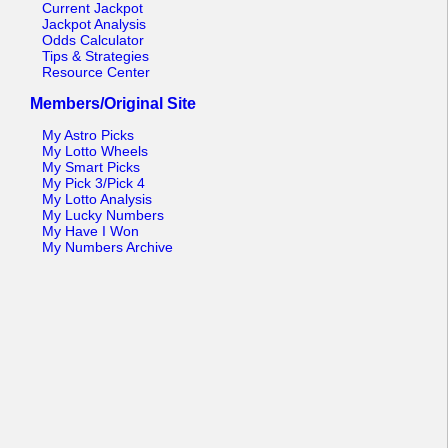
Current Jackpot
Jackpot Analysis
Odds Calculator
Tips & Strategies
Resource Center
Members/Original Site
My Astro Picks
My Lotto Wheels
My Smart Picks
My Pick 3/Pick 4
My Lotto Analysis
My Lucky Numbers
My Have I Won
My Numbers Archive