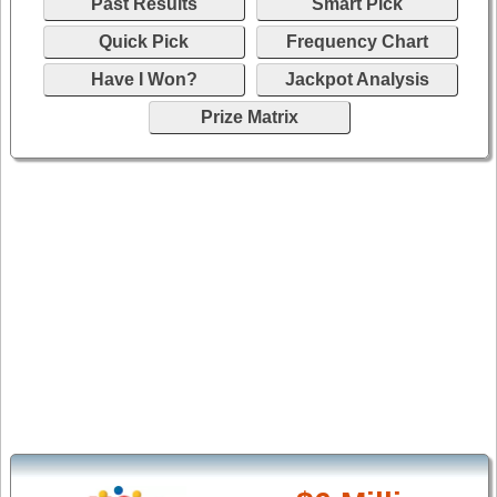
Past Results
Smart Pick
Quick Pick
Frequency Chart
Have I Won?
Jackpot Analysis
Prize Matrix