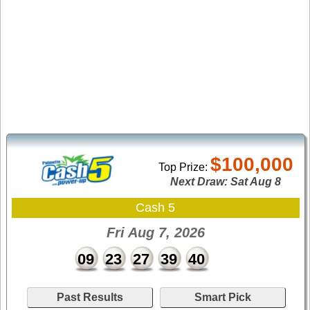
$100,000
Top Prize:
Next Draw:
Sat Aug 8
Cash 5
Fri Aug 7, 2026
09
23
27
39
40
Past Results
Smart Pick