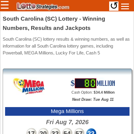
☰
↺
Members/Original Site
South Carolina (SC) Lottery - Winning
Numbers, Results and Jackpots
Select a Lottery
South Carolina (SC) lottery results & winning numbers, as well as
information for all South Carolina lottery games, including
Arizona
Irish
Powerball, MEGA Millions, Lucky For Life, Cash 5
Arkansas
Uk
National
California
Colorado
Connecticut
Cash Option:
$34.4 Million
Atlantic
Delaware
Canada
Next Draw:
Tue Aug 11
District Of
British
Columbia
Mega Millions
Columbia
Florida
Fri Aug 7, 2026
Ontario
Georgia
Quebec
17
20
32
54
57
23