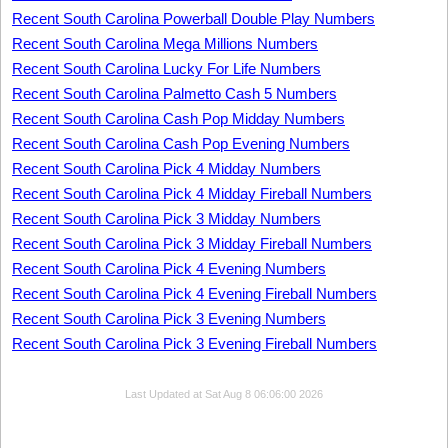
Recent South Carolina Powerball Double Play Numbers
Recent South Carolina Mega Millions Numbers
Recent South Carolina Lucky For Life Numbers
Recent South Carolina Palmetto Cash 5 Numbers
Recent South Carolina Cash Pop Midday Numbers
Recent South Carolina Cash Pop Evening Numbers
Recent South Carolina Pick 4 Midday Numbers
Recent South Carolina Pick 4 Midday Fireball Numbers
Recent South Carolina Pick 3 Midday Numbers
Recent South Carolina Pick 3 Midday Fireball Numbers
Recent South Carolina Pick 4 Evening Numbers
Recent South Carolina Pick 4 Evening Fireball Numbers
Recent South Carolina Pick 3 Evening Numbers
Recent South Carolina Pick 3 Evening Fireball Numbers
Last Updated at Sat Aug 8 06:06:00 2026