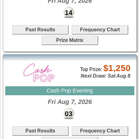
Fri Aug 7, 2026
14
Past Results
Frequency Chart
Prize Matrix
$1,250
Top Prize:
Next Draw:
Sat Aug 8
Cash Pop Evening
Fri Aug 7, 2026
03
Past Results
Frequency Chart