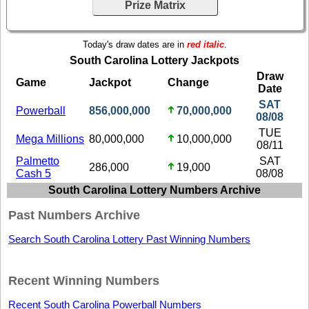
Prize Matrix
Today's draw dates are in
red italic
.
South Carolina Lottery Jackpots
Draw
Game
Jackpot
Change
Date
SAT
Powerball
856,000,000
70,000,000
08/08
TUE
Mega Millions
80,000,000
10,000,000
08/11
Palmetto
SAT
286,000
19,000
Cash 5
08/08
South Carolina Lottery Numbers Archive
Past Numbers Archive
Search South Carolina Lottery Past Winning Numbers
Recent Winning Numbers
Recent South Carolina Powerball Numbers