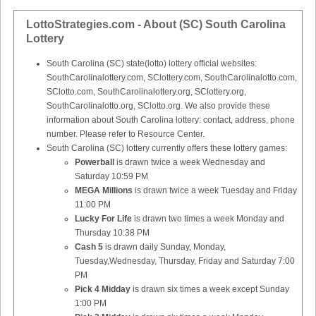
LottoStrategies.com - About (SC) South Carolina
Lottery
South Carolina (SC) state(lotto) lottery official websites:
SouthCarolinalottery.com, SClottery.com, SouthCarolinalotto.com,
SClotto.com, SouthCarolinalottery.org, SClottery.org,
SouthCarolinalotto.org, SClotto.org. We also provide these
information about South Carolina lottery: contact, address, phone
number. Please refer to Resource Center.
South Carolina (SC) lottery currently offers these lottery games:
Powerball
is drawn twice a week Wednesday and
Saturday 10:59 PM
MEGA Millions
is drawn twice a week Tuesday and Friday
11:00 PM
Lucky For Life
is drawn two times a week Monday and
Thursday 10:38 PM
Cash 5
is drawn daily Sunday, Monday,
Tuesday,Wednesday, Thursday, Friday and Saturday 7:00
PM
Pick 4 Midday
is drawn six times a week except Sunday
1:00 PM