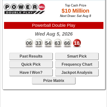
Tennessee
Top Cash Prize
Texas
$10 Million
Next Draw:
Sat Aug 8
Vermont
Virginia
Powerball Double Play
Washington
Wed Aug 5, 2026
West Virginia
06
33
54
63
66
18
Wisconsin
Wyoming
Past Results
Smart Pick
Quick Pick
Frequency Chart
Have I Won?
Jackpot Analysis
Prize Matrix