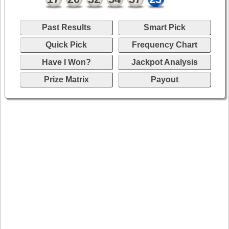
Idaho
Western
Illinois
Canada
Past Results
Smart Pick
Indiana
Quick Pick
Frequency Chart
Iowa
Have I Won?
Jackpot Analysis
Kansas
Prize Matrix
Payout
Kentucky
Louisiana
Maine
Maryland
Massachusetts
Michigan
Minnesota
Missouri
Montana
Nebraska