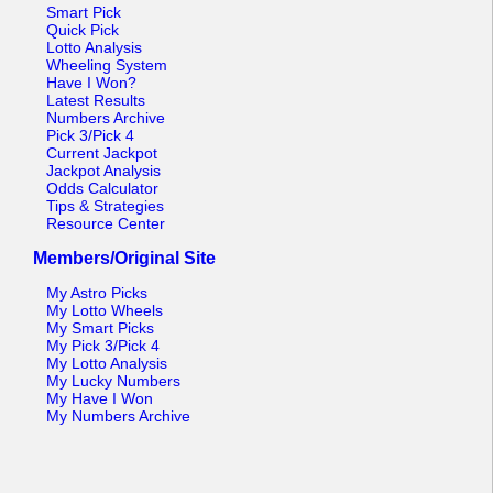
Smart Pick
Quick Pick
Lotto Analysis
Wheeling System
Have I Won?
Latest Results
Numbers Archive
Pick 3/Pick 4
Current Jackpot
Jackpot Analysis
Odds Calculator
Tips & Strategies
Resource Center
Members/Original Site
My Astro Picks
My Lotto Wheels
My Smart Picks
My Pick 3/Pick 4
My Lotto Analysis
My Lucky Numbers
My Have I Won
My Numbers Archive