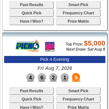
Past Results
Smart Pick
Quick Pick
Frequency Chart
Have I Won?
Prize Matrix
$5,000
Top Prize:
Next Draw:
Sat Aug 8
Pick 4 Evening
Fri Aug 7, 2026
4
6
2
1
5
Past Results
Smart Pick
Quick Pick
Frequency Chart
Have I Won?
Prize Matrix