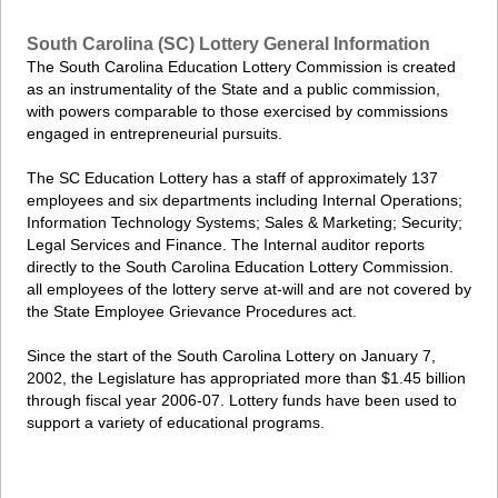
South Carolina (SC) Lottery General Information
The South Carolina Education Lottery Commission is created
as an instrumentality of the State and a public commission,
with powers comparable to those exercised by commissions
engaged in entrepreneurial pursuits.
The SC Education Lottery has a staff of approximately 137
employees and six departments including Internal Operations;
Information Technology Systems; Sales & Marketing; Security;
Legal Services and Finance. The Internal auditor reports
directly to the South Carolina Education Lottery Commission.
all employees of the lottery serve at-will and are not covered by
the State Employee Grievance Procedures act.
Since the start of the South Carolina Lottery on January 7,
2002, the Legislature has appropriated more than $1.45 billion
through fiscal year 2006-07. Lottery funds have been used to
support a variety of educational programs.