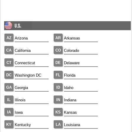
AZ
AR
Arizona
Arkansas
CA
CO
California
Colorado
CT
DE
Connecticut
Delaware
DC
FL
Washington DC
Florida
GA
ID
Georgia
Idaho
IL
IN
Illinois
Indiana
IA
KS
Iowa
Kansas
KY
LA
Kentucky
Louisiana