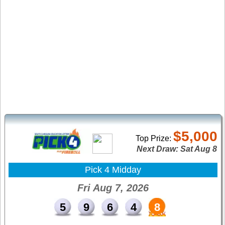
$5,000
Top Prize:
Next Draw:
Sat Aug 8
Pick 4 Midday
Fri Aug 7, 2026
5
9
6
4
8