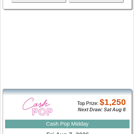
$1,250
Top Prize:
Next Draw:
Sat Aug 8
Cash Pop Midday