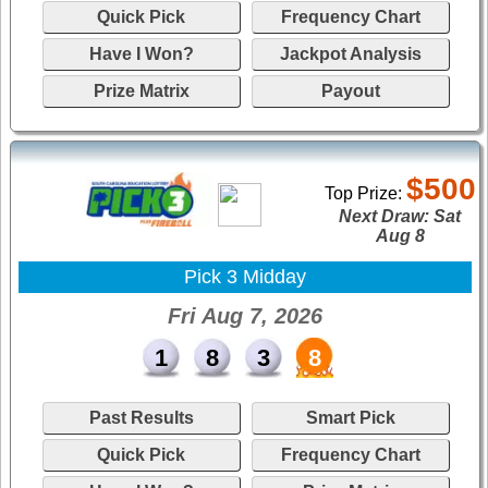
Quick Pick
Frequency Chart
Have I Won?
Jackpot Analysis
Prize Matrix
Payout
$500
Top Prize:
Next Draw:
Sat
Aug 8
Pick 3 Midday
Fri Aug 7, 2026
1
8
3
8
Past Results
Smart Pick
Quick Pick
Frequency Chart