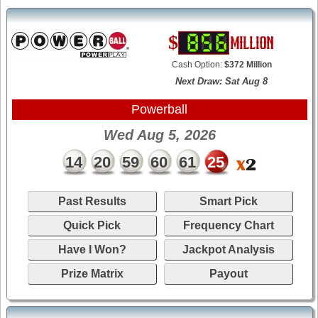
New
Hampshire
New Jersey
New Mexico
Cash Option:
$372 Million
New York
Next Draw:
Sat Aug 8
North Carolina
Powerball
North Dakota
Wed Aug 5, 2026
Ohio
14
20
59
60
61
25
Oklahoma
Oregon
Past Results
Smart Pick
Pennsylvania
Quick Pick
Frequency Chart
Puerto Rico
Have I Won?
Jackpot Analysis
Rhode Island
South
Prize Matrix
Payout
Carolina
South Dakota