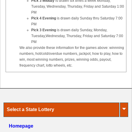
Pick 3 Midday
is drawn six times a week Monday,
Tuesday, Wednesday, Thursday, Friday and Saturday 1:00
PM
Pick 4 Evening
is drawn daily Sunday thru Saturday 7:00
PM
Pick 3 Evening
is drawn daily Sunday, Monday,
Tuesday,Wednesday, Thursday, Friday and Saturday 7:00
PM
We also provide these information for the games above: winnning
numbers, hot/cold/overdue numbers, jackpot, how to play, how to
win, most winning numbers, prizes, winning odds, payout,
frequency chart, lotto wheels, etc.
⏷
Select a State Lottery
Homepage