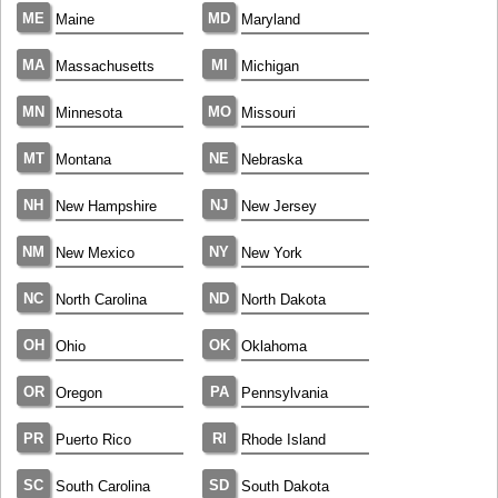
ME
MD
Maine
Maryland
MA
MI
Massachusetts
Michigan
MN
MO
Minnesota
Missouri
MT
NE
Montana
Nebraska
NH
NJ
New Hampshire
New Jersey
NM
NY
New Mexico
New York
NC
ND
North Carolina
North Dakota
OH
OK
Ohio
Oklahoma
OR
PA
Oregon
Pennsylvania
PR
RI
Puerto Rico
Rhode Island
SC
SD
South Carolina
South Dakota