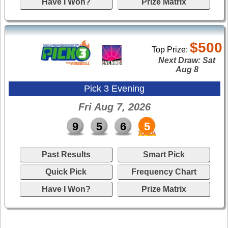
Have I Won?
Prize Matrix
$500
Top Prize:
Next Draw:
Sat
Aug 8
Pick 3 Evening
Fri Aug 7, 2026
9
5
6
5
Past Results
Smart Pick
Quick Pick
Frequency Chart
Have I Won?
Prize Matrix