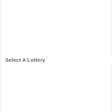
Select A Lottery