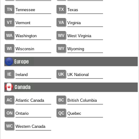
TN
TX
Tennessee
Texas
VT
VA
Vermont
Virginia
WA
WV
Washington
West Virginia
WI
WY
Wisconsin
Wyoming
IE
UK
Ireland
UK National
AC
BC
Atlantic Canada
British Columbia
ON
QC
Ontario
Quebec
WC
Western Canada