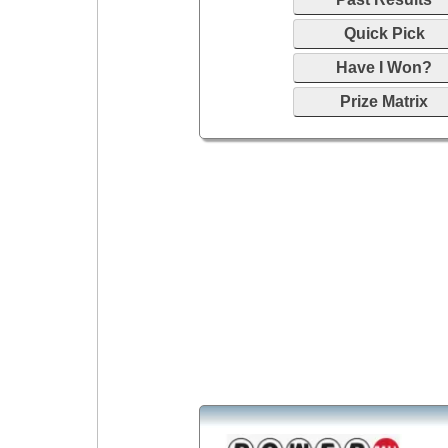
Idaho
Western
Quick Pick
Illinois
Canada
Have I Won?
Indiana
Iowa
Prize Matrix
Kansas
Kentucky
Louisiana
Maine
Maryland
Massachusetts
Michigan
Minnesota
Missouri
Montana
Nebraska