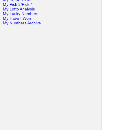
My Pick 3/Pick 4
My Lotto Analysis
My Lucky Numbers
My Have I Won
My Numbers Archive