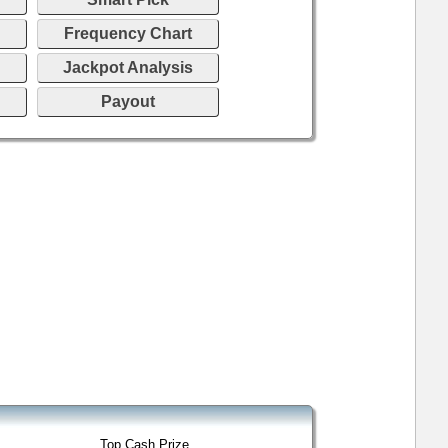
Frequency Chart
Jackpot Analysis
Payout
Top Cash Prize