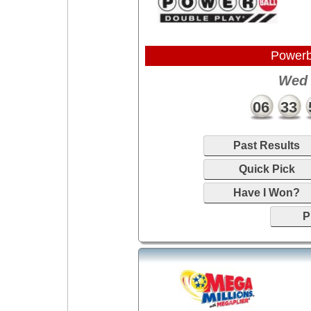
New
Hampshire
New Jersey
Powerb
New Mexico
Wed 
New York
North Carolina
06
33
North Dakota
Ohio
Past Results
Oklahoma
Quick Pick
Oregon
Have I Won?
Pennsylvania
P
Puerto Rico
Rhode Island
South
Carolina
South Dakota