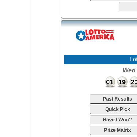
Lo
Wed 
01
19
2
Past Results
Quick Pick
Have I Won?
Prize Matrix