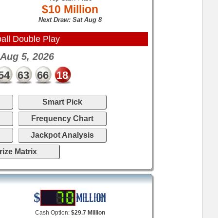
$10 Million
Next Draw:
Sat Aug 8
all Double Play
Aug 5, 2026
54
63
66
18
Smart Pick
Frequency Chart
Jackpot Analysis
rize Matrix
Cash Option:
$29.7 Million