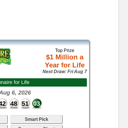
Top Prize
$1 Million a
Year for Life
Next Draw:
Fri Aug 7
onaire for Life
Aug 6, 2026
42
48
51
03
Smart Pick