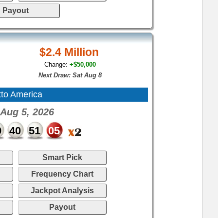
Payout
$2.4 Million
Change:
+$50,000
Next Draw:
Sat Aug 8
tto America
Aug 5, 2026
0
40
51
05
Smart Pick
Frequency Chart
Jackpot Analysis
Payout