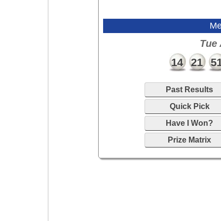
Tennessee
Texas
Me
Vermont
Tue 
Virginia
14
21
5
Washington
West Virginia
Past Results
Wisconsin
Quick Pick
Wyoming
Have I Won?
Prize Matrix