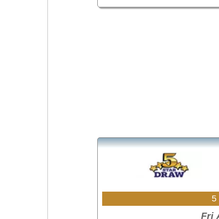
5
Fri