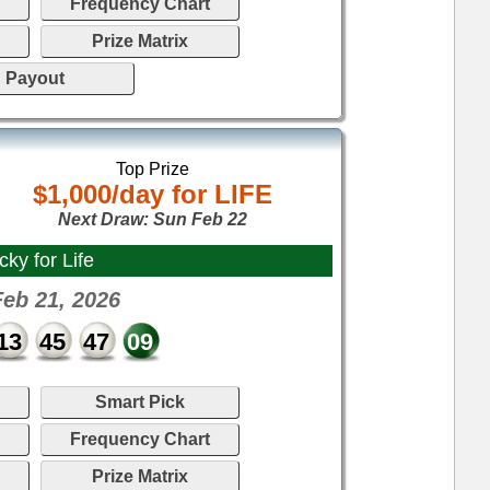
Frequency Chart
Prize Matrix
Payout
Top Prize
$1,000/day for LIFE
Next Draw:
Sun Feb 22
cky for Life
Feb 21, 2026
13
45
47
09
Smart Pick
Frequency Chart
Prize Matrix