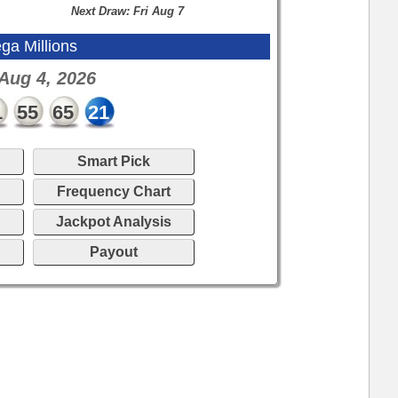
Next Draw:
Fri Aug 7
ga Millions
Aug 4, 2026
1
55
65
21
Smart Pick
Frequency Chart
Jackpot Analysis
Payout