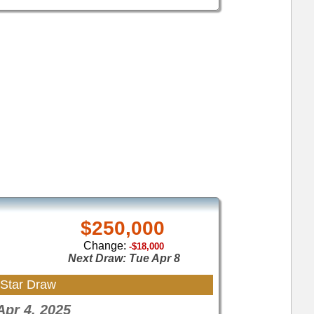
$250,000
Change:
-$18,000
Next Draw:
Tue Apr 8
 Star Draw
 Apr 4, 2025