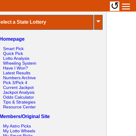
↺
⏷
elect a State Lottery
Homepage
Smart Pick
Quick Pick
Lotto Analysis
Wheeling System
Have I Won?
Latest Results
Numbers Archive
Pick 3/Pick 4
Current Jackpot
Jackpot Analysis
Odds Calculator
Tips & Strategies
Resource Center
Members/Original Site
My Astro Picks
My Lotto Wheels
My Smart Picks