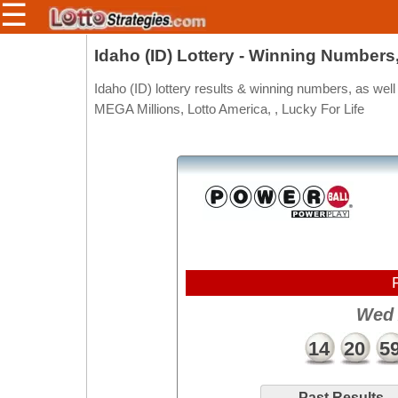
☰
Members/Original Site
Idaho (ID) Lottery - Winning Numbers
Select a Lottery
Idaho (ID) lottery results & winning numbers, as well 
MEGA Millions, Lotto America, , Lucky For Life
Arizona
Irish
Arkansas
Uk
National
California
Colorado
Connecticut
Atlantic
Delaware
Canada
Wed 
District Of
British
Columbia
Columbia
14
20
5
Florida
Ontario
Georgia
Quebec
Past Results