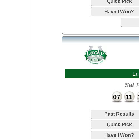
Quick Pick
Have I Won?
Lu
Sat 
07
11
Past Results
Quick Pick
Have I Won?