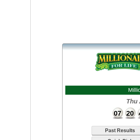
Milli
Thu 
07
20
Past Results