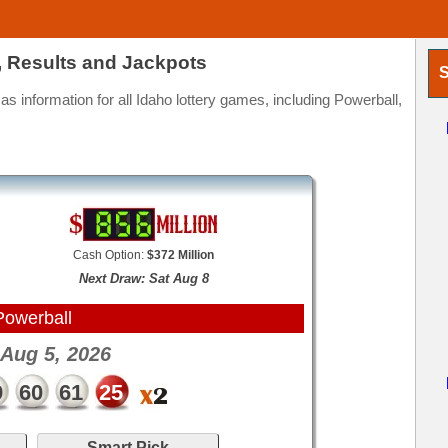
, Results and Jackpots
S
as information for all Idaho lottery games, including Powerball,
Cash Option:
$372 Million
Next Draw:
Sat Aug 8
Powerball
Aug 5, 2026
9
60
61
25
Smart Pick