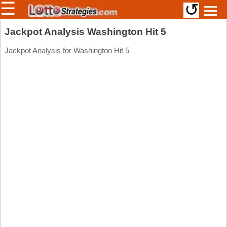
☰
↺
Members/Original Site
Jackpot Analysis Washington Hit 5
Select a Lottery
Jackpot Analysis for Washington Hit 5
Arizona
Irish
Arkansas
Uk
National
California
Colorado
Connecticut
Atlantic
Delaware
Canada
District Of
British
Columbia
Columbia
Florida
Ontario
Georgia
Quebec