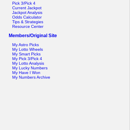
New
Pick 3/Pick 4
Hampshire
Current Jackpot
Jackpot Analysis
New Jersey
Odds Calculator
Tips & Strategies
New Mexico
Resource Center
New York
Members/Original Site
North Carolina
My Astro Picks
My Lotto Wheels
North Dakota
My Smart Picks
My Pick 3/Pick 4
Ohio
My Lotto Analysis
Oklahoma
My Lucky Numbers
My Have I Won
Oregon
My Numbers Archive
Pennsylvania
Puerto Rico
Rhode Island
South
Carolina
South Dakota