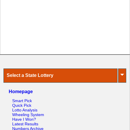
Idaho
Western
Illinois
Canada
Indiana
Iowa
Kansas
Kentucky
Louisiana
Maine
Maryland
⏷
Select a State Lottery
Massachusetts
Michigan
Homepage
Minnesota
Smart Pick
Quick Pick
Missouri
Lotto Analysis
Wheeling System
Montana
Have I Won?
Latest Results
Nebraska
Numbers Archive