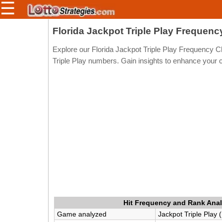
☰
Members/Original Site
Florida Jackpot Triple Play Frequenc
Select a Lottery
Explore our Florida Jackpot Triple Play Frequency C
Triple Play numbers. Gain insights to enhance your 
Arizona
Irish
Arkansas
Uk
National
California
Colorado
Connecticut
Atlantic
Delaware
Canada
District Of
British
Columbia
Columbia
Florida
Ontario
Georgia
Quebec