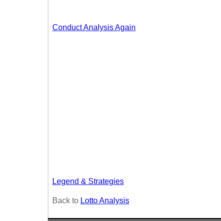
New
Hampshire
New Jersey
Conduct Analysis Again
New Mexico
New York
North Carolina
North Dakota
Ohio
Oklahoma
Oregon
Pennsylvania
Puerto Rico
Rhode Island
Legend & Strategies
South
Carolina
Back to
Lotto Analysis
South Dakota