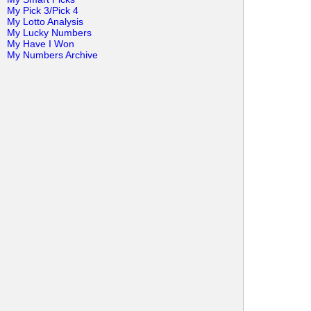
My Pick 3/Pick 4
My Lotto Analysis
My Lucky Numbers
My Have I Won
My Numbers Archive