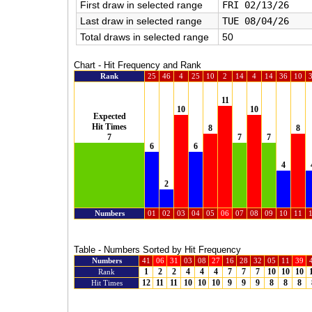
Idaho
Western
Illinois
Canada
Indiana
Iowa
Kansas
Kentucky
Louisiana
Maine
Maryland
Massachusetts
Michigan
Minnesota
Missouri
Montana
Nebraska