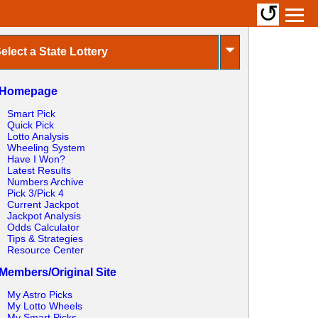
↺
⏷
elect a State Lottery
Homepage
Smart Pick
Quick Pick
Lotto Analysis
Wheeling System
Have I Won?
Latest Results
Numbers Archive
Pick 3/Pick 4
Current Jackpot
Jackpot Analysis
Odds Calculator
Tips & Strategies
Resource Center
Members/Original Site
My Astro Picks
My Lotto Wheels
My Smart Picks