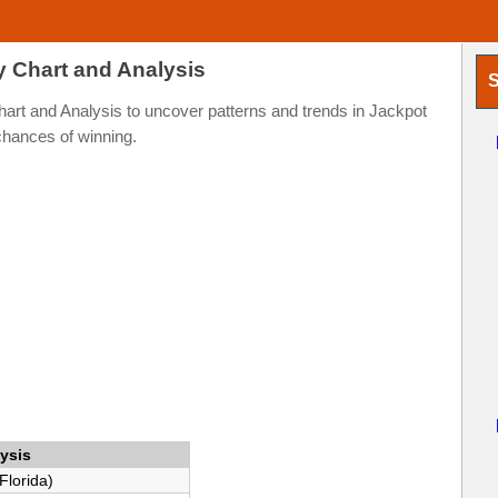
y Chart and Analysis
S
hart and Analysis to uncover patterns and trends in Jackpot
chances of winning.