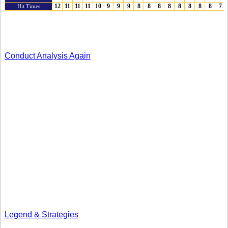
New
Hampshire
New Jersey
New Mexico
Conduct Analysis Again
New York
North Carolina
North Dakota
Ohio
Oklahoma
Oregon
Pennsylvania
Puerto Rico
Rhode Island
South
Carolina
Legend & Strategies
South Dakota