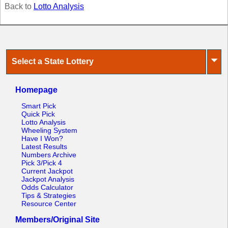
Tennessee
Back to
Lotto Analysis
Texas
Vermont
Virginia
⏷
Select a State Lottery
Washington
West Virginia
Homepage
Wisconsin
Smart Pick
Wyoming
Quick Pick
Lotto Analysis
Wheeling System
Have I Won?
Latest Results
Numbers Archive
Pick 3/Pick 4
Current Jackpot
Jackpot Analysis
Odds Calculator
Tips & Strategies
Resource Center
Members/Original Site