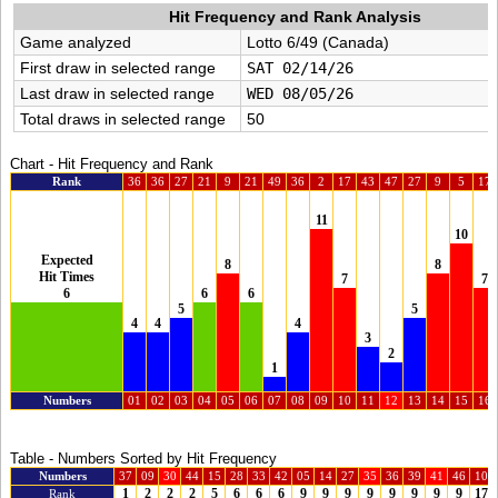
Idaho
Western
Illinois
Canada
Indiana
Iowa
Kansas
Kentucky
Louisiana
Maine
Maryland
Massachusetts
Michigan
Minnesota
Missouri
Montana
Nebraska