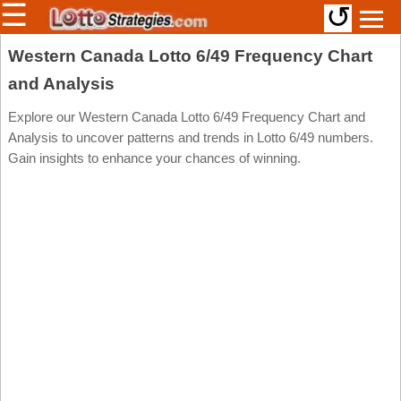
☰
↺
Members/Original Site
Western Canada Lotto 6/49 Frequency Chart
and Analysis
Select a Lottery
Explore our Western Canada Lotto 6/49 Frequency Chart and
Analysis to uncover patterns and trends in Lotto 6/49 numbers.
Arizona
Irish
Gain insights to enhance your chances of winning.
Arkansas
Uk
National
California
Colorado
Connecticut
Atlantic
Delaware
Canada
District Of
British
Columbia
Columbia
Florida
Ontario
Georgia
Quebec