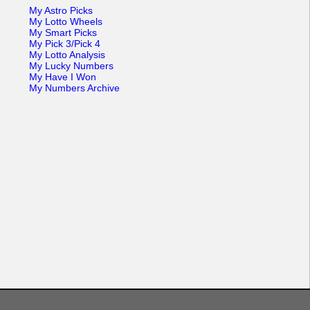
My Astro Picks
My Lotto Wheels
My Smart Picks
My Pick 3/Pick 4
My Lotto Analysis
My Lucky Numbers
My Have I Won
My Numbers Archive