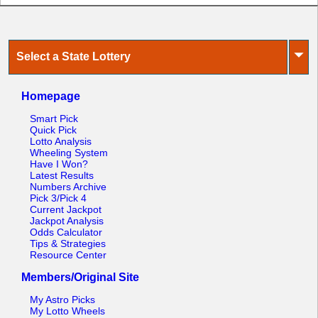
⏷
Select a State Lottery
Homepage
Smart Pick
Quick Pick
Lotto Analysis
Wheeling System
Have I Won?
Latest Results
Numbers Archive
Pick 3/Pick 4
Current Jackpot
Jackpot Analysis
Odds Calculator
Tips & Strategies
Resource Center
Members/Original Site
My Astro Picks
My Lotto Wheels