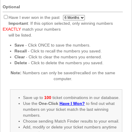
New
Optional
Hampshire
New Jersey
Have I ever won in the past
Important
: If this option selected, only winning numbers
New Mexico
EXACTLY
match your numbers
New York
will be listed.
North Carolina
Save
- Click ONCE to save the numbers.
Recall
- Click to recall the numbers you saved.
North Dakota
Clear
- Click to clear the numbers you entered.
Ohio
Delete
- Click to delete the numbers you saved.
Oklahoma
Note:
Numbers can only be saved/recalled on the same
Oregon
computer.
Pennsylvania
Puerto Rico
Save up to
100
ticket combinations in our database.
Use the
One-Click
Have I Won?
to find out what
Rhode Island
numbers on your ticket match the last winning
South
numbers.
Carolina
Choose sending Match Finder results to your email.
South Dakota
Add, modify or delete your ticket numbers anytime