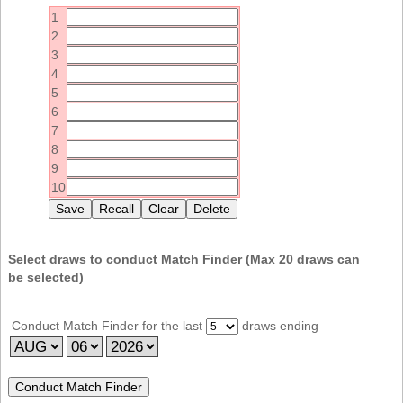
Idaho
1
Western
Illinois
2
Canada
3
Indiana
4
Iowa
5
6
Kansas
7
Kentucky
8
9
Louisiana
10
Maine
Maryland
Massachusetts
Select draws to conduct Match Finder (Max
20
draws can
be selected)
Michigan
Minnesota
Conduct Match Finder for the last
draws ending
Missouri
Montana
Nebraska