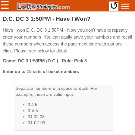
☰
↺
Members/Original Site
D.C. DC 3 1:50PM - Have I Won?
Select a Lottery
Have I won D.C. DC 3 1:50PM - Now you don't have to repeatly
enter your numbers. You can easily save your numbers and recall
these numbers when access the page next time with just one
click. Please see below for detail.
Arizona
Irish
Game: DC 3 1:50PM (D.C.) Rule: Pick 3
Arkansas
Uk
National
California
Enter up to 10 sets of ticket numbers
Colorado
Connecticut
Separate numbers with space or dash. For
example, these are valid input:
Atlantic
Delaware
Canada
3 4 5
District Of
British
Columbia
3-4-5
Columbia
01 02 03
Florida
01-02-03
Ontario
Georgia
Quebec