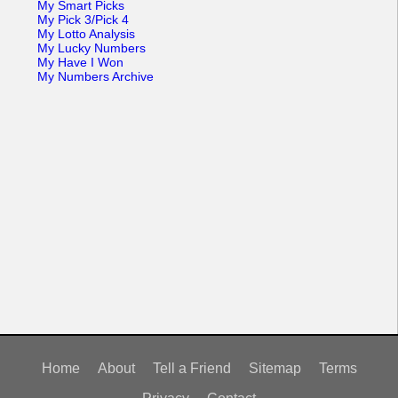
My Smart Picks
My Pick 3/Pick 4
My Lotto Analysis
My Lucky Numbers
My Have I Won
My Numbers Archive
Home
About
Tell a Friend
Sitemap
Terms