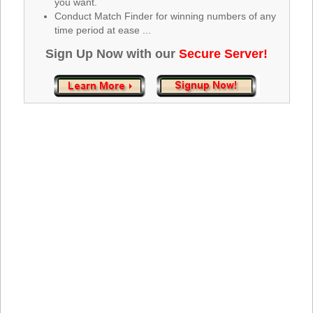
you want.
Tennessee
Conduct Match Finder for winning numbers of any
Texas
time period at ease ...
Vermont
Sign Up Now with our
Secure Server!
Virginia
Washington
West Virginia
Wisconsin
Wyoming