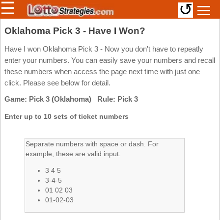
☰
↺
Members/Original Site
Oklahoma Pick 3 - Have I Won?
Select a Lottery
Have I won Oklahoma Pick 3 - Now you don't have to repeatly
enter your numbers. You can easily save your numbers and recall
these numbers when access the page next time with just one
click. Please see below for detail.
Arizona
Irish
Game: Pick 3 (Oklahoma) Rule: Pick 3
Arkansas
Uk
National
California
Enter up to 10 sets of ticket numbers
Colorado
Connecticut
Separate numbers with space or dash. For
example, these are valid input:
Atlantic
Delaware
Canada
3 4 5
District Of
British
Columbia
3-4-5
Columbia
01 02 03
Florida
01-02-03
Ontario
Georgia
Quebec