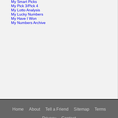
My Smart Picks
My Pick 3/Pick 4
My Lotto Analysis
My Lucky Numbers
My Have I Won
My Numbers Archive
Home
About
Tell a Friend
Sitemap
Terms