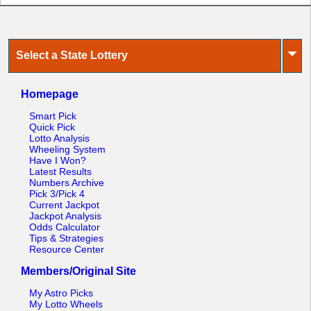
⏷
Select a State Lottery
Homepage
Smart Pick
Quick Pick
Lotto Analysis
Wheeling System
Have I Won?
Latest Results
Numbers Archive
Pick 3/Pick 4
Current Jackpot
Jackpot Analysis
Odds Calculator
Tips & Strategies
Resource Center
Members/Original Site
My Astro Picks
My Lotto Wheels