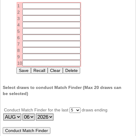
Idaho
1
Western
Illinois
2
Canada
3
Indiana
4
Iowa
5
6
Kansas
7
Kentucky
8
9
Louisiana
10
Maine
Maryland
Massachusetts
Select draws to conduct Match Finder (Max
20
draws can
be selected)
Michigan
Minnesota
Conduct Match Finder for the last
draws ending
Missouri
Montana
Nebraska