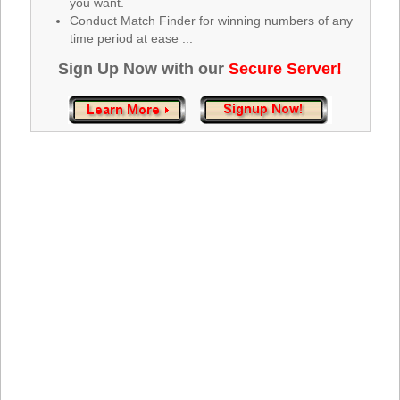
you want.
Tennessee
Conduct Match Finder for winning numbers of any
Texas
time period at ease ...
Vermont
Sign Up Now with our
Secure Server!
Virginia
Washington
West Virginia
Wisconsin
Wyoming