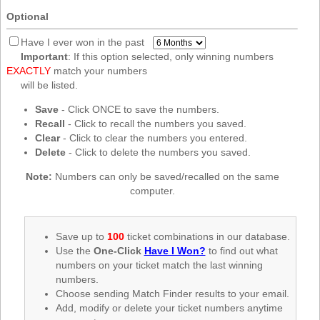
New
Optional
Hampshire
New Jersey
Have I ever won in the past
Important
: If this option selected, only winning numbers
New Mexico
EXACTLY
match your numbers
New York
will be listed.
North Carolina
Save
- Click ONCE to save the numbers.
Recall
- Click to recall the numbers you saved.
North Dakota
Clear
- Click to clear the numbers you entered.
Ohio
Delete
- Click to delete the numbers you saved.
Oklahoma
Note:
Numbers can only be saved/recalled on the same
Oregon
computer.
Pennsylvania
Puerto Rico
Save up to
100
ticket combinations in our database.
Use the
One-Click
Have I Won?
to find out what
Rhode Island
numbers on your ticket match the last winning
South
numbers.
Carolina
Choose sending Match Finder results to your email.
South Dakota
Add, modify or delete your ticket numbers anytime