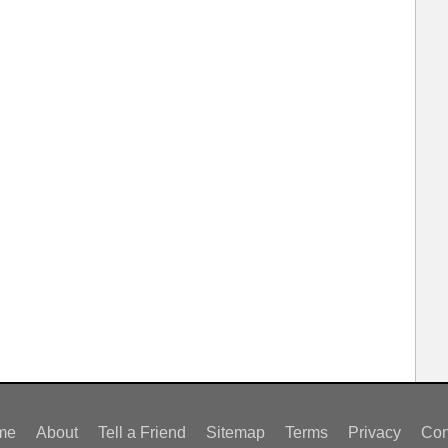
me
About
Tell a Friend
Sitemap
Terms
Privacy
Con