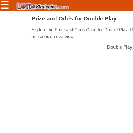
☰
Members/Original Site
Prize and Odds for Double Play
Select a Lottery
Explore the Prize and Odds Chart for Double Play. U
one concise overview.
Double Play
Arizona
Irish
Arkansas
Uk
National
California
Colorado
Connecticut
Atlantic
Delaware
Canada
District Of
British
Columbia
Columbia
Florida
Ontario
Georgia
Quebec