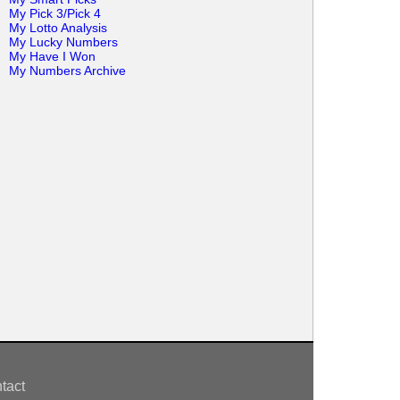
My Pick 3/Pick 4
My Lotto Analysis
My Lucky Numbers
My Have I Won
My Numbers Archive
tact