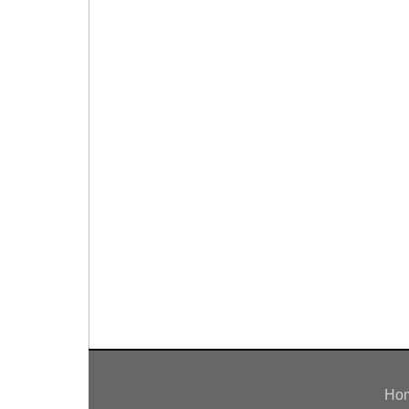
Idaho
Western
Illinois
Canada
Indiana
Iowa
Kansas
Kentucky
Louisiana
Maine
Maryland
Massachusetts
Michigan
Minnesota
Missouri
Montana
Nebraska
Ho