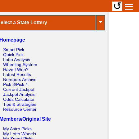
↺
⏷
elect a State Lottery
Homepage
Smart Pick
Quick Pick
Lotto Analysis
Wheeling System
Have I Won?
Latest Results
Numbers Archive
Pick 3/Pick 4
Current Jackpot
Jackpot Analysis
Odds Calculator
Tips & Strategies
Resource Center
Members/Original Site
My Astro Picks
My Lotto Wheels
My Smart Picks