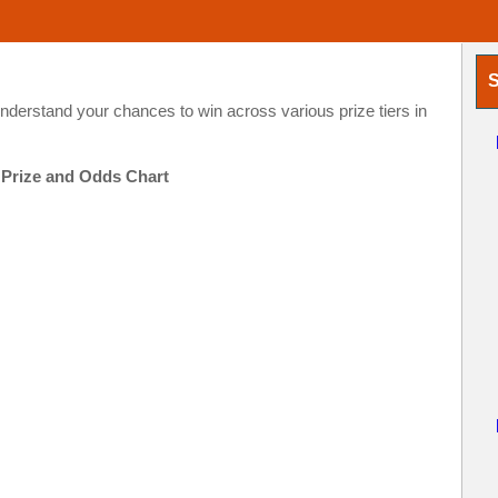
S
nderstand your chances to win across various prize tiers in
 Prize and Odds Chart