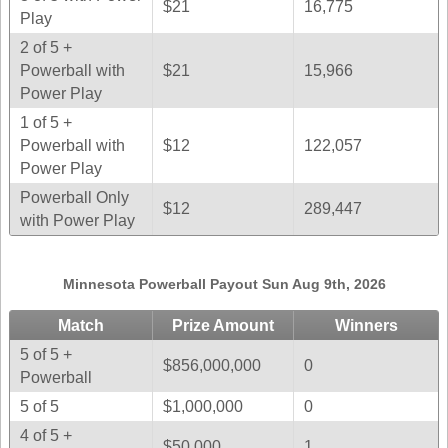
$21
16,775
Tennessee
Play
Texas
2 of 5 +
Vermont
Powerball with
$21
15,966
Power Play
Virginia
1 of 5 +
Washington
Powerball with
$12
122,057
West Virginia
Power Play
Wisconsin
Powerball Only
$12
289,447
Wyoming
with Power Play
Minnesota Powerball Payout Sun Aug 9th, 2026
Match
Prize Amount
Winners
5 of 5 +
$856,000,000
0
Powerball
5 of 5
$1,000,000
0
4 of 5 +
$50,000
1