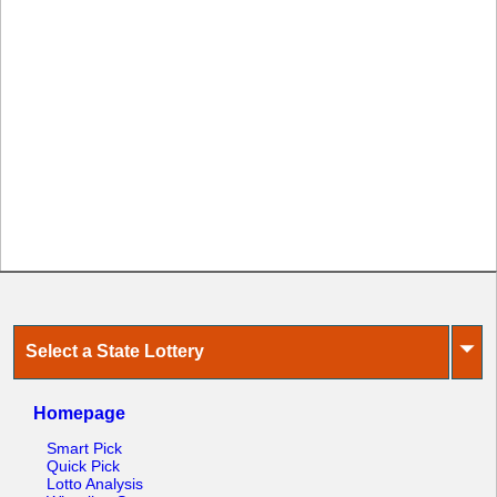
⏷
Select a State Lottery
Homepage
Smart Pick
Quick Pick
Lotto Analysis