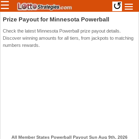
☰
↺
Members/Original Site
Prize Payout for Minnesota Powerball
Select a Lottery
Check the latest Minnesota Powerball prize payout details.
Discover winning amounts for all tiers, from jackpots to matching
numbers rewards.
Arizona
Irish
Arkansas
Uk
National
California
Colorado
Connecticut
Atlantic
Delaware
Canada
District Of
British
Columbia
Columbia
Florida
Ontario
Georgia
Quebec
All Member States Powerball Payout Sun Aug 9th, 2026