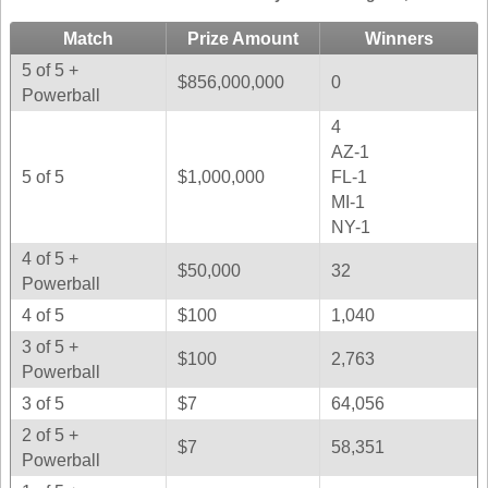
Idaho
Western
Match
Prize Amount
Winners
Illinois
Canada
5 of 5 +
Indiana
$856,000,000
0
Powerball
Iowa
4
Kansas
AZ-1
Kentucky
5 of 5
$1,000,000
FL-1
MI-1
Louisiana
NY-1
Maine
4 of 5 +
Maryland
$50,000
32
Powerball
Massachusetts
4 of 5
$100
1,040
Michigan
3 of 5 +
$100
2,763
Minnesota
Powerball
Missouri
3 of 5
$7
64,056
Montana
2 of 5 +
$7
58,351
Powerball
Nebraska