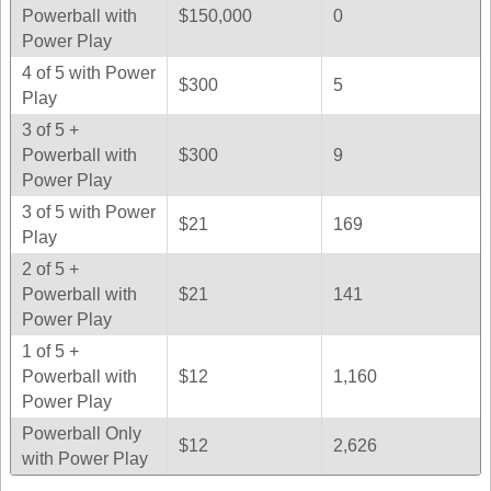
Powerball with
$150,000
0
Power Play
4 of 5 with Power
$300
5
Play
3 of 5 +
Powerball with
$300
9
Power Play
3 of 5 with Power
$21
169
Play
2 of 5 +
Powerball with
$21
141
Power Play
1 of 5 +
Powerball with
$12
1,160
Power Play
Powerball Only
$12
2,626
with Power Play