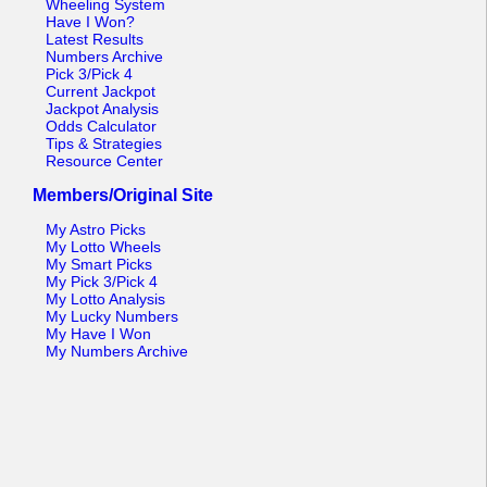
Wheeling System
Have I Won?
Latest Results
Numbers Archive
Pick 3/Pick 4
Current Jackpot
Jackpot Analysis
Odds Calculator
Tips & Strategies
Resource Center
Members/Original Site
My Astro Picks
My Lotto Wheels
My Smart Picks
My Pick 3/Pick 4
My Lotto Analysis
My Lucky Numbers
My Have I Won
My Numbers Archive