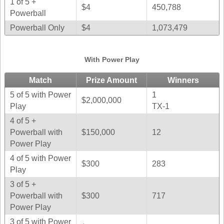
1 of 5 +
New
$4
450,788
Hampshire
Powerball
New Jersey
Powerball Only
$4
1,073,479
New Mexico
New York
With Power Play
North Carolina
Match
Prize Amount
Winners
North Dakota
5 of 5 with Power
1
$2,000,000
Ohio
Play
TX-1
Oklahoma
4 of 5 +
Oregon
Powerball with
$150,000
12
Power Play
Pennsylvania
4 of 5 with Power
Puerto Rico
$300
283
Play
Rhode Island
3 of 5 +
South
Powerball with
$300
717
Carolina
Power Play
South Dakota
3 of 5 with Power