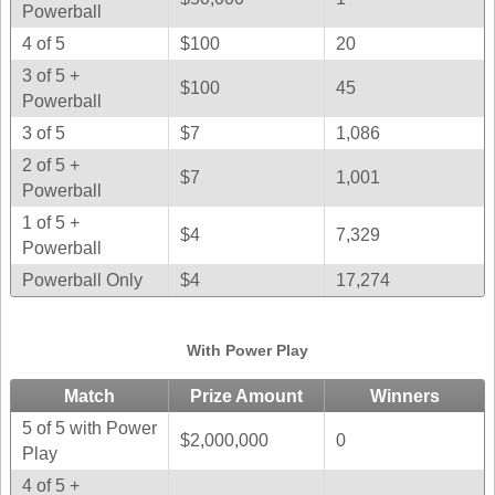
Powerball
4 of 5
$100
20
3 of 5 +
$100
45
Powerball
3 of 5
$7
1,086
2 of 5 +
$7
1,001
Powerball
1 of 5 +
$4
7,329
Powerball
Powerball Only
$4
17,274
With Power Play
Match
Prize Amount
Winners
5 of 5 with Power
$2,000,000
0
Play
4 of 5 +