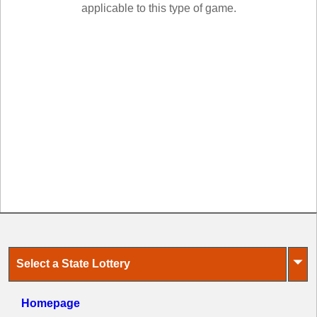
New
applicable to this type of game.
Hampshire
New Jersey
New Mexico
New York
North Carolina
North Dakota
Ohio
Oklahoma
Oregon
Pennsylvania
Puerto Rico
Rhode Island
⏷
Select a State Lottery
South
Carolina
South Dakota
Homepage