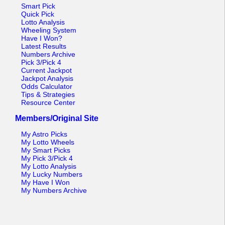
Tennessee
Smart Pick
Quick Pick
Texas
Lotto Analysis
Wheeling System
Vermont
Have I Won?
Latest Results
Virginia
Numbers Archive
Pick 3/Pick 4
Washington
Current Jackpot
Jackpot Analysis
West Virginia
Odds Calculator
Tips & Strategies
Wisconsin
Resource Center
Wyoming
Members/Original Site
My Astro Picks
My Lotto Wheels
My Smart Picks
My Pick 3/Pick 4
My Lotto Analysis
My Lucky Numbers
My Have I Won
My Numbers Archive