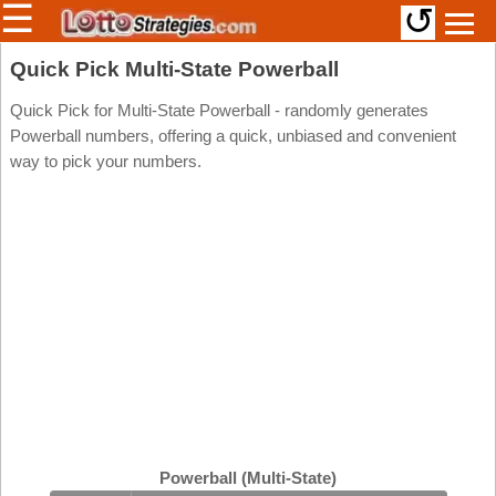
☰
↺
Members/Original Site
Quick Pick Multi-State Powerball
Select a Lottery
Quick Pick for Multi-State Powerball - randomly generates
Powerball numbers, offering a quick, unbiased and convenient
way to pick your numbers.
Arizona
Irish
Arkansas
Uk
National
California
Colorado
Connecticut
Atlantic
Delaware
Canada
District Of
British
Columbia
Columbia
Florida
Ontario
Georgia
Powerball (Multi-State)
Quebec