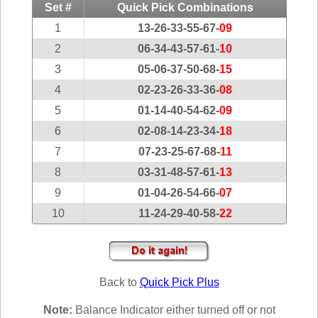
Idaho
Set #
Quick Pick Combinations
Western
Illinois
1
13-26-33-55-67-
09
Canada
Indiana
2
06-34-43-57-61-
10
3
05-06-37-50-68-
15
Iowa
4
02-23-26-33-36-
08
Kansas
5
01-14-40-54-62-
09
Kentucky
6
02-08-14-23-34-
18
Louisiana
7
07-23-25-67-68-
11
Maine
8
03-31-48-57-61-
13
Maryland
9
01-04-26-54-66-
07
Massachusetts
10
11-24-29-40-58-
22
Michigan
Minnesota
Missouri
Back to
Quick Pick Plus
Montana
Nebraska
Note:
Balance Indicator either turned off or not