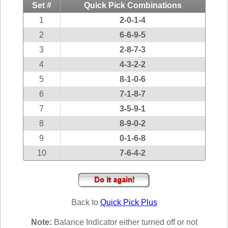
Idaho
Set #
Quick Pick Combinations
Western
Illinois
1
2-0-1-4
Canada
Indiana
2
6-6-9-5
3
2-8-7-3
Iowa
4
4-3-2-2
Kansas
5
8-1-0-6
Kentucky
6
7-1-8-7
Louisiana
7
3-5-9-1
Maine
8
8-9-0-2
Maryland
9
0-1-6-8
Massachusetts
10
7-6-4-2
Michigan
Minnesota
Missouri
Back to
Quick Pick Plus
Montana
Nebraska
Note:
Balance Indicator either turned off or not