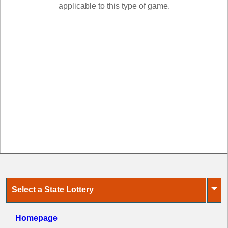
New
applicable to this type of game.
Hampshire
New Jersey
New Mexico
New York
North Carolina
North Dakota
Ohio
Oklahoma
Oregon
Pennsylvania
Puerto Rico
Rhode Island
⏷
Select a State Lottery
South
Carolina
South Dakota
Homepage