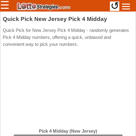
☰
↺
Members/Original Site
Quick Pick New Jersey Pick 4 Midday
Select a Lottery
Quick Pick for New Jersey Pick 4 Midday - randomly generates
Pick 4 Midday numbers, offering a quick, unbiased and
convenient way to pick your numbers.
Arizona
Irish
Arkansas
Uk
National
California
Colorado
Connecticut
Atlantic
Delaware
Canada
District Of
British
Columbia
Columbia
Florida
Ontario
Georgia
Pick 4 Midday (New Jersey)
Quebec