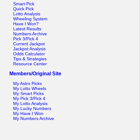
Tennessee
Smart Pick
Quick Pick
Texas
Lotto Analysis
Wheeling System
Vermont
Have I Won?
Latest Results
Virginia
Numbers Archive
Pick 3/Pick 4
Washington
Current Jackpot
Jackpot Analysis
West Virginia
Odds Calculator
Tips & Strategies
Wisconsin
Resource Center
Wyoming
Members/Original Site
My Astro Picks
My Lotto Wheels
My Smart Picks
My Pick 3/Pick 4
My Lotto Analysis
My Lucky Numbers
My Have I Won
My Numbers Archive