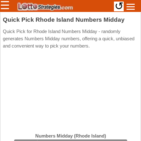
☰
↺
Members/Original Site
Quick Pick Rhode Island Numbers Midday
Select a Lottery
Quick Pick for Rhode Island Numbers Midday - randomly
generates Numbers Midday numbers, offering a quick, unbiased
and convenient way to pick your numbers.
Arizona
Irish
Arkansas
Uk
National
California
Colorado
Connecticut
Atlantic
Delaware
Canada
District Of
British
Columbia
Columbia
Florida
Ontario
Georgia
Numbers Midday (Rhode Island)
Quebec