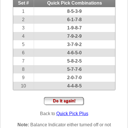
Idaho
Set #
Quick Pick Combinations
Western
Illinois
1
8-5-3-9
Canada
Indiana
2
6-1-7-8
3
1-9-8-7
Iowa
4
7-9-2-9
Kansas
5
3-7-9-2
Kentucky
6
4-6-5-0
Louisiana
7
5-8-2-5
Maine
8
5-7-7-6
Maryland
9
2-0-7-0
Massachusetts
10
4-4-8-5
Michigan
Minnesota
Missouri
Back to
Quick Pick Plus
Montana
Nebraska
Note:
Balance Indicator either turned off or not