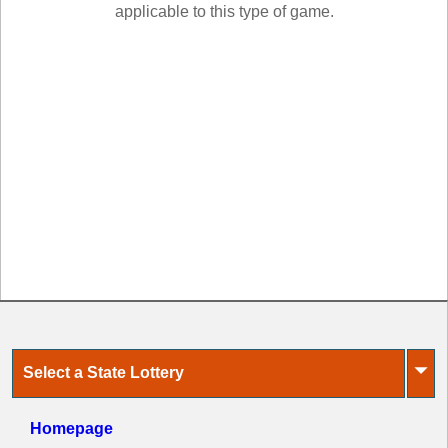
New
applicable to this type of game.
Hampshire
New Jersey
New Mexico
New York
North Carolina
North Dakota
Ohio
Oklahoma
Oregon
Pennsylvania
Puerto Rico
Rhode Island
⏷
Select a State Lottery
South
Carolina
South Dakota
Homepage