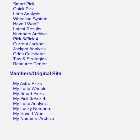
Tennessee
Smart Pick
Quick Pick
Texas
Lotto Analysis
Wheeling System
Vermont
Have I Won?
Latest Results
Virginia
Numbers Archive
Pick 3/Pick 4
Washington
Current Jackpot
Jackpot Analysis
West Virginia
Odds Calculator
Tips & Strategies
Wisconsin
Resource Center
Wyoming
Members/Original Site
My Astro Picks
My Lotto Wheels
My Smart Picks
My Pick 3/Pick 4
My Lotto Analysis
My Lucky Numbers
My Have I Won
My Numbers Archive