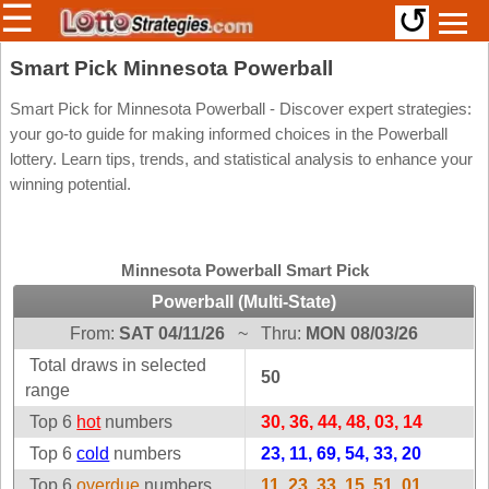
☰
↺
Members/Original Site
Smart Pick Minnesota Powerball
Select a Lottery
Smart Pick for Minnesota Powerball - Discover expert strategies:
your go-to guide for making informed choices in the Powerball
lottery. Learn tips, trends, and statistical analysis to enhance your
winning potential.
Arizona
Irish
Arkansas
Uk
National
California
Minnesota Powerball Smart Pick
Colorado
Powerball (Multi-State)
Connecticut
From:
SAT 04/11/26
~
Thru:
MON 08/03/26
Atlantic
Delaware
Canada
Total draws in selected
50
District Of
range
British
Columbia
Columbia
Top 6
hot
numbers
30, 36, 44, 48, 03, 14
Florida
Ontario
Top 6
cold
numbers
23, 11, 69, 54, 33, 20
Georgia
Quebec
Top 6
overdue
numbers
11, 23, 33, 15, 51, 01