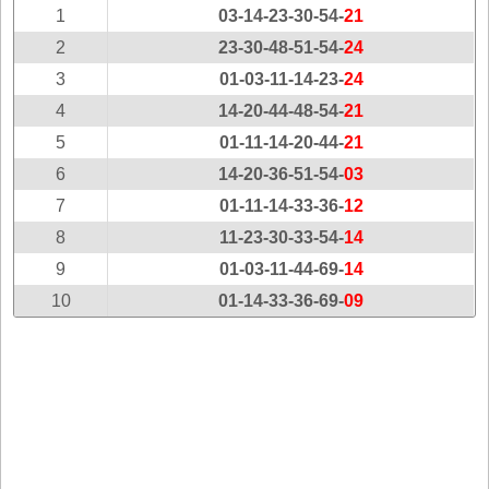
New
1
03-14-23-30-54-
21
Hampshire
2
23-30-48-51-54-
24
New Jersey
3
01-03-11-14-23-
24
New Mexico
4
14-20-44-48-54-
21
New York
5
01-11-14-20-44-
21
North Carolina
6
14-20-36-51-54-
03
North Dakota
7
01-11-14-33-36-
12
Ohio
8
11-23-30-33-54-
14
Oklahoma
9
01-03-11-44-69-
14
Oregon
10
01-14-33-36-69-
09
Pennsylvania
Puerto Rico
Rhode Island
South
Carolina
South Dakota