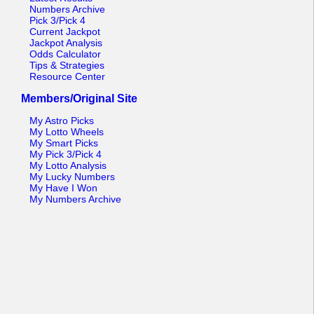
Numbers Archive
Pick 3/Pick 4
Current Jackpot
Jackpot Analysis
Odds Calculator
Tips & Strategies
Resource Center
Members/Original Site
My Astro Picks
My Lotto Wheels
My Smart Picks
My Pick 3/Pick 4
My Lotto Analysis
My Lucky Numbers
My Have I Won
My Numbers Archive