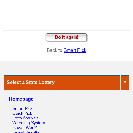
Tennessee
Texas
Vermont
Virginia
Washington
West Virginia
Back to
Smart Pick
Wisconsin
Wyoming
⏷
Select a State Lottery
Homepage
Smart Pick
Quick Pick
Lotto Analysis
Wheeling System
Have I Won?
Latest Results