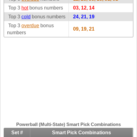
Idaho
Top 3
hot
bonus numbers
Western
03, 12, 14
Illinois
Canada
Top 3
cold
bonus numbers
24, 21, 19
Indiana
Top 3
overdue
bonus
09, 19, 21
Iowa
numbers
Kansas
Kentucky
Louisiana
Maine
Maryland
Massachusetts
Michigan
Minnesota
Missouri
Montana
Powerball (Multi-State) Smart Pick Combinations
Nebraska
Set #
Smart Pick Combinations