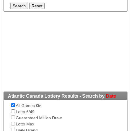
Tennessee
Texas
Vermont
Virginia
Washington
West Virginia
Wisconsin
Wyoming
Atlantic Canada Lottery Results - Search by
Date
All Games
Or
Lotto 6/49
Guaranteed Million Draw
Lotto Max
Daily Grand