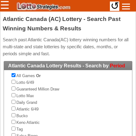
☰
↺
Members/Original Site
Atlantic Canada (AC) Lottery - Search Past
Winning Numbers & Results
Select a Lottery
Search past Atlantic Canada(AC) lottery winning numbers for all
multi-state and state lotteries by specific dates, months, or
Arizona
Irish
periods simple and fast.
Arkansas
Uk
Atlantic Canada Lottery Results - Search by
Period
National
California
All Games
Or
Colorado
Lotto 6/49
Connecticut
Guaranteed Million Draw
Atlantic
Lotto Max
Delaware
Canada
Daily Grand
District Of
Atlantic 6/49
British
Columbia
Columbia
Bucko
Florida
Keno Atlantic
Ontario
Georgia
Tag
Quebec
Salsa Bingo