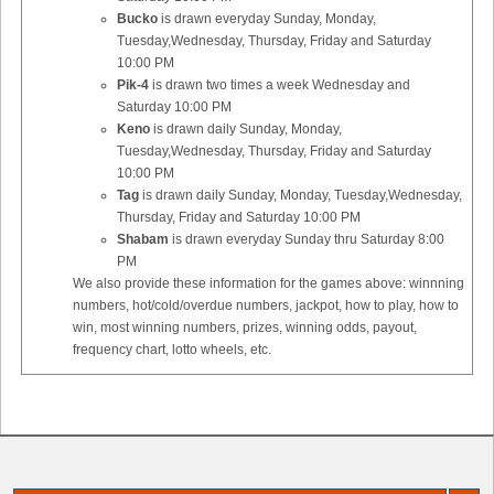
Bucko
is drawn everyday Sunday, Monday,
Tuesday,Wednesday, Thursday, Friday and Saturday
10:00 PM
Pik-4
is drawn two times a week Wednesday and
Saturday 10:00 PM
Keno
is drawn daily Sunday, Monday,
Tuesday,Wednesday, Thursday, Friday and Saturday
10:00 PM
Tag
is drawn daily Sunday, Monday, Tuesday,Wednesday,
Thursday, Friday and Saturday 10:00 PM
Shabam
is drawn everyday Sunday thru Saturday 8:00
PM
We also provide these information for the games above: winnning
numbers, hot/cold/overdue numbers, jackpot, how to play, how to
win, most winning numbers, prizes, winning odds, payout,
frequency chart, lotto wheels, etc.