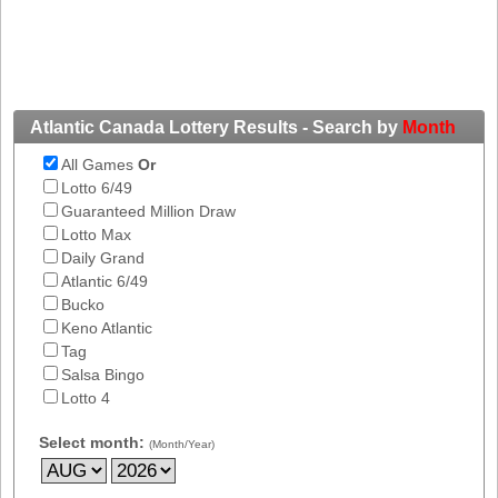
New
Hampshire
New Jersey
New Mexico
New York
Atlantic Canada Lottery Results - Search by
Month
North Carolina
All Games
Or
Lotto 6/49
North Dakota
Guaranteed Million Draw
Ohio
Lotto Max
Daily Grand
Oklahoma
Atlantic 6/49
Oregon
Bucko
Pennsylvania
Keno Atlantic
Tag
Puerto Rico
Salsa Bingo
Rhode Island
Lotto 4
South
Carolina
Select month:
(Month/Year)
South Dakota