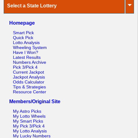
⏷
Select a State Lottery
Homepage
Smart Pick
Quick Pick
Lotto Analysis
Wheeling System
Have I Won?
Latest Results
Numbers Archive
Pick 3/Pick 4
Current Jackpot
Jackpot Analysis
Odds Calculator
Tips & Strategies
Resource Center
Members/Original Site
My Astro Picks
My Lotto Wheels
My Smart Picks
My Pick 3/Pick 4
My Lotto Analysis
My Lucky Numbers