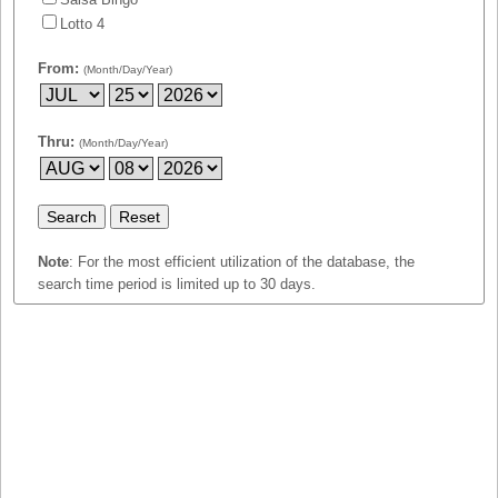
Idaho
Lotto 4
Western
Illinois
Canada
From:
(Month/Day/Year)
Indiana
Iowa
Kansas
Thru:
(Month/Day/Year)
Kentucky
Louisiana
Maine
Note
: For the most efficient utilization of the database, the
Maryland
search time period is limited up to 30 days.
Massachusetts
Michigan
Minnesota
Missouri
Montana
Nebraska