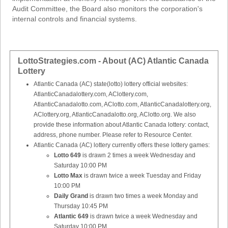
Audit Committee, the Board also monitors the corporation's
internal controls and financial systems.
LottoStrategies.com - About (AC) Atlantic Canada
Lottery
Atlantic Canada (AC) state(lotto) lottery official websites:
AtlanticCanadalottery.com, AClottery.com,
AtlanticCanadalotto.com, AClotto.com, AtlanticCanadalottery.org,
AClottery.org, AtlanticCanadalotto.org, AClotto.org. We also
provide these information about Atlantic Canada lottery: contact,
address, phone number. Please refer to Resource Center.
Atlantic Canada (AC) lottery currently offers these lottery games:
Lotto 649
is drawn 2 times a week Wednesday and
Saturday 10:00 PM
Lotto Max
is drawn twice a week Tuesday and Friday
10:00 PM
Daily Grand
is drawn two times a week Monday and
Thursday 10:45 PM
Atlantic 649
is drawn twice a week Wednesday and
Saturday 10:00 PM