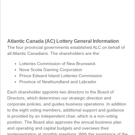
Atlantic Canada (AC) Lottery General Information
The four provincial governments established ALC on behalf of
all Atlantic Canadians. The shareholders are the:
Lotteries Commission of New Brunswick
Nova Scotia Gaming Corporation
Prince Edward Island Lotteries Commission
Province of Newfoundland and Labrador
Each shareholder appoints two directors to the Board of
Directors, which determines our strategic direction and
corporate policies, and guides business operations. In addition
to the eight voting members, additional support and guidance
is provided by an independent chair, which is a non-voting
position. The Board also approves the annual business plan
and operating and capital budgets and oversees their
implementation at monthly meetings. With the assistance of the