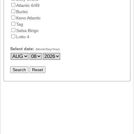
Atlantic 6/49
Bucko
Keno Atlantic
Tag
Salsa Bingo
Lotto 4
Select date:
(Month/Day/Year)