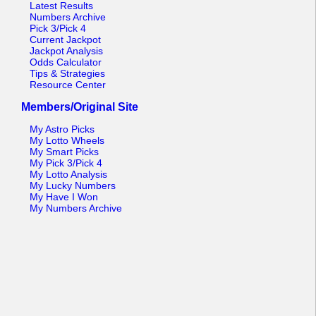
Latest Results
Numbers Archive
Pick 3/Pick 4
Current Jackpot
Jackpot Analysis
Odds Calculator
Tips & Strategies
Resource Center
Members/Original Site
My Astro Picks
My Lotto Wheels
My Smart Picks
My Pick 3/Pick 4
My Lotto Analysis
My Lucky Numbers
My Have I Won
My Numbers Archive