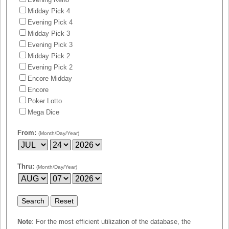
Idaho
Midday Pick 4
Western
Illinois
Canada
Evening Pick 4
Midday Pick 3
Indiana
Evening Pick 3
Iowa
Midday Pick 2
Kansas
Evening Pick 2
Encore Midday
Kentucky
Encore
Louisiana
Poker Lotto
Maine
Mega Dice
Maryland
From:
(Month/Day/Year)
Massachusetts
Michigan
Thru:
(Month/Day/Year)
Minnesota
Missouri
Montana
Nebraska
Note
: For the most efficient utilization of the database, the