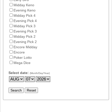
Midday Keno
Evening Keno
Midday Pick 4
Evening Pick 4
Midday Pick 3
Evening Pick 3
Midday Pick 2
Evening Pick 2
Encore Midday
Encore
Poker Lotto
Mega Dice
Select date:
(Month/Day/Year)