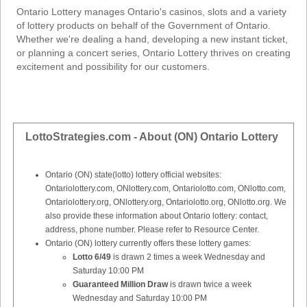
Ontario Lottery manages Ontario's casinos, slots and a variety
of lottery products on behalf of the Government of Ontario.
Whether we're dealing a hand, developing a new instant ticket,
or planning a concert series, Ontario Lottery thrives on creating
excitement and possibility for our customers.
LottoStrategies.com - About (ON) Ontario Lottery
Ontario (ON) state(lotto) lottery official websites:
Ontariolottery.com, ONlottery.com, Ontariolotto.com, ONlotto.com,
Ontariolottery.org, ONlottery.org, Ontariolotto.org, ONlotto.org. We
also provide these information about Ontario lottery: contact,
address, phone number. Please refer to Resource Center.
Ontario (ON) lottery currently offers these lottery games:
Lotto 6/49
is drawn 2 times a week Wednesday and
Saturday 10:00 PM
Guaranteed Million Draw
is drawn twice a week
Wednesday and Saturday 10:00 PM