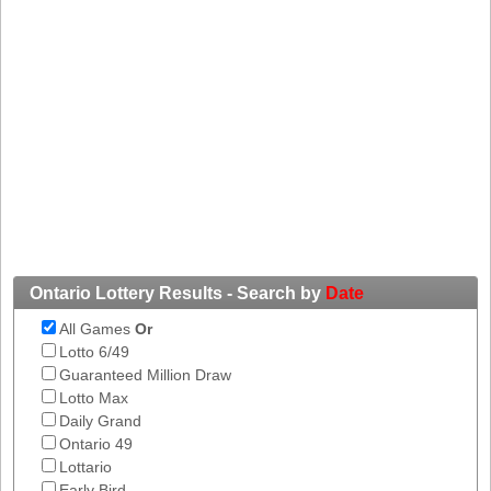
Ontario Lottery Results - Search by
Date
All Games
Or
Lotto 6/49
Guaranteed Million Draw
Lotto Max
Daily Grand
Ontario 49
Lottario
Early Bird