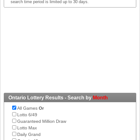
search time period is limited up to 30 days.
New
Hampshire
New Jersey
New Mexico
New York
North Carolina
North Dakota
Ohio
Oklahoma
Oregon
Pennsylvania
Ontario Lottery Results - Search by
Month
Puerto Rico
All Games
Or
Rhode Island
Lotto 6/49
South
Guaranteed Million Draw
Carolina
Lotto Max
South Dakota
Daily Grand