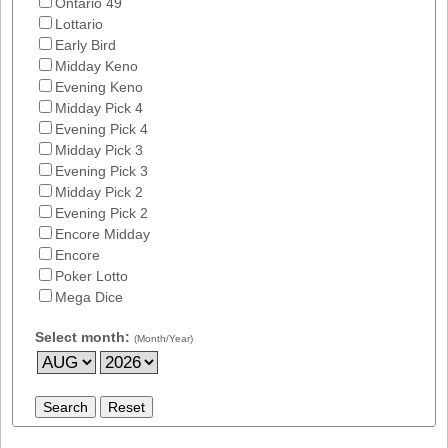
Ontario 49
Tennessee
Lottario
Texas
Early Bird
Midday Keno
Vermont
Evening Keno
Virginia
Midday Pick 4
Evening Pick 4
Washington
Midday Pick 3
West Virginia
Evening Pick 3
Wisconsin
Midday Pick 2
Evening Pick 2
Wyoming
Encore Midday
Encore
Poker Lotto
Mega Dice
Select month:
(Month/Year)