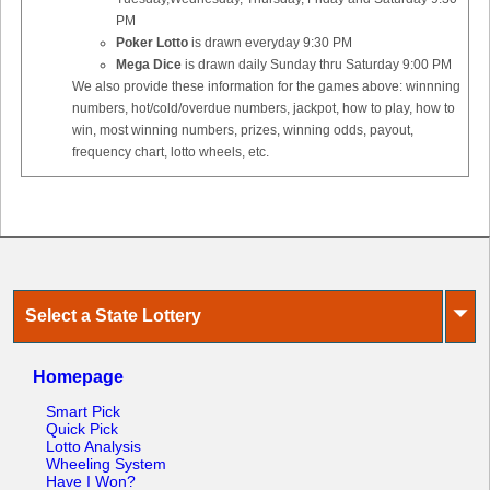
PM
Poker Lotto
is drawn everyday 9:30 PM
Mega Dice
is drawn daily Sunday thru Saturday 9:00 PM
We also provide these information for the games above: winnning
numbers, hot/cold/overdue numbers, jackpot, how to play, how to
win, most winning numbers, prizes, winning odds, payout,
frequency chart, lotto wheels, etc.
⏷
Select a State Lottery
Homepage
Smart Pick
Quick Pick
Lotto Analysis
Wheeling System
Have I Won?