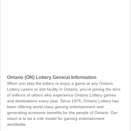
Ontario (ON) Lottery General Information
When you play the lottery or enjoy a game at any Ontario
Lottery casino or slot facility in Ontario, you're joining the tens
of millions of others who experience Ontario Lottery games
and destinations every year. Since 1975, Ontario Lottery has
been offering world-class gaming entertainment and
generating economic benefits for the people of Ontario. Our
vision is to be a role model for gaming entertainment
worldwide.