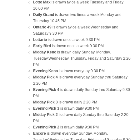
Lotto Max
is drawn twice a week Tuesday and Friday
10:00 PM
Daily Grand
is drawn two times a week Monday and
Thursday 10:45 PM
Ontario 49
is drawn twice a week Wednesday and
Saturday 9:30 PM
Lottario
is drawn once a week 9:30 PM
Early Bird
is drawn once a week 9:30 PM
Midday Keno
is drawn daily Sunday, Monday,
Tuesday,Wednesday, Thursday, Friday and Saturday 2:20
PM
Evening Keno
is drawn everyday 9:30 PM
Midday Pick 4
is drawn everyday Sunday thru Saturday
2:20 PM
Evening Pick 4
is drawn daily Sunday thru Saturday 9:30
PM
Midday Pick 3
is drawn daily 2:20 PM
Evening Pick 3
is drawn daily 9:30 PM
Midday Pick 2
is drawn daily Sunday thru Saturday 2:20
PM
Evening Pick 2
is drawn daily 9:30 PM
Encore
is drawn everyday Sunday, Monday,
Tuesday,Wednesday, Thursday, Friday and Saturday 9:30