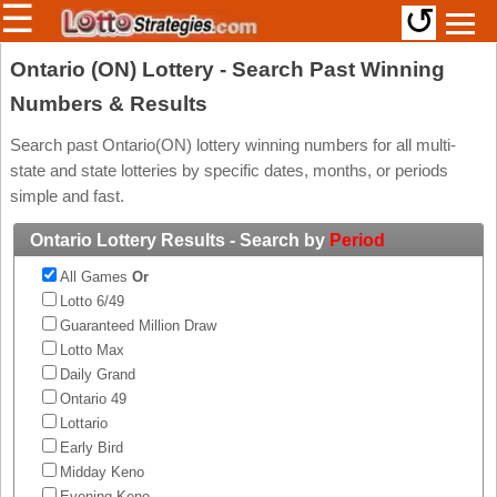
☰
↺
Members/Original Site
Ontario (ON) Lottery - Search Past Winning
Numbers & Results
Select a Lottery
Search past Ontario(ON) lottery winning numbers for all multi-
state and state lotteries by specific dates, months, or periods
Arizona
Irish
simple and fast.
Arkansas
Uk
Ontario Lottery Results - Search by
Period
National
California
All Games
Or
Colorado
Lotto 6/49
Connecticut
Guaranteed Million Draw
Atlantic
Lotto Max
Delaware
Canada
Daily Grand
District Of
Ontario 49
British
Columbia
Columbia
Lottario
Florida
Early Bird
Ontario
Georgia
Midday Keno
Quebec
Evening Keno