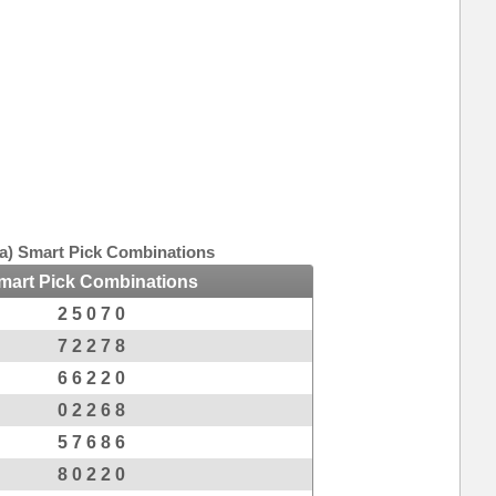
nia) Smart Pick Combinations
mart Pick Combinations
2 5 0 7 0
7 2 2 7 8
6 6 2 2 0
0 2 2 6 8
5 7 6 8 6
8 0 2 2 0