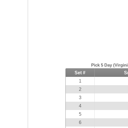
Idaho
Western
Illinois
Canada
Indiana
Iowa
Kansas
Kentucky
Louisiana
Maine
Pick 5 Day (Virgi
Maryland
Set #
S
Massachusetts
1
Michigan
2
Minnesota
3
Missouri
4
Montana
5
Nebraska
6