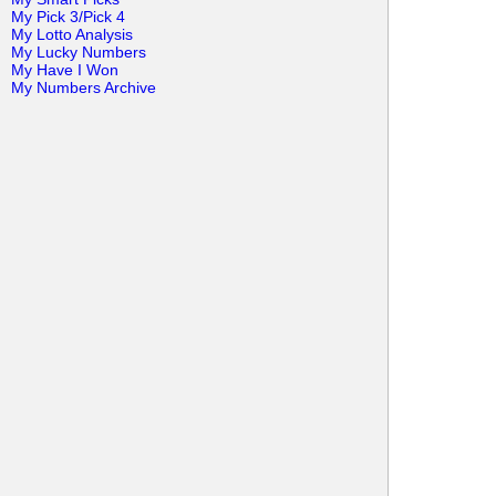
My Pick 3/Pick 4
My Lotto Analysis
My Lucky Numbers
My Have I Won
My Numbers Archive