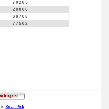
7 0 2 8 5
2 0 0 6 6
6 6 7 6 8
7 7 5 6 2
 to
Smart Pick