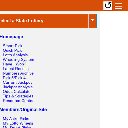
↺
⏷
elect a State Lottery
Homepage
Smart Pick
Quick Pick
Lotto Analysis
Wheeling System
Have I Won?
Latest Results
Numbers Archive
Pick 3/Pick 4
Current Jackpot
Jackpot Analysis
Odds Calculator
Tips & Strategies
Resource Center
Members/Original Site
My Astro Picks
My Lotto Wheels
My Smart Picks