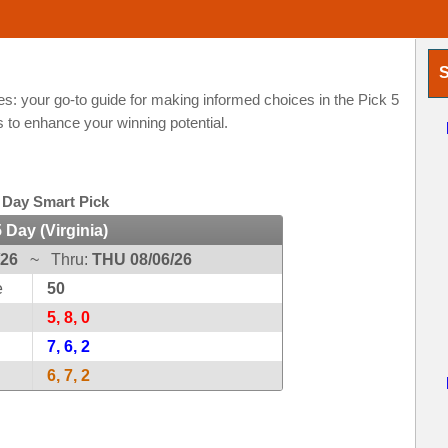
S
es: your go-to guide for making informed choices in the Pick 5
is to enhance your winning potential.
 Day Smart Pick
 Day (Virginia)
/26
~
Thru:
THU 08/06/26
e
50
5, 8, 0
7, 6, 2
6, 7, 2