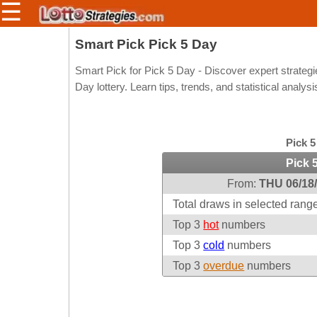
☰
Members/Original Site
Smart Pick Pick 5 Day
Select a Lottery
Smart Pick for Pick 5 Day - Discover expert strategi
Day lottery. Learn tips, trends, and statistical analys
Arizona
Irish
Pick 5
Arkansas
Uk
National
Pick 5
California
From:
THU 06/18
Colorado
Total draws in selected rang
Connecticut
Atlantic
Top 3
hot
numbers
Delaware
Canada
Top 3
cold
numbers
District Of
British
Columbia
Top 3
overdue
numbers
Columbia
Florida
Ontario
Georgia
Quebec