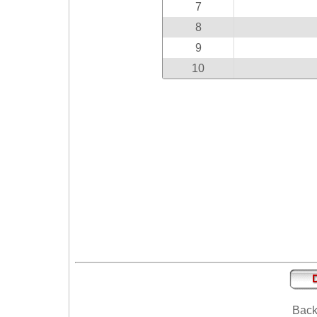
7
New
Hampshire
8
New Jersey
9
New Mexico
10
New York
North Carolina
North Dakota
Ohio
Oklahoma
Oregon
Pennsylvania
Puerto Rico
Rhode Island
South
Carolina
South Dakota
Back