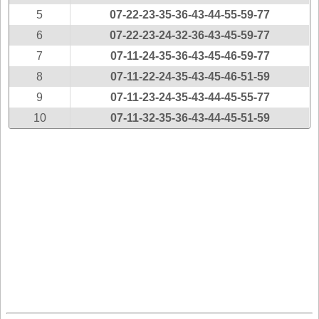
New
5
07-22-23-35-36-43-44-55-59-77
Hampshire
6
07-22-23-24-32-36-43-45-59-77
New Jersey
7
07-11-24-35-36-43-45-46-59-77
New Mexico
8
07-11-22-24-35-43-45-46-51-59
New York
9
07-11-23-24-35-43-44-45-55-77
North Carolina
10
07-11-32-35-36-43-44-45-51-59
North Dakota
Ohio
Oklahoma
Oregon
Pennsylvania
Puerto Rico
Rhode Island
South
Carolina
South Dakota