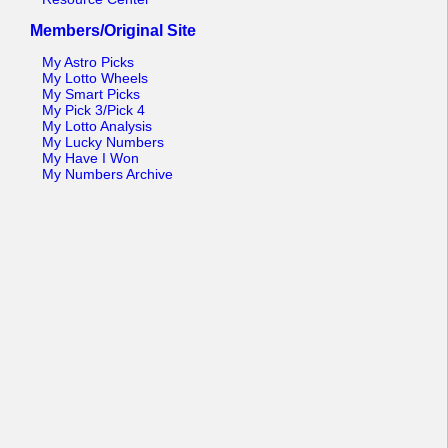
Members/Original Site
My Astro Picks
My Lotto Wheels
My Smart Picks
My Pick 3/Pick 4
My Lotto Analysis
My Lucky Numbers
My Have I Won
My Numbers Archive