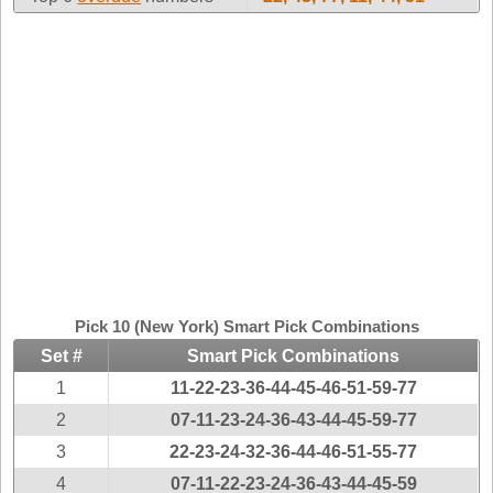
Idaho
Western
Illinois
Canada
Indiana
Iowa
Kansas
Kentucky
Louisiana
Maine
Maryland
Massachusetts
Pick 10 (New York) Smart Pick Combinations
Michigan
Set #
Smart Pick Combinations
Minnesota
1
11-22-23-36-44-45-46-51-59-77
Missouri
2
07-11-23-24-36-43-44-45-59-77
Montana
3
22-23-24-32-36-44-46-51-55-77
Nebraska
4
07-11-22-23-24-36-43-44-45-59