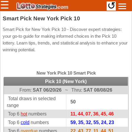
☰
↺
Members/Original Site
Smart Pick New York Pick 10
Select a Lottery
Smart Pick for New York Pick 10 - Discover expert strategies:
your go-to guide for making informed choices in the Pick 10
lottery. Learn tips, trends, and statistical analysis to enhance your
winning potential.
Arizona
Irish
Arkansas
Uk
National
California
New York Pick 10 Smart Pick
Colorado
Pick 10 (New York)
Connecticut
From:
SAT 06/20/26
~
Thru:
SAT 08/08/26
Atlantic
Delaware
Canada
Total draws in selected
50
District Of
range
British
Columbia
Columbia
Top 6
hot
numbers
11, 44, 07, 36, 45, 46
Florida
Ontario
Top 6
cold
numbers
59, 35, 32, 55, 24, 23
Georgia
Quebec
Top 6
overdue
numbers
22, 43, 77, 11, 44, 51