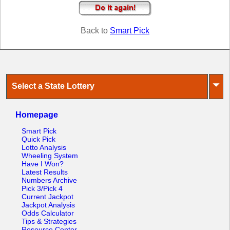
Tennessee
Texas
Back to
Smart Pick
Vermont
Virginia
Washington
West Virginia
⏷
Select a State Lottery
Wisconsin
Wyoming
Homepage
Smart Pick
Quick Pick
Lotto Analysis
Wheeling System
Have I Won?
Latest Results
Numbers Archive
Pick 3/Pick 4
Current Jackpot
Jackpot Analysis
Odds Calculator
Tips & Strategies
Resource Center