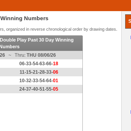
t Winning Numbers
S
, organized in reverse chronological order by drawing dates.
Double Play Past 30 Day Winning
Numbers
/26
~ Thru:
THU 08/06/26
06-33-54-63-66-
18
11-15-21-28-33-
06
10-32-33-54-64-
01
24-37-40-51-55-
05