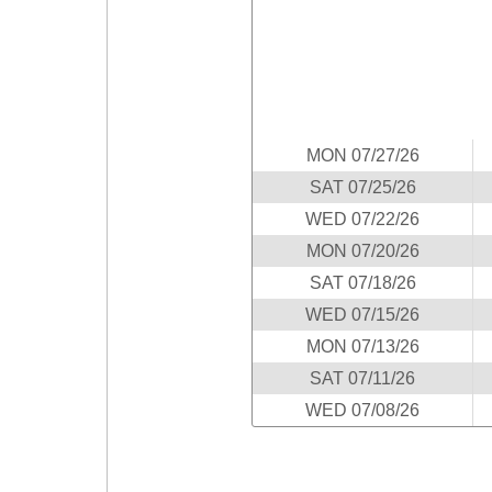
Idaho
Western
Illinois
Canada
Indiana
Iowa
Kansas
MON 07/27/26
Kentucky
SAT 07/25/26
Louisiana
WED 07/22/26
Maine
MON 07/20/26
Maryland
SAT 07/18/26
Massachusetts
WED 07/15/26
Michigan
MON 07/13/26
Minnesota
SAT 07/11/26
Missouri
WED 07/08/26
Montana
Nebraska