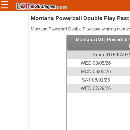
☰
Members/Original Site
Montana Powerball Double Play Pas
Select a Lottery
Montana Powerball Double Play past winning numbers
Montana (MT) Powerball 
Arizona
Irish
From:
TUE 07/07
Arkansas
Uk
WED 08/05/26
National
California
MON 08/03/26
Colorado
SAT 08/01/26
Connecticut
WED 07/29/26
Atlantic
Delaware
Canada
District Of
British
Columbia
Columbia
Florida
Ontario
Georgia
Quebec