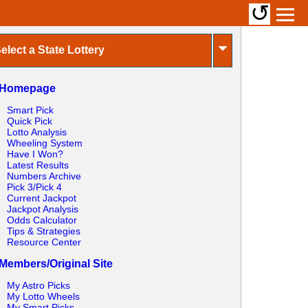
↺
⏷
elect a State Lottery
Homepage
Smart Pick
Quick Pick
Lotto Analysis
Wheeling System
Have I Won?
Latest Results
Numbers Archive
Pick 3/Pick 4
Current Jackpot
Jackpot Analysis
Odds Calculator
Tips & Strategies
Resource Center
Members/Original Site
My Astro Picks
My Lotto Wheels
My Smart Picks