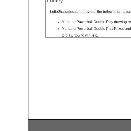
Lottery
Tennessee
Texas
LottoStrategies.com provides the below information
Vermont
Montana Powerball Double Play drawing res
Montana Powerball Double Play Prizes and 
Virginia
to play, how to win, etc.
Washington
West Virginia
Wisconsin
Wyoming