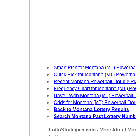
New
Hampshire
New Jersey
New Mexico
New York
North Carolina
North Dakota
Ohio
Smart Pick for Montana (MT) Powerba
Oklahoma
Quick Pick for Montana (MT) Powerba
Oregon
Recent Montana Powerball Double P
Frequency Chart for Montana (MT) Po
Pennsylvania
Have I Won Montana (MT) Powerball 
Puerto Rico
Odds for Montana (MT) Powerball Dou
Rhode Island
Back to Montana Lottery Results
Search Montana Past Lottery Numb
South
Carolina
LottoStrategies.com - More About Mo
South Dakota