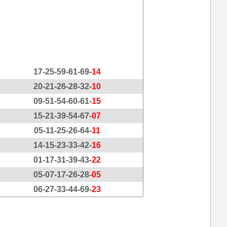
17-25-59-61-69-
14
20-21-26-28-32-
10
09-51-54-60-61-
15
15-21-39-54-67-
07
05-11-25-26-64-
11
14-15-23-33-42-
16
01-17-31-39-43-
22
05-07-17-26-28-
05
06-27-33-44-69-
23