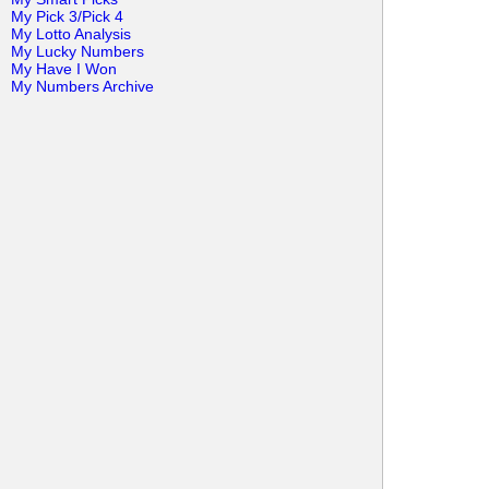
My Pick 3/Pick 4
My Lotto Analysis
My Lucky Numbers
My Have I Won
My Numbers Archive