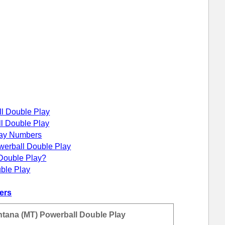
ll Double Play
ll Double Play
lay Numbers
werball Double Play
Double Play?
ble Play
ers
ntana (MT) Powerball Double Play