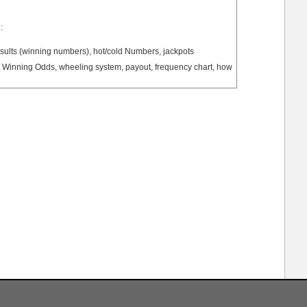
:
ults (winning numbers), hot/cold Numbers, jackpots
Winning Odds, wheeling system, payout, frequency chart, how