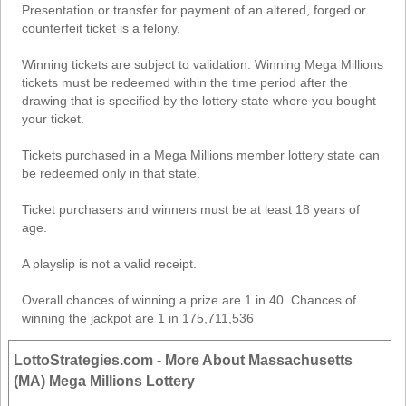
Presentation or transfer for payment of an altered, forged or
counterfeit ticket is a felony.
Winning tickets are subject to validation. Winning Mega Millions
tickets must be redeemed within the time period after the
drawing that is specified by the lottery state where you bought
your ticket.
Tickets purchased in a Mega Millions member lottery state can
be redeemed only in that state.
Ticket purchasers and winners must be at least 18 years of
age.
A playslip is not a valid receipt.
Overall chances of winning a prize are 1 in 40. Chances of
winning the jackpot are 1 in 175,711,536
LottoStrategies.com - More About Massachusetts
(MA) Mega Millions Lottery