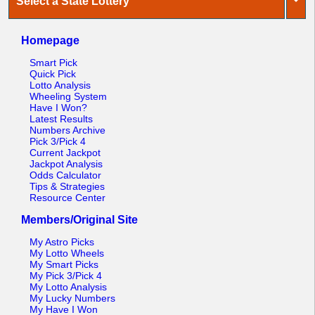
Select a State Lottery
Homepage
Smart Pick
Quick Pick
Lotto Analysis
Wheeling System
Have I Won?
Latest Results
Numbers Archive
Pick 3/Pick 4
Current Jackpot
Jackpot Analysis
Odds Calculator
Tips & Strategies
Resource Center
Members/Original Site
My Astro Picks
My Lotto Wheels
My Smart Picks
My Pick 3/Pick 4
My Lotto Analysis
My Lucky Numbers
My Have I Won