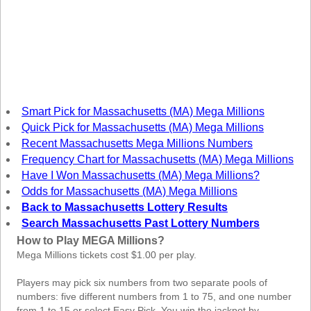
New
Hampshire
New Jersey
New Mexico
New York
North Carolina
Smart Pick for Massachusetts (MA) Mega Millions
North Dakota
Quick Pick for Massachusetts (MA) Mega Millions
Ohio
Recent Massachusetts Mega Millions Numbers
Frequency Chart for Massachusetts (MA) Mega Millions
Oklahoma
Have I Won Massachusetts (MA) Mega Millions?
Oregon
Odds for Massachusetts (MA) Mega Millions
Pennsylvania
Back to Massachusetts Lottery Results
Search Massachusetts Past Lottery Numbers
Puerto Rico
How to Play MEGA Millions?
Rhode Island
Mega Millions tickets cost $1.00 per play.
South
Carolina
Players may pick six numbers from two separate pools of
numbers: five different numbers from 1 to 75, and one number
South Dakota
from 1 to 15 or select Easy Pick. You win the jackpot by