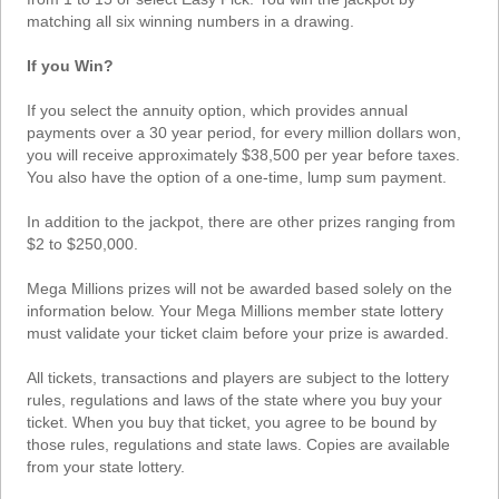
Tennessee
matching all six winning numbers in a drawing.
Texas
If you Win?
Vermont
If you select the annuity option, which provides annual
Virginia
payments over a 30 year period, for every million dollars won,
Washington
you will receive approximately $38,500 per year before taxes.
You also have the option of a one-time, lump sum payment.
West Virginia
Wisconsin
In addition to the jackpot, there are other prizes ranging from
$2 to $250,000.
Wyoming
Mega Millions prizes will not be awarded based solely on the
information below. Your Mega Millions member state lottery
must validate your ticket claim before your prize is awarded.
All tickets, transactions and players are subject to the lottery
rules, regulations and laws of the state where you buy your
ticket. When you buy that ticket, you agree to be bound by
those rules, regulations and state laws. Copies are available
from your state lottery.