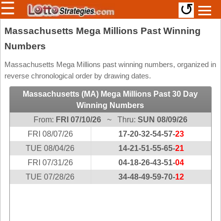
☰
↺
Members/Original Site
Massachusetts Mega Millions Past Winning
Numbers
Select a Lottery
Massachusetts Mega Millions past winning numbers, organized in
reverse chronological order by drawing dates.
Arizona
Irish
Massachusetts (MA) Mega Millions Past 30 Day
Arkansas
Uk
Winning Numbers
National
California
From:
FRI 07/10/26
~ Thru:
SUN 08/09/26
Colorado
FRI 08/07/26
17-20-32-54-57-
23
Connecticut
TUE 08/04/26
14-21-51-55-65-
21
Atlantic
Delaware
FRI 07/31/26
Canada
04-18-26-43-51-
04
District Of
TUE 07/28/26
34-48-49-59-70-
12
British
Columbia
Columbia
Florida
Ontario
Georgia
Quebec