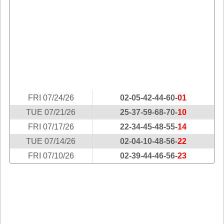
Idaho
Western
Illinois
Canada
Indiana
Iowa
Kansas
Kentucky
Louisiana
FRI 07/24/26
02-05-42-44-60-
01
Maine
TUE 07/21/26
25-37-59-68-70-
10
Maryland
FRI 07/17/26
22-34-45-48-55-
14
Massachusetts
TUE 07/14/26
02-04-10-48-56-
22
Michigan
FRI 07/10/26
02-39-44-46-56-
23
Minnesota
Missouri
Montana
Nebraska