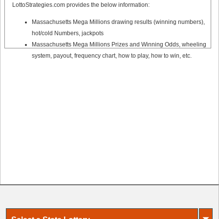
LottoStrategies.com provides the below information:
Massachusetts Mega Millions drawing results (winning numbers),
hot/cold Numbers, jackpots
Massachusetts Mega Millions Prizes and Winning Odds, wheeling
system, payout, frequency chart, how to play, how to win, etc.
⏷