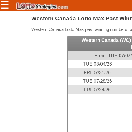
☰
Members/Original Site
Western Canada Lotto Max Past Win
Select a Lottery
Western Canada Lotto Max past winning numbers, org
Western Canada (WC) 
Arizona
Irish
From:
TUE 07/07
Arkansas
Uk
TUE 08/04/26
National
California
FRI 07/31/26
Colorado
TUE 07/28/26
Connecticut
FRI 07/24/26
Atlantic
Delaware
Canada
District Of
British
Columbia
Columbia
Florida
Ontario
Georgia
Quebec