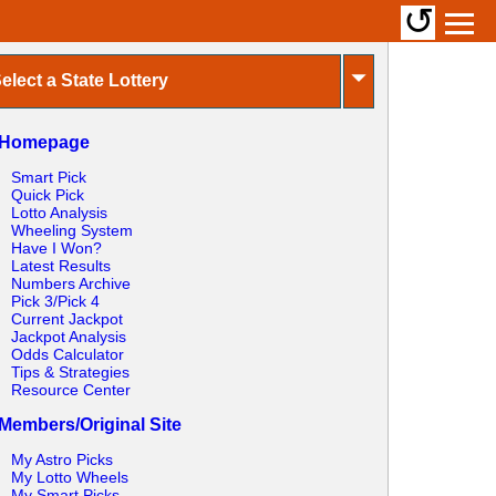
↺
⏷
elect a State Lottery
Homepage
Smart Pick
Quick Pick
Lotto Analysis
Wheeling System
Have I Won?
Latest Results
Numbers Archive
Pick 3/Pick 4
Current Jackpot
Jackpot Analysis
Odds Calculator
Tips & Strategies
Resource Center
Members/Original Site
My Astro Picks
My Lotto Wheels
My Smart Picks