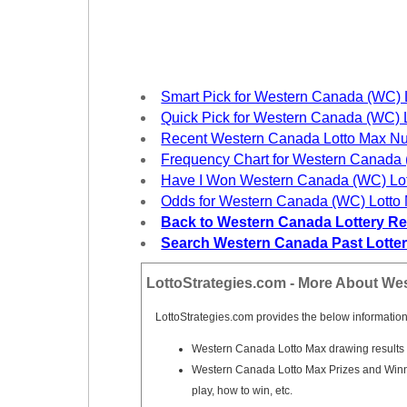
New
Hampshire
New Jersey
New Mexico
Smart Pick for Western Canada (WC) 
New York
Quick Pick for Western Canada (WC) 
North Carolina
Recent Western Canada Lotto Max N
North Dakota
Frequency Chart for Western Canada
Have I Won Western Canada (WC) Lo
Ohio
Odds for Western Canada (WC) Lotto
Oklahoma
Back to Western Canada Lottery Re
Oregon
Search Western Canada Past Lotte
Pennsylvania
LottoStrategies.com - More About We
Puerto Rico
LottoStrategies.com provides the below information
Rhode Island
South
Western Canada Lotto Max drawing results 
Carolina
Western Canada Lotto Max Prizes and Winni
South Dakota
play, how to win, etc.