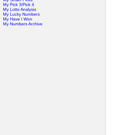
My Pick 3/Pick 4
My Lotto Analysis
My Lucky Numbers
My Have I Won
My Numbers Archive