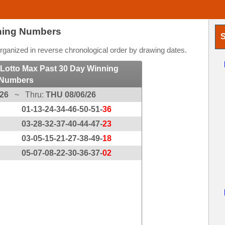
ning Numbers
S
anized in reverse chronological order by drawing dates.
Lotto Max Past 30 Day Winning
Numbers
/26
~ Thru:
THU 08/06/26
01-13-24-34-46-50-51-
36
03-28-32-37-40-44-47-
23
03-05-15-21-27-38-49-
18
05-07-08-22-30-36-37-
02