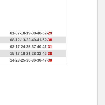
01-07-18-19-38-48-52-
29
08-12-13-32-40-41-52-
38
03-17-24-35-37-40-41-
31
15-17-18-21-28-32-46-
38
14-23-25-30-36-38-47-
39