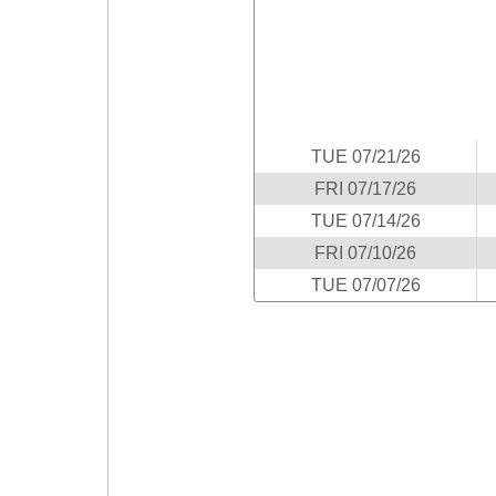
Idaho
Western
Illinois
Canada
Indiana
Iowa
Kansas
TUE 07/21/26
Kentucky
FRI 07/17/26
Louisiana
TUE 07/14/26
Maine
FRI 07/10/26
Maryland
TUE 07/07/26
Massachusetts
Michigan
Minnesota
Missouri
Montana
Nebraska