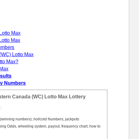
Lotto Max
Lotto Max
umbers
 (WC) Lotto Max
tto Max?
 Max
sults
ry Numbers
stern Canada (WC) Lotto Max Lottery
:
(winning numbers), hot/cold Numbers, jackpots
ng Odds, wheeling system, payout, frequency chart, how to