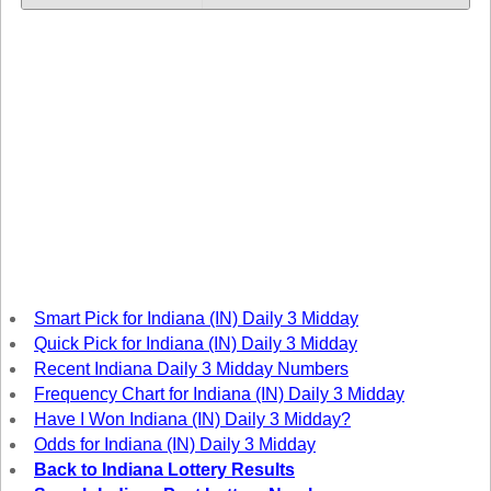
Tennessee
Texas
Vermont
Virginia
Washington
West Virginia
Wisconsin
Wyoming
Smart Pick for Indiana (IN) Daily 3 Midday
Quick Pick for Indiana (IN) Daily 3 Midday
Recent Indiana Daily 3 Midday Numbers
Frequency Chart for Indiana (IN) Daily 3 Midday
Have I Won Indiana (IN) Daily 3 Midday?
Odds for Indiana (IN) Daily 3 Midday
Back to Indiana Lottery Results