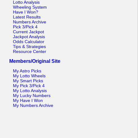
Lotto Analysis
Wheeling System
Have I Won?
Latest Results
Numbers Archive
Pick 3/Pick 4
Current Jackpot
Jackpot Analysis
Odds Calculator
Tips & Strategies
Resource Center
Members/Original Site
My Astro Picks
My Lotto Wheels
My Smart Picks
My Pick 3/Pick 4
My Lotto Analysis
My Lucky Numbers
My Have I Won
My Numbers Archive