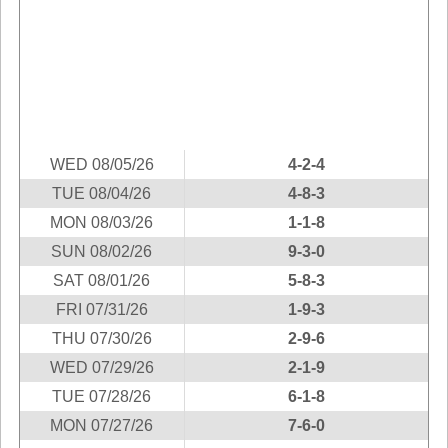
Idaho
Western
Illinois
Canada
Indiana
Iowa
Kansas
Kentucky
WED 08/05/26
4-2-4
Louisiana
TUE 08/04/26
4-8-3
Maine
MON 08/03/26
1-1-8
Maryland
SUN 08/02/26
9-3-0
Massachusetts
SAT 08/01/26
5-8-3
Michigan
FRI 07/31/26
1-9-3
Minnesota
THU 07/30/26
2-9-6
WED 07/29/26
2-1-9
Missouri
TUE 07/28/26
6-1-8
Montana
MON 07/27/26
7-6-0
Nebraska