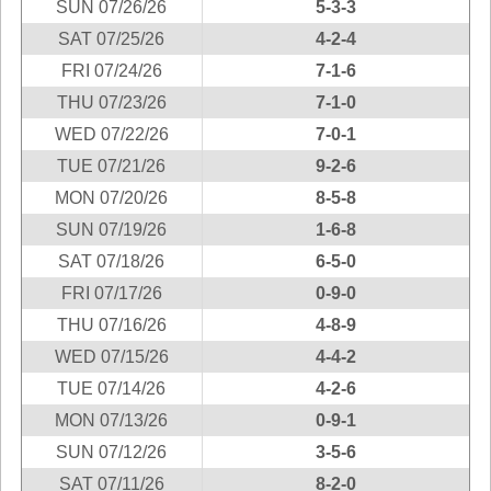
SUN 07/26/26
5-3-3
New
Hampshire
SAT 07/25/26
4-2-4
New Jersey
FRI 07/24/26
7-1-6
New Mexico
THU 07/23/26
7-1-0
New York
WED 07/22/26
7-0-1
North Carolina
TUE 07/21/26
9-2-6
North Dakota
MON 07/20/26
8-5-8
Ohio
SUN 07/19/26
1-6-8
Oklahoma
SAT 07/18/26
6-5-0
Oregon
FRI 07/17/26
0-9-0
Pennsylvania
THU 07/16/26
4-8-9
Puerto Rico
WED 07/15/26
4-4-2
Rhode Island
TUE 07/14/26
4-2-6
MON 07/13/26
0-9-1
South
Carolina
SUN 07/12/26
3-5-6
South Dakota
SAT 07/11/26
8-2-0