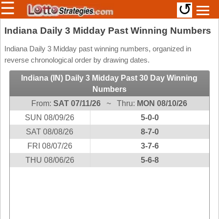
☰
↺
Members/Original Site
Indiana Daily 3 Midday Past Winning Numbers
Select a Lottery
Indiana Daily 3 Midday past winning numbers, organized in
reverse chronological order by drawing dates.
Indiana (IN) Daily 3 Midday Past 30 Day Winning
Arizona
Irish
Numbers
Arkansas
Uk
From:
SAT 07/11/26
~ Thru:
MON 08/10/26
National
California
SUN 08/09/26
5-0-0
Colorado
SAT 08/08/26
8-7-0
Connecticut
FRI 08/07/26
3-7-6
Atlantic
Delaware
THU 08/06/26
5-6-8
Canada
District Of
British
Columbia
Columbia
Florida
Ontario
Georgia
Quebec