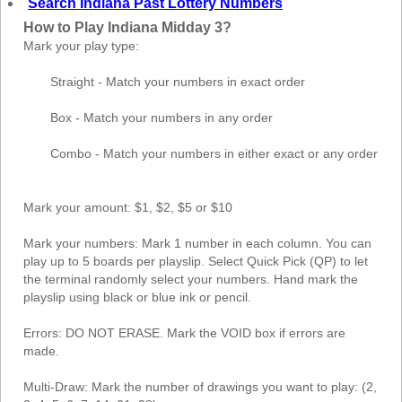
Search Indiana Past Lottery Numbers
How to Play Indiana Midday 3?
Mark your play type:
Straight - Match your numbers in exact order
Box - Match your numbers in any order
Combo - Match your numbers in either exact or any order
Mark your amount: $1, $2, $5 or $10
Mark your numbers: Mark 1 number in each column. You can
play up to 5 boards per playslip. Select Quick Pick (QP) to let
the terminal randomly select your numbers. Hand mark the
playslip using black or blue ink or pencil.
Errors: DO NOT ERASE. Mark the VOID box if errors are
made.
Multi-Draw: Mark the number of drawings you want to play: (2,