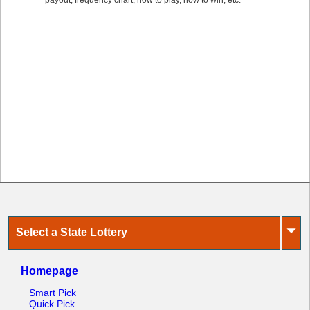
payout, frequency chart, how to play, how to win, etc.
⏷
Select a State Lottery
Homepage
Smart Pick
Quick Pick