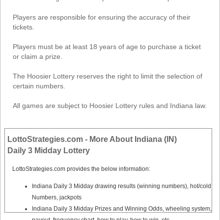
Players are responsible for ensuring the accuracy of their
tickets.
Players must be at least 18 years of age to purchase a ticket
or claim a prize.
The Hoosier Lottery reserves the right to limit the selection of
certain numbers.
All games are subject to Hoosier Lottery rules and Indiana law.
LottoStrategies.com - More About Indiana (IN)
Daily 3 Midday Lottery
LottoStrategies.com provides the below information:
Indiana Daily 3 Midday drawing results (winning numbers), hot/cold
Numbers, jackpots
Indiana Daily 3 Midday Prizes and Winning Odds, wheeling system,