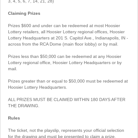
3, 4, 5, 6, 7, 14, 21, 28)
Claiming Prizes
Prizes $600 and under can be redeemed at most Hoosier
Lottery retailers, all Hoosier Lottery regional offices, Hoosier
Lottery Headquarters at 201 S. Capitol Ave., Indianapolis, IN -
across from the RCA Dome (main floor lobby) or by mail.
Prizes less than $50,000 can be redeemed at any Hoosier
Lottery regional office, Hoosier Lottery Headquarters or by
mail.
Prizes greater than or equal to $50,000 must be redeemed at
Hoosier Lottery Headquarters.
ALL PRIZES MUST BE CLAIMED WITHIN 180 DAYS AFTER
THE DRAWING.
Rules
The ticket, not the playslip, represents your official selection
for the drawing and must be presented to claim a prize.